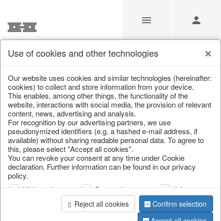
Use of cookies and other technologies
/
/
Kitchen storage & tins
/
Spring & Summer
/
Fruit
Our website uses cookies and similar technologies (hereinafter:
cookies) to collect and store information from your device.
This enables, among other things, the functionality of the
website, interactions with social media, the provision of relevant
content, news, advertising and analysis.
For recognition by our advertising partners, we use
pseudonymized identifiers (e.g. a hashed e-mail address, if
available) without sharing readable personal data. To agree to
this, please select "Accept all cookies".
You can revoke your consent at any time under Cookie
declaration. Further information can be found in our privacy
policy.
Web analysis
Personalization
Advertising
Reject all cookies
Confirm selection
Accept all cookies