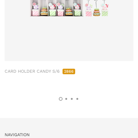
CARD HOLDER CANDY S/6
2866
NAVIGATION