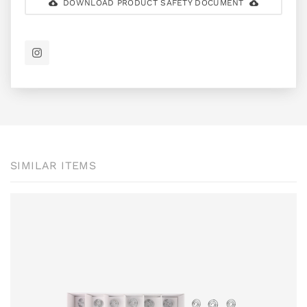
DOWNLOAD PRODUCT SAFETY DOCUMENT
SIMILAR ITEMS