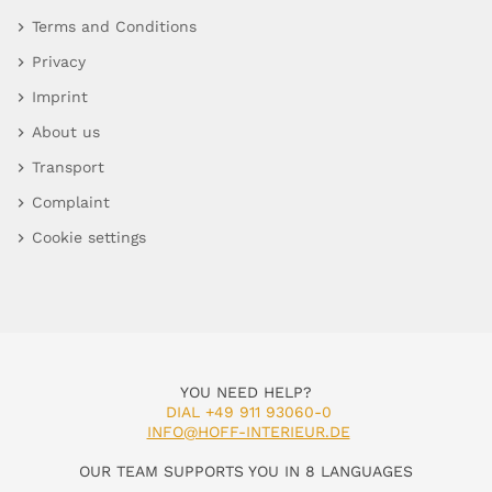
Terms and Conditions
Privacy
Imprint
About us
Transport
Complaint
Cookie settings
YOU NEED HELP?
DIAL +49 911 93060-0
INFO@HOFF-INTERIEUR.DE
OUR TEAM SUPPORTS YOU IN 8 LANGUAGES