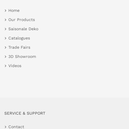
Home
Our Products
Saisonale Deko
Catalogues
Trade Fairs
3D Showroom
Videos
SERVICE & SUPPORT
Contact