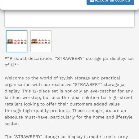
**Product description: “STRAWBERY” storage jar display, set
of 12**
Welcome to the world of stylish storage and practical
organisation with our exclusive “STRAWBERY” storage jar
display. This 12-piece set is not only an eye-catcher for any
kitchen worktop, but also the ideal solution for high-street
retailers looking to offer their customers added value
through high-quality products. These storage jars are an
absolute must-have, particularly for the home and lifestyle
sector.
The ‘STRAWBERY’ storage jar display is made from sturdy