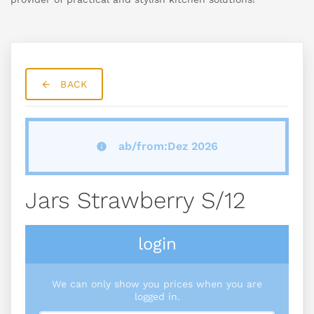
BACK
ab/from:Dez 2026
Jars Strawberry S/12
login
We can only show you prices when you are
logged in.