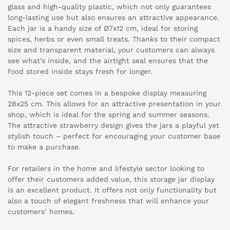
glass and high-quality plastic, which not only guarantees
long-lasting use but also ensures an attractive appearance.
Each jar is a handy size of Ø7x12 cm, ideal for storing
spices, herbs or even small treats. Thanks to their compact
size and transparent material, your customers can always
see what’s inside, and the airtight seal ensures that the
food stored inside stays fresh for longer.
This 12-piece set comes in a bespoke display measuring
28x25 cm. This allows for an attractive presentation in your
shop, which is ideal for the spring and summer seasons.
The attractive strawberry design gives the jars a playful yet
stylish touch – perfect for encouraging your customer base
to make a purchase.
For retailers in the home and lifestyle sector looking to
offer their customers added value, this storage jar display
is an excellent product. It offers not only functionality but
also a touch of elegant freshness that will enhance your
customers’ homes.