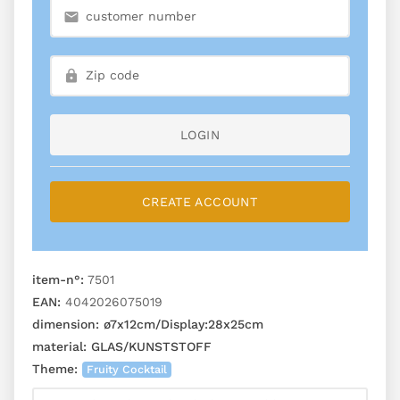
LOGIN
CREATE ACCOUNT
item-n°:
7501
EAN:
4042026075019
dimension:
ø7x12cm/Display:28x25cm
material:
GLAS/KUNSTSTOFF
Theme:
Fruity Cocktail