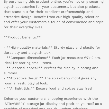
By purchasing this product online, you’re not only securing
stylish accessories for your customers, but also products
that stand out for their excellent craftsmanship and
attractive design. Benefit from our high-quality selection
and offer your customers a touch of convenience and style
for their everyday lives.
**Product benefits:**
- **High-quality materials:** Sturdy glass and plastic for
durability and a stylish look.
- **Compact dimensions:** Each jar measures Ø7x12 cm,
ideal for storing small items.
- **Seasonal appeal:** Perfect for display in spring and
summer.
- **Attractive design:** The strawberry motif gives any
room a fresh, playful look.
- **Airtight lids:** Ensure food and spices stay fresh.
Enhance your customers’ shopping experience with the
‘STRAWBERY’ storage jar display and position yourself as a
provider of practical and stylish kitchen solutions!