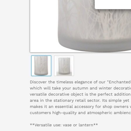
Discover the timeless elegance of our "Enchanted 
which will take your autumn and winter decoratio
versatile decorative object is the perfect addition 
area in the stationary retail sector. Its simple ye
makes it an essential accessory for shop owners 
customers high-quality and atmospheric ambienc
**Versatile use: vase or lantern**