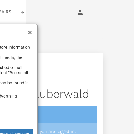
FAIRS
LOGIN
tore information
al media, the
ashed e-mail
lect "Accept all
can be found in
/vase Zauberwald
dvertising
login
 you prices when you are logged in.
cept all cookies