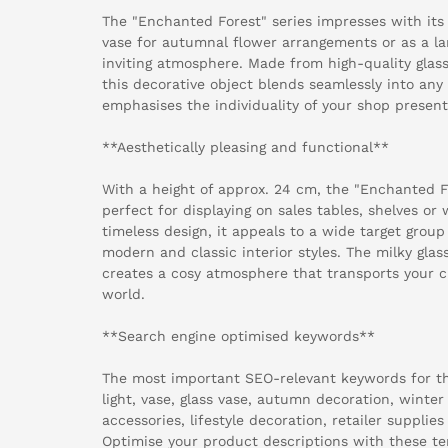
The "Enchanted Forest" series impresses with its 
vase for autumnal flower arrangements or as a l
inviting atmosphere. Made from high-quality glass
this decorative object blends seamlessly into any 
emphasises the individuality of your shop present
**Aesthetically pleasing and functional**
With a height of approx. 24 cm, the "Enchanted Fo
perfect for displaying on sales tables, shelves or 
timeless design, it appeals to a wide target group
modern and classic interior styles. The milky glass
creates a cosy atmosphere that transports your c
world.
**Search engine optimised keywords**
The most important SEO-relevant keywords for th
light, vase, glass vase, autumn decoration, winte
accessories, lifestyle decoration, retailer supplies
Optimise your product descriptions with these ter