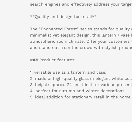
search engines and effectively address your targe
**Quality and design for retail**
The "Enchanted Forest" series stands for quality 
minimalist yet elegant design, this lantern / vase
atmospheric room climate. Offer your customers 
and stand out from the crowd with stylish produ
### Product features:
1. versatile use as a lantern and vase.
2. made of high-quality glass in elegant white col
3. height: approx. 24 cm, ideal for various presen
4. perfect for autumn and winter decorations.
5. ideal addition for stationary retail in the home 