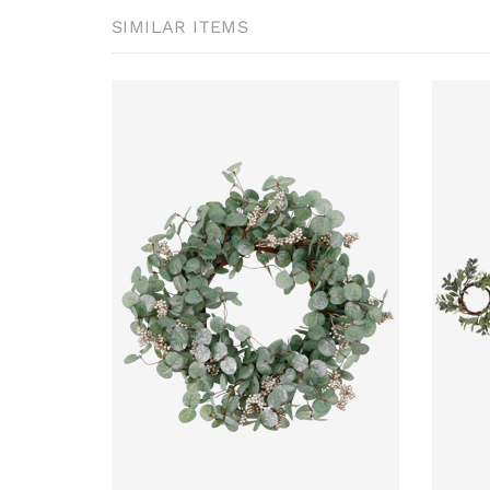
SIMILAR ITEMS