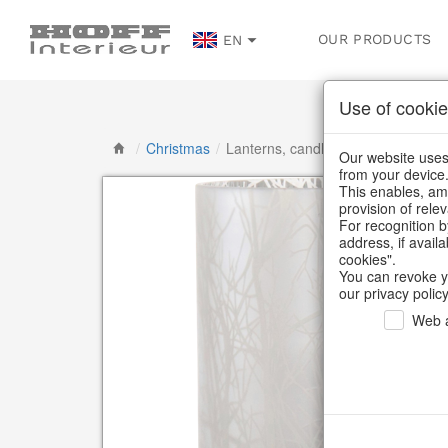
OUR PRODUCTS
EN
Use of cookie
/
Christmas
/
Lanterns, candlesticks, lanterns
Our website uses 
from your device
This enables, amo
provision of rele
For recognition b
address, if avail
cookies".
You can revoke y
our privacy policy
Web a