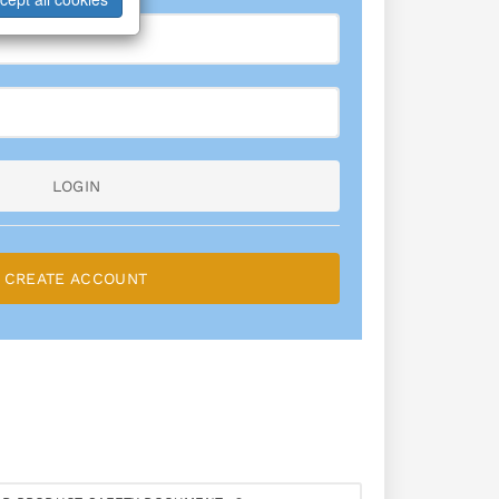
LOGIN
CREATE ACCOUNT