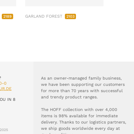
M
GARLAND FOREST
2189
2103
?
As an owner-managed family business,
0-0
we have been supporting our customers
UR.DE
for more than 70 years with successful
and trendy product ranges.
OU IN 8
The HOFF collection with over 4,000
items is 98% available for immediate
delivery. Thanks to our logistics partners,
we ship goods worldwide every day at
2025