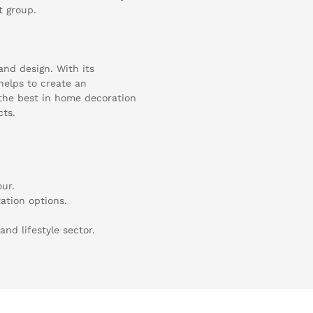
t group.
and design. With its
 helps to create an
the best in home decoration
cts.
our.
tation options.
and lifestyle sector.