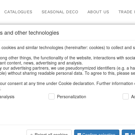
CATALOGUES
SEASONAL DECO
ABOUT US
TRADE 
s and other technologies
cookies and similar technologies (hereinafter: cookies) to collect and s
.
ng other things, the functionality of the website, interactions with soci
vant content, news, advertising and analysis.
y our advertising partners, we use pseudonymized identifiers (e.g. a h
BACK
able) without sharing readable personal data. To agree to this, please se
our consent at any time under Cookie declaration. Further information 
.
Windlight
nalysis
Personalization
A
We can only show
Reject all cookies
Confirm selection
Ac