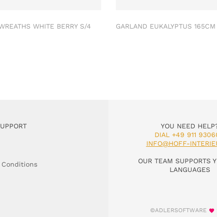
 WREATHS WHITE BERRY S/4
GARLAND EUKALYPTUS 165C
SUPPORT
YOU NEED HELP
DIAL +49 911 9306
INFO@HOFF-INTERIE
OUR TEAM SUPPORTS Y
 Conditions
LANGUAGES
©ADLERSOFTWARE