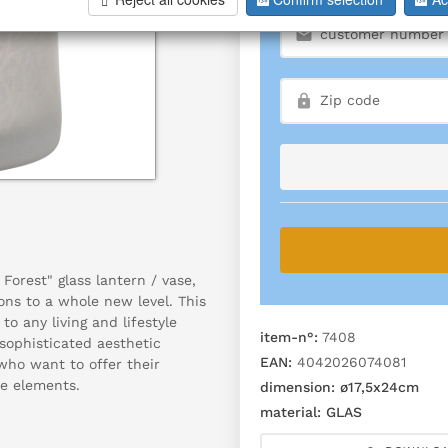
Forest" glass lantern / vase,
ns to a whole new level. This
to any living and lifestyle
item-n°:
7408
t sophisticated aesthetic
EAN:
4042026074081
who want to offer their
e elements.
dimension:
ø17,5x24cm
material:
GLAS