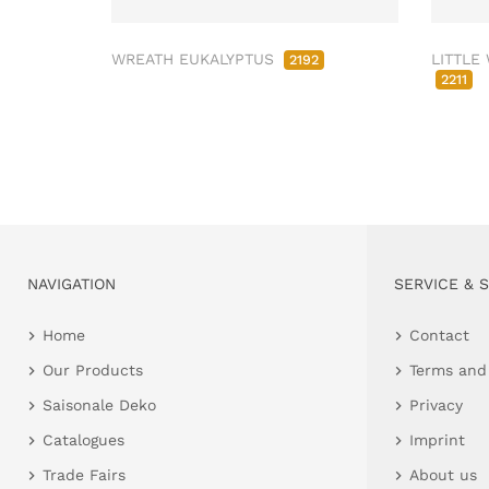
WREATH EUKALYPTUS
LITTLE
2192
2211
NAVIGATION
SERVICE & 
Home
Contact
Our Products
Terms and
Saisonale Deko
Privacy
Catalogues
Imprint
Trade Fairs
About us