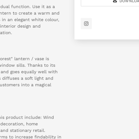
DOWNLOA
dual function. Use it as a
antern to create a warm and
 in an elegant white colour,
interior design and
ation.
rest" lantern / vase is
window sills. Thanks to its
 and goes equally well with
 diffuses a soft light and
ustomers into a magical
is product include: Wind
r decoration, home
 and stationary retail.
ms to increase findability in