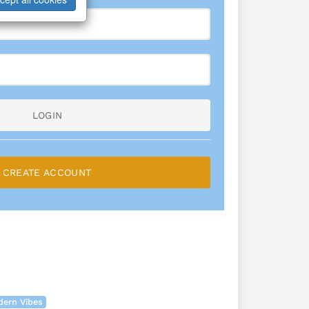
LOGIN
CREATE ACCOUNT
dern Vibes