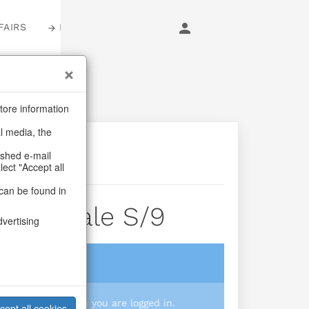
FAIRS
LOGIN
tore information
al media, the
ashed e-mail
lect "Accept all
can be found in
Carnivale S/9
dvertising
login
 you prices when you are logged in.
cept all cookies