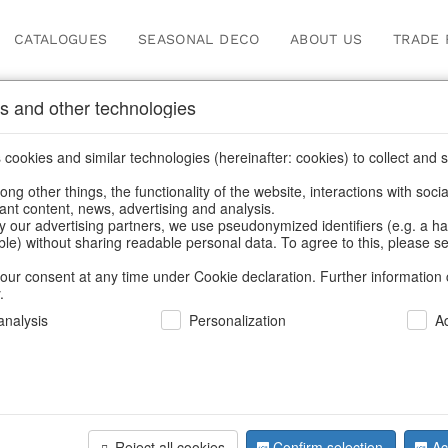
CATALOGUES
SEASONAL DECO
ABOUT US
TRADE 
s and other technologies
cookies and similar technologies (hereinafter: cookies) to collect and s
.
ng other things, the functionality of the website, interactions with soci
vant content, news, advertising and analysis.
y our advertising partners, we use pseudonymized identifiers (e.g. a h
BACK
able) without sharing readable personal data. To agree to this, please se
our consent at any time under Cookie declaration. Further information 
.
Decotrees 
nalysis
Personalization
A
We can only show
Reject all cookies
Confirm selection
Ac