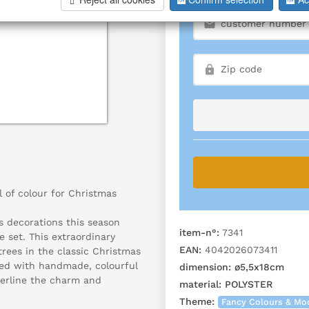
l of colour for Christmas
s decorations this season
item-n°:
7341
e set. This extraordinary
EAN:
4042026073411
rees in the classic Christmas
rned with handmade, colourful
dimension:
ø5,5x18cm
derline the charm and
material:
POLYSTER
Theme:
Fancy Colours & Mo