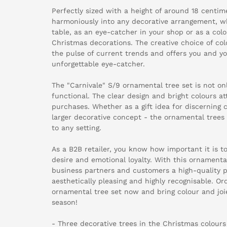
Perfectly sized with a height of around 18 centime
harmoniously into any decorative arrangement, 
table, as an eye-catcher in your shop or as a colo
Christmas decorations. The creative choice of col
the pulse of current trends and offers you and y
unforgettable eye-catcher.
The "Carnivale" S/9 ornamental tree set is not onl
functional. The clear design and bright colours a
purchases. Whether as a gift idea for discerning 
larger decorative concept - the ornamental trees 
to any setting.
As a B2B retailer, you know how important it is t
desire and emotional loyalty. With this ornamental
business partners and customers a high-quality p
aesthetically pleasing and highly recognisable. Or
ornamental tree set now and bring colour and joi
season!
- Three decorative trees in the Christmas colours