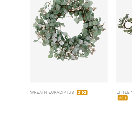
WREATH EUKALYPTUS
LITTLE
2192
2211