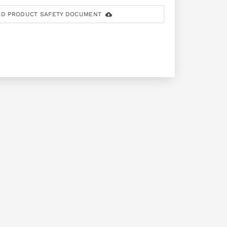
D PRODUCT SAFETY DOCUMENT