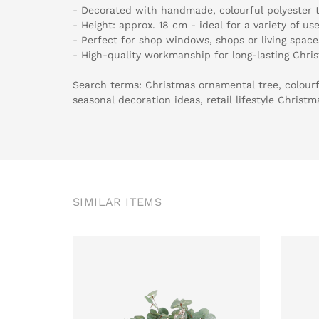
- Decorated with handmade, colourful polyester t
- Height: approx. 18 cm - ideal for a variety of us
- Perfect for shop windows, shops or living space
- High-quality workmanship for long-lasting Chri
Search terms: Christmas ornamental tree, colourf
seasonal decoration ideas, retail lifestyle Christ
SIMILAR ITEMS