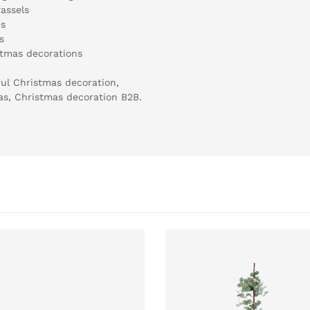
assels
es
s
stmas decorations
ul Christmas decoration,
mas, Christmas decoration B2B.