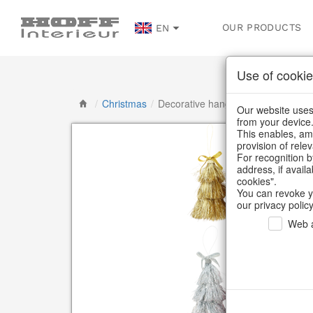
OUR PRODUCTS
EN
Use of cookie
/
Christmas
/
Decorative hanger
Our website uses 
from your device
This enables, amo
provision of rele
For recognition b
address, if avail
cookies".
You can revoke y
our privacy policy
Web a