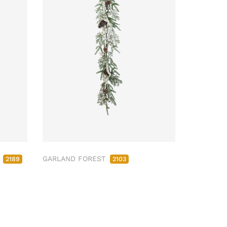
M
GARLAND FOREST
2189
2103