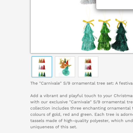
The "Carnivale" S/9 ornamental tree set: A festiva
Add a vibrant and playful touch to your Christma
with our exclusive "Carnivale" S/9 ornamental tre
collection includes three enchanting ornamental t
colours of gold, red and green. Each tree is ado
tassels made of high-quality polyester, which un
uniqueness of this set.