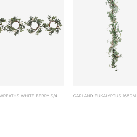
 WREATHS WHITE BERRY S/4
GARLAND EUKALYPTUS 165C