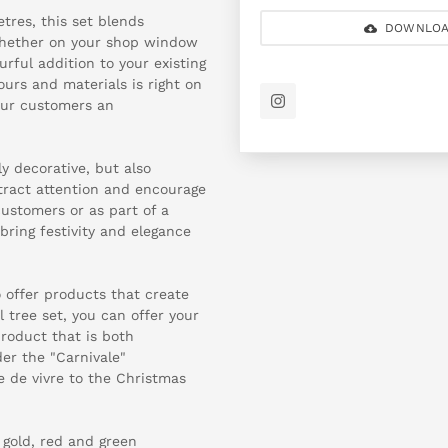
tres, this set blends
DOWNLOA
whether on your shop window
urful addition to your existing
ours and materials is right on
our customers an
y decorative, but also
ttract attention and encourage
customers or as part of a
bring festivity and elegance
o offer products that create
 tree set, you can offer your
roduct that is both
der the "Carnivale"
e de vivre to the Christmas
 gold, red and green