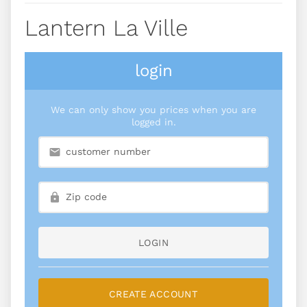
Lantern La Ville
login
We can only show you prices when you are
logged in.
LOGIN
CREATE ACCOUNT