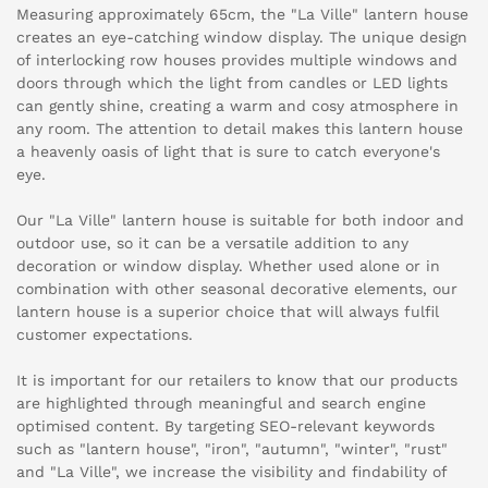
Measuring approximately 65cm, the "La Ville" lantern house
creates an eye-catching window display. The unique design
of interlocking row houses provides multiple windows and
doors through which the light from candles or LED lights
can gently shine, creating a warm and cosy atmosphere in
any room. The attention to detail makes this lantern house
a heavenly oasis of light that is sure to catch everyone's
eye.
Our "La Ville" lantern house is suitable for both indoor and
outdoor use, so it can be a versatile addition to any
decoration or window display. Whether used alone or in
combination with other seasonal decorative elements, our
lantern house is a superior choice that will always fulfil
customer expectations.
It is important for our retailers to know that our products
are highlighted through meaningful and search engine
optimised content. By targeting SEO-relevant keywords
such as "lantern house", "iron", "autumn", "winter", "rust"
and "La Ville", we increase the visibility and findability of