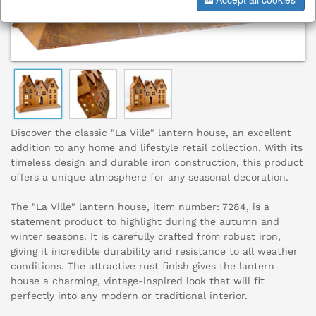
Discover the classic "La Ville" lantern house, an excellent
addition to any home and lifestyle retail collection. With its
timeless design and durable iron construction, this product
offers a unique atmosphere for any seasonal decoration.
The "La Ville" lantern house, item number: 7284, is a
statement product to highlight during the autumn and
winter seasons. It is carefully crafted from robust iron,
giving it incredible durability and resistance to all weather
conditions. The attractive rust finish gives the lantern
house a charming, vintage-inspired look that will fit
perfectly into any modern or traditional interior.