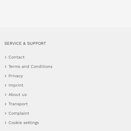
SERVICE & SUPPORT
Contact
Terms and Conditions
Privacy
Imprint
About us
Transport
Complaint
Cookie settings