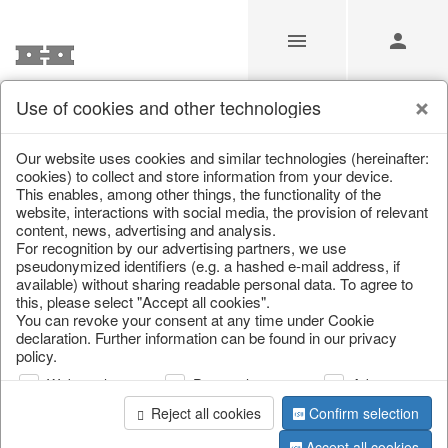
Use of cookies and other technologies
/
Christmas
/
Lanterns, candlesticks, lanterns
Our website uses cookies and similar technologies (hereinafter:
cookies) to collect and store information from your device.
This enables, among other things, the functionality of the
website, interactions with social media, the provision of relevant
content, news, advertising and analysis.
For recognition by our advertising partners, we use
pseudonymized identifiers (e.g. a hashed e-mail address, if
available) without sharing readable personal data. To agree to
this, please select "Accept all cookies".
You can revoke your consent at any time under Cookie
declaration. Further information can be found in our privacy
policy.
Web analysis
Personalization
Advertising
Reject all cookies
Confirm selection
Accept all cookies