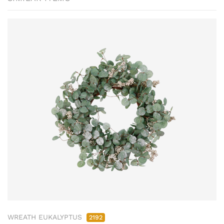
WREATH EUKALYPTUS
2192