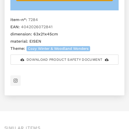
item-n°:
7284
EAN:
4042026072841
dimension:
63x21x45cm
material:
EISEN
Theme:
Cozy Winter & Woodland Wonders
DOWNLOAD PRODUCT SAFETY DOCUMENT
SIMILAR ITEMS