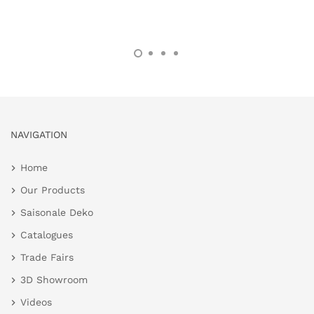
NAVIGATION
Home
Our Products
Saisonale Deko
Catalogues
Trade Fairs
3D Showroom
Videos