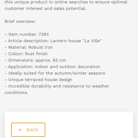
this unique product in online searches to ensure optimal
customer interest and sales potential.
Brief overview:
- Item number: 7284
- Article description: Lantern house "La Ville"
- Material: Robust iron
- Colour: Rust finish
- Dimensions: approx. 65 cm
- Application: Indoor and outdoor decoration
- Ideally suited for the autumn/winter seasons
- Unique terraced house design
- Incredible durability and resistance to weather
conditions.
BACK