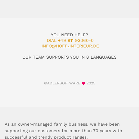
YOU NEED HELP?
DIAL +49 911 93060-0
INFO@HOFF-INTERIEUR.DE
OUR TEAM SUPPORTS YOU IN 8 LANGUAGES
©ADLERSOFTWARE
2025
As an owner-managed family business, we have been
supporting our customers for more than 70 years with
successful and trendy product ranges.