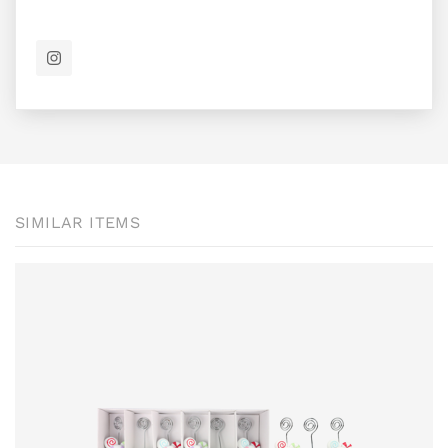
SIMILAR ITEMS