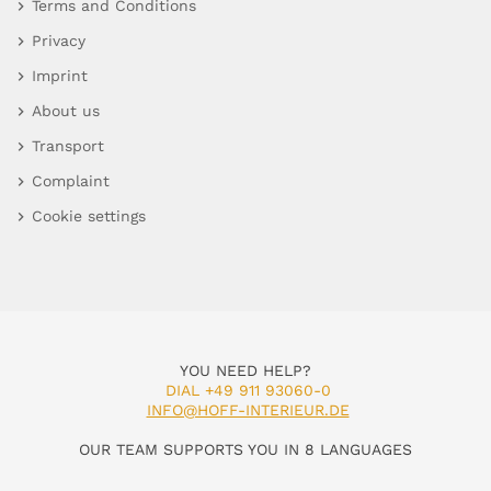
Terms and Conditions
Privacy
Imprint
About us
Transport
Complaint
Cookie settings
YOU NEED HELP?
DIAL +49 911 93060-0
INFO@HOFF-INTERIEUR.DE
OUR TEAM SUPPORTS YOU IN 8 LANGUAGES