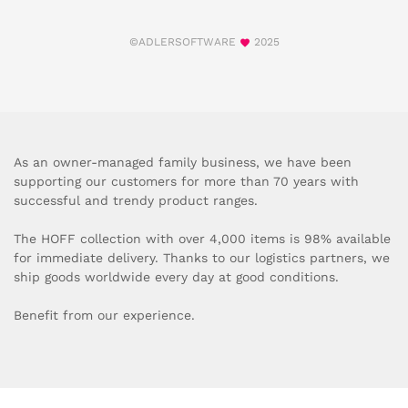
©ADLERSOFTWARE
2025
As an owner-managed family business, we have been
supporting our customers for more than 70 years with
successful and trendy product ranges.
The HOFF collection with over 4,000 items is 98% available
for immediate delivery. Thanks to our logistics partners, we
ship goods worldwide every day at good conditions.
Benefit from our experience.