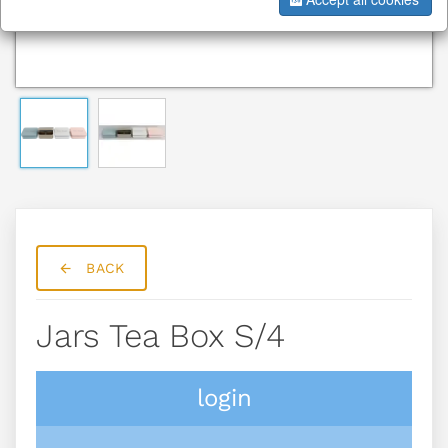
BACK
Jars Tea Box S/4
login