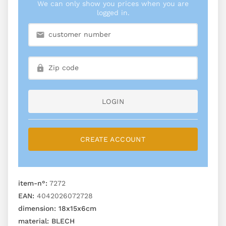
We can only show you prices when you are
logged in.
LOGIN
CREATE ACCOUNT
item-n°:
7272
EAN:
4042026072728
dimension:
18x15x6cm
material:
BLECH