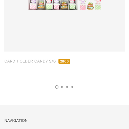
CARD HOLDER CANDY S/6
2866
NAVIGATION