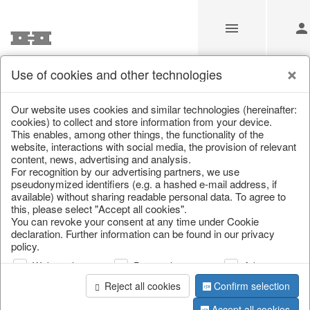
Use of cookies and other technologies
/
Home & Interior
/
Kitchen & table setting
/
Kitchen storage & 
Our website uses cookies and similar technologies (hereinafter:
cookies) to collect and store information from your device.
This enables, among other things, the functionality of the
website, interactions with social media, the provision of relevant
content, news, advertising and analysis.
For recognition by our advertising partners, we use
pseudonymized identifiers (e.g. a hashed e-mail address, if
available) without sharing readable personal data. To agree to
this, please select "Accept all cookies".
You can revoke your consent at any time under Cookie
declaration. Further information can be found in our privacy
policy.
Web analysis
Personalization
Advertising
Reject all cookies
Confirm selection
Accept all cookies