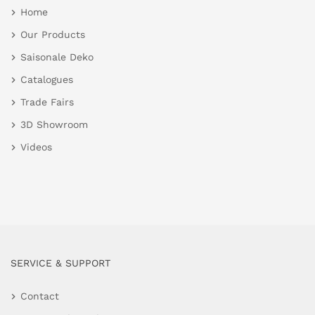
Home
Our Products
Saisonale Deko
Catalogues
Trade Fairs
3D Showroom
Videos
SERVICE & SUPPORT
Contact