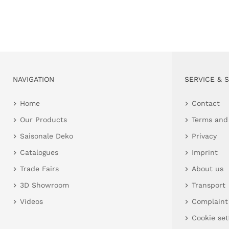
NAVIGATION
SERVICE & 
Home
Contact
Our Products
Terms and
Saisonale Deko
Privacy
Catalogues
Imprint
Trade Fairs
About us
3D Showroom
Transport
Videos
Complaint
Cookie set