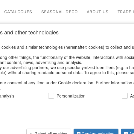
CATALOGUES
SEASONAL DECO
ABOUT US
TRADE 
s and other technologies
 & lanterns
/
Garden & Outdoor
/
Lanterns, candle holders & lanterns
cookies and similar technologies (hereinafter: cookies) to collect and s
.
ng other things, the functionality of the website, interactions with soci
vant content, news, advertising and analysis.
y our advertising partners, we use pseudonymized identifiers (e.g. a h
BACK
able) without sharing readable personal data. To agree to this, please se
our consent at any time under Cookie declaration. Further information 
.
Windlight 
nalysis
Personalization
A
We can only show
Reject all cookies
Confirm selection
Ac