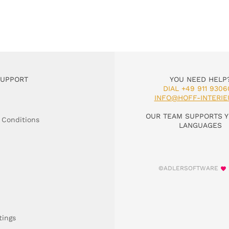
SUPPORT
YOU NEED HELP
DIAL +49 911 9306
INFO@HOFF-INTERIE
OUR TEAM SUPPORTS Y
 Conditions
LANGUAGES
©ADLERSOFTWARE
tings