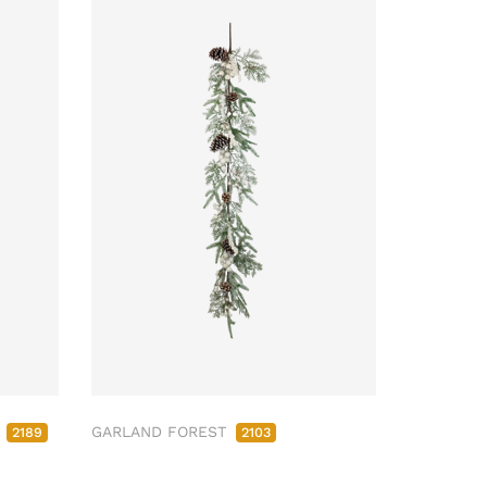
M
GARLAND FOREST
2189
2103