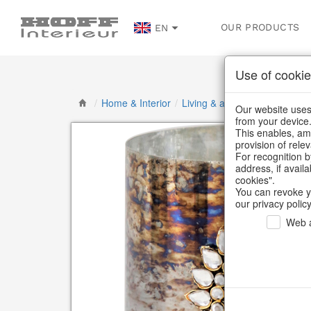
OUR PRODUCTS
EN
Use of cookie
/
Home & Interior
/
Living & ambience
/
Lanterns
Our website uses 
from your device
This enables, amo
provision of rele
For recognition b
address, if avail
cookies".
You can revoke y
our privacy policy
Web a