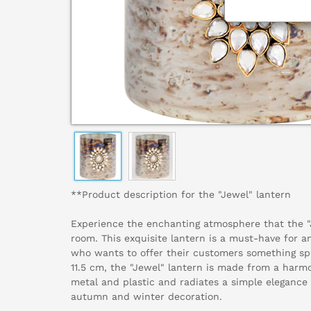
**Product description for the "Jewel" lantern
Experience the enchanting atmosphere that the "J
room. This exquisite lantern is a must-have for an
who wants to offer their customers something spe
11.5 cm, the "Jewel" lantern is made from a harm
metal and plastic and radiates a simple elegance t
autumn and winter decoration.