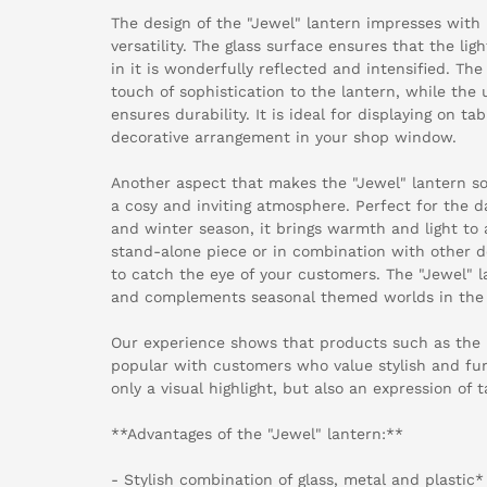
The design of the "Jewel" lantern impresses with 
versatility. The glass surface ensures that the li
in it is wonderfully reflected and intensified. Th
touch of sophistication to the lantern, while the u
ensures durability. It is ideal for displaying on tab
decorative arrangement in your shop window.
Another aspect that makes the "Jewel" lantern so s
a cosy and inviting atmosphere. Perfect for the
and winter season, it brings warmth and light t
stand-alone piece or in combination with other de
to catch the eye of your customers. The "Jewel" la
and complements seasonal themed worlds in the r
Our experience shows that products such as the "
popular with customers who value stylish and func
only a visual highlight, but also an expression of 
**Advantages of the "Jewel" lantern:**
- Stylish combination of glass, metal and plastic*