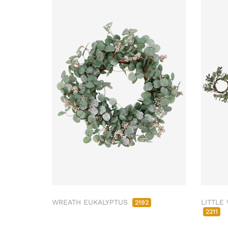
WREATH EUKALYPTUS
LITTLE
2192
2211