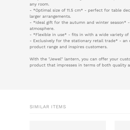
any room.
- *Optimal size of 11.5 cm* - perfect for table de
larger arrangements.
- *Ideal gift for the autumn and winter season* 
atmosphere.
- *Flexible in use* - fits in with a wide variety of
- Exclusively for the stationary retail trade* - a
product range and inspires customers.
With the "Jewel" lantern, you can offer your cust
product that impresses in terms of both quality 
SIMILAR ITEMS