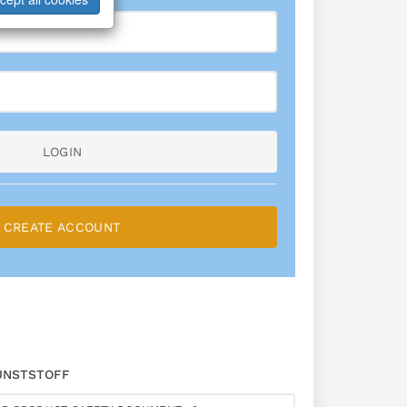
LOGIN
CREATE ACCOUNT
UNSTSTOFF