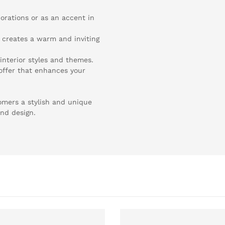
corations or as an accent in
- creates a warm and inviting
 interior styles and themes.
n offer that enhances your
omers a stylish and unique
and design.