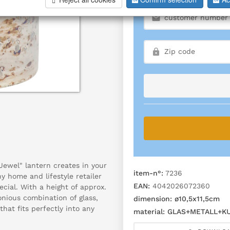
ewel" lantern creates in your
item-n°:
7236
y home and lifestyle retailer
EAN:
4042026072360
cial. With a height of approx.
onious combination of glass,
dimension:
ø10,5x11,5cm
hat fits perfectly into any
material:
GLAS+METALL+K