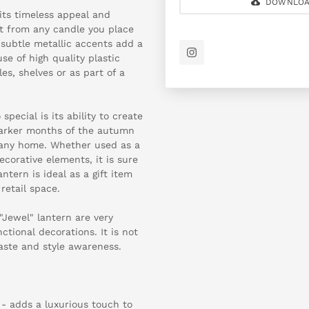
DOWNLOA
its timeless appeal and
ght from any candle you place
e subtle metallic accents add a
se of high quality plastic
les, shelves or as part of a
pecial is its ability to create
 darker months of the autumn
o any home. Whether used as a
corative elements, it is sure
ntern is ideal as a gift item
etail space.
Jewel" lantern are very
tional decorations. It is not
taste and style awareness.
 - adds a luxurious touch to