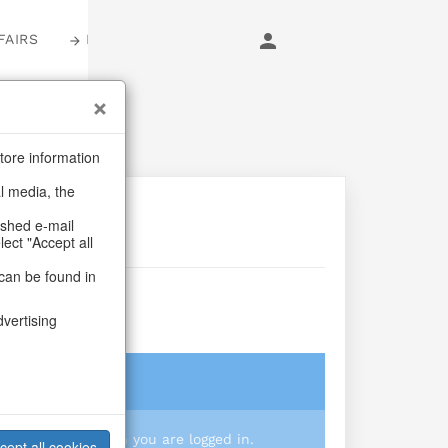
FAIRS
LOGIN
tore information
al media, the
ashed e-mail
lect "Accept all
can be found in
Jewel
dvertising
login
 you prices when you are logged in.
cept all cookies