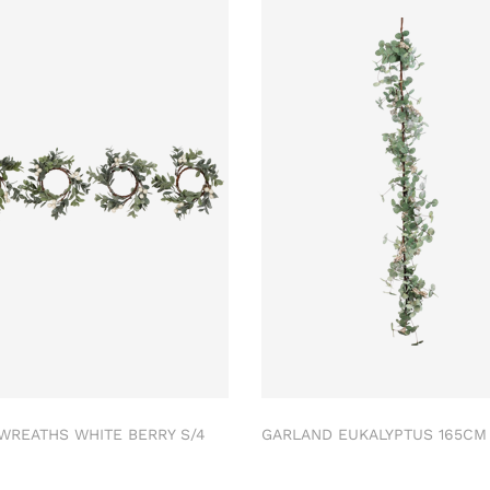
 WREATHS WHITE BERRY S/4
GARLAND EUKALYPTUS 165C