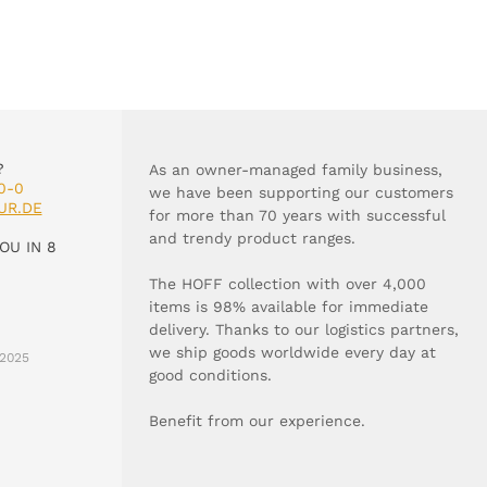
?
As an owner-managed family business,
0-0
we have been supporting our customers
UR.DE
for more than 70 years with successful
and trendy product ranges.
OU IN 8
The HOFF collection with over 4,000
items is 98% available for immediate
delivery. Thanks to our logistics partners,
we ship goods worldwide every day at
2025
good conditions.
Benefit from our experience.