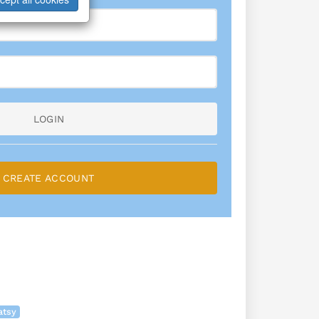
LOGIN
CREATE ACCOUNT
atsy