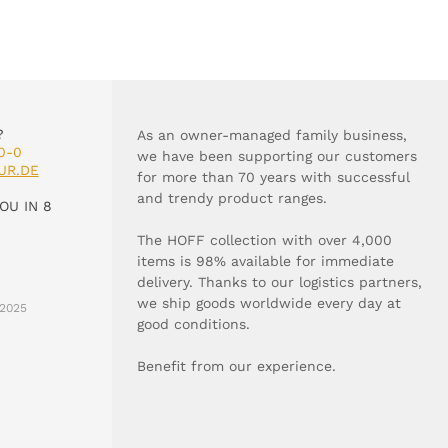
?
As an owner-managed family business,
0-0
we have been supporting our customers
UR.DE
for more than 70 years with successful
and trendy product ranges.
OU IN 8
The HOFF collection with over 4,000
items is 98% available for immediate
delivery. Thanks to our logistics partners,
we ship goods worldwide every day at
2025
good conditions.
Benefit from our experience.