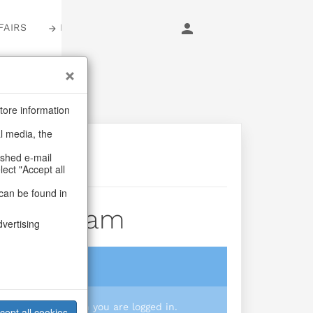
FAIRS
LOGIN
tore information
al media, the
ashed e-mail
lect "Accept all
can be found in
scus Dream
dvertising
login
 you prices when you are logged in.
cept all cookies