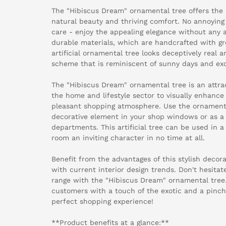
The "Hibiscus Dream" ornamental tree offers the
natural beauty and thriving comfort. No annoyin
care - enjoy the appealing elegance without any ad
durable materials, which are handcrafted with grea
artificial ornamental tree looks deceptively real 
scheme that is reminiscent of sunny days and exo
The "Hibiscus Dream" ornamental tree is an attract
the home and lifestyle sector to visually enhance
pleasant shopping atmosphere. Use the ornamental
decorative element in your shop windows or as a h
departments. This artificial tree can be used in a
room an inviting character in no time at all.
Benefit from the advantages of this stylish decora
with current interior design trends. Don't hesita
range with the "Hibiscus Dream" ornamental tree. 
customers with a touch of the exotic and a pinch o
perfect shopping experience!
**Product benefits at a glance:**