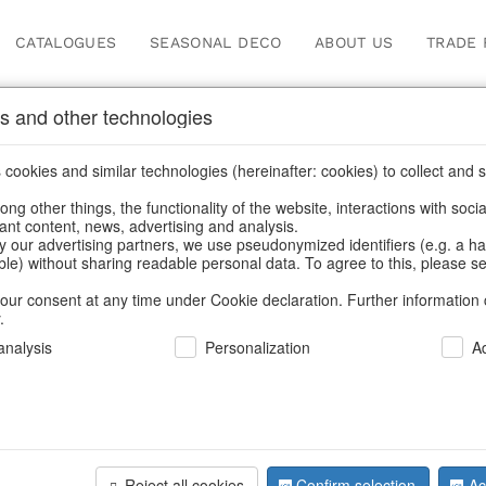
CATALOGUES
SEASONAL DECO
ABOUT US
TRADE 
s and other technologies
s
/
Decorative trees
/
Spring & Summer
/
Flowers
cookies and similar technologies (hereinafter: cookies) to collect and s
.
ng other things, the functionality of the website, interactions with soci
vant content, news, advertising and analysis.
y our advertising partners, we use pseudonymized identifiers (e.g. a h
BACK
able) without sharing readable personal data. To agree to this, please se
our consent at any time under Cookie declaration. Further information 
.
Tree Hibi
nalysis
Personalization
A
We can only show
Reject all cookies
Confirm selection
Ac