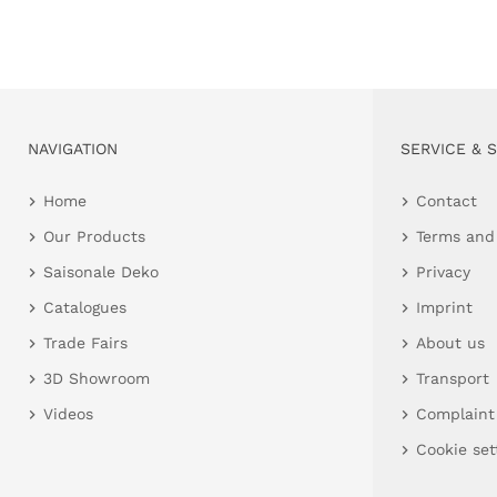
NAVIGATION
SERVICE & 
Home
Contact
Our Products
Terms and
Saisonale Deko
Privacy
Catalogues
Imprint
Trade Fairs
About us
3D Showroom
Transport
Videos
Complaint
Cookie set