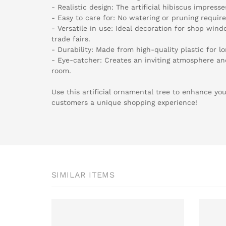
- Realistic design: The artificial hibiscus impresse
- Easy to care for: No watering or pruning require
- Versatile in use: Ideal decoration for shop win
trade fairs.
- Durability: Made from high-quality plastic for lo
- Eye-catcher: Creates an inviting atmosphere a
room.
Use this artificial ornamental tree to enhance you
customers a unique shopping experience!
SIMILAR ITEMS