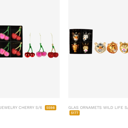
JEWELRY CHERRY S/6
GLAS ORNAMETS WILD LIFE S
5598
5177