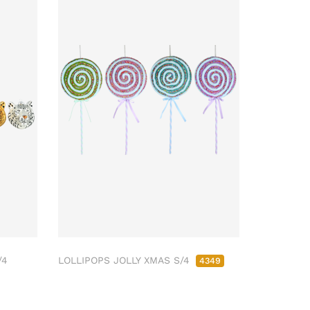
/4
LOLLIPOPS JOLLY XMAS S/4
4349