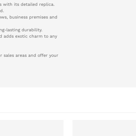
s with its detailed replica.
d.
dows, business premises and
ng-lasting durability.
nd adds exotic charm to any
r sales areas and offer your