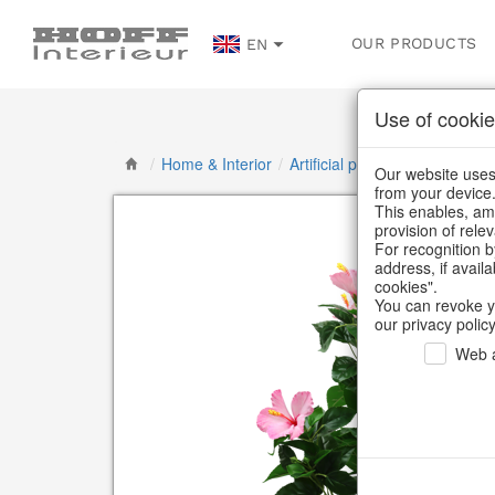
OUR PRODUCTS
EN
Use of cookie
/
Home & Interior
/
Artificial plants & floral object
Our website uses 
from your device
This enables, amo
provision of rele
For recognition b
address, if avail
cookies".
You can revoke y
our privacy policy
Web a