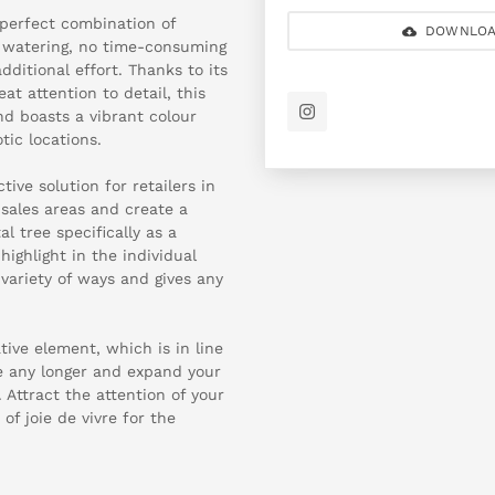
 perfect combination of
DOWNLOA
g watering, no time-consuming
ditional effort. Thanks to its
t attention to detail, this
and boasts a vibrant colour
tic locations.
ive solution for retailers in
 sales areas and create a
 tree specifically as a
ighlight in the individual
 variety of ways and gives any
tive element, which is in line
te any longer and expand your
Attract the attention of your
f joie de vivre for the