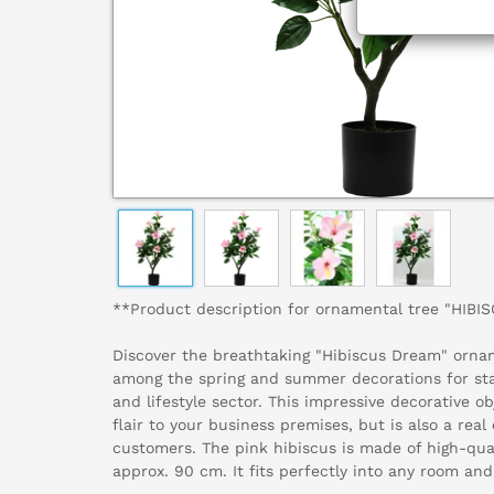
**Product description for ornamental tree "HIB
Discover the breathtaking "Hibiscus Dream" ornam
among the spring and summer decorations for sta
and lifestyle sector. This impressive decorative ob
flair to your business premises, but is also a real
customers. The pink hibiscus is made of high-qua
approx. 90 cm. It fits perfectly into any room and