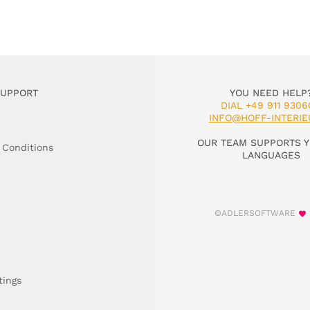
SUPPORT
YOU NEED HELP
DIAL +49 911 9306
INFO@HOFF-INTERIE
OUR TEAM SUPPORTS Y
 Conditions
LANGUAGES
©ADLERSOFTWARE
tings