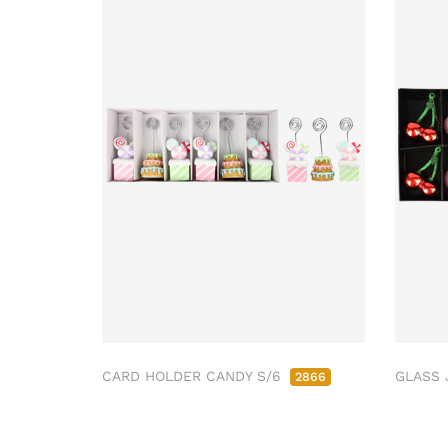
CARD HOLDER CANDY S/6
GLASS 
2866