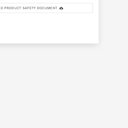
D PRODUCT SAFETY DOCUMENT