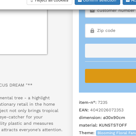
ISCUS DREAM "**
ental tree - a highlight
item-n°:
7235
tionary retail in the home
EAN:
4042026072353
ject not only brings tropical
 eye-catcher for your
dimension:
ø30x90cm
lity plastic and measures
material:
KUNSTSTOFF
 attracts everyone's attention.
Theme:
Blooming Floral Fan