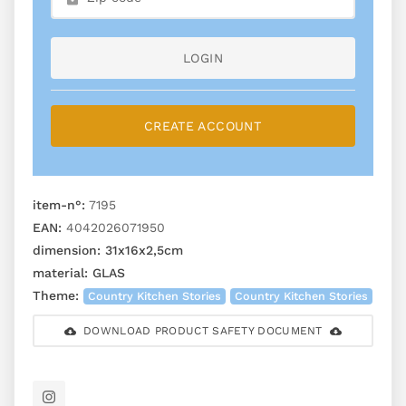
LOGIN
CREATE ACCOUNT
item-n°:
7195
EAN:
4042026071950
dimension:
31x16x2,5cm
material:
GLAS
Theme:
Country Kitchen Stories
Country Kitchen Stories
DOWNLOAD PRODUCT SAFETY DOCUMENT