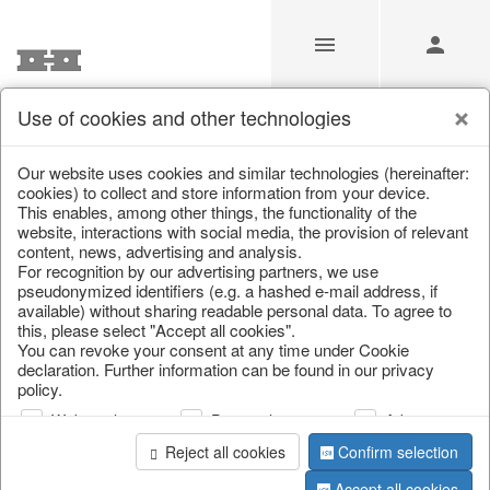
Use of cookies and other technologies
/
Home & Interior
/
Kitchen & table setting
/
Bowls & trays
Our website uses cookies and similar technologies (hereinafter:
cookies) to collect and store information from your device.
This enables, among other things, the functionality of the
website, interactions with social media, the provision of relevant
content, news, advertising and analysis.
For recognition by our advertising partners, we use
pseudonymized identifiers (e.g. a hashed e-mail address, if
available) without sharing readable personal data. To agree to
this, please select "Accept all cookies".
You can revoke your consent at any time under Cookie
declaration. Further information can be found in our privacy
policy.
Web analysis
Personalization
Advertising
Reject all cookies
Confirm selection
Accept all cookies