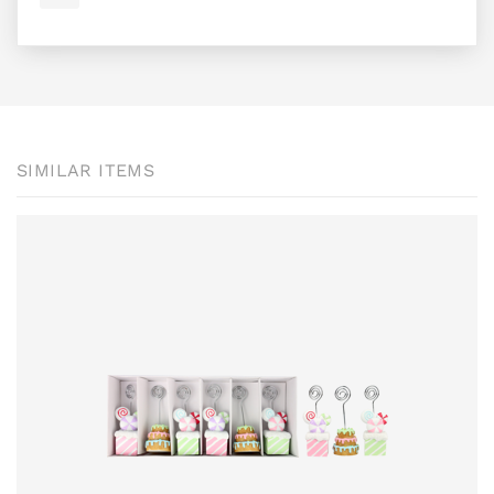
SIMILAR ITEMS