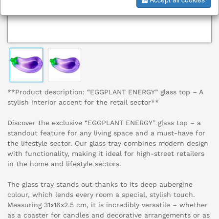
**Product description: “EGGPLANT ENERGY” glass top – A
stylish interior accent for the retail sector**
Discover the exclusive “EGGPLANT ENERGY” glass top – a
standout feature for any living space and a must-have for
the lifestyle sector. Our glass tray combines modern design
with functionality, making it ideal for high-street retailers
in the home and lifestyle sectors.
The glass tray stands out thanks to its deep aubergine
colour, which lends every room a special, stylish touch.
Measuring 31x16x2.5 cm, it is incredibly versatile – whether
as a coaster for candles and decorative arrangements or as