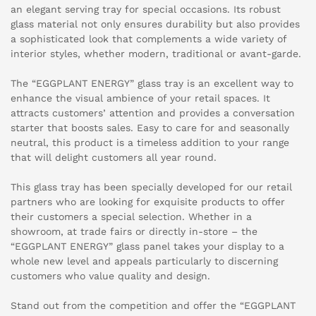
an elegant serving tray for special occasions. Its robust
glass material not only ensures durability but also provides
a sophisticated look that complements a wide variety of
interior styles, whether modern, traditional or avant-garde.
The “EGGPLANT ENERGY” glass tray is an excellent way to
enhance the visual ambience of your retail spaces. It
attracts customers’ attention and provides a conversation
starter that boosts sales. Easy to care for and seasonally
neutral, this product is a timeless addition to your range
that will delight customers all year round.
This glass tray has been specially developed for our retail
partners who are looking for exquisite products to offer
their customers a special selection. Whether in a
showroom, at trade fairs or directly in-store – the
“EGGPLANT ENERGY” glass panel takes your display to a
whole new level and appeals particularly to discerning
customers who value quality and design.
Stand out from the competition and offer the “EGGPLANT