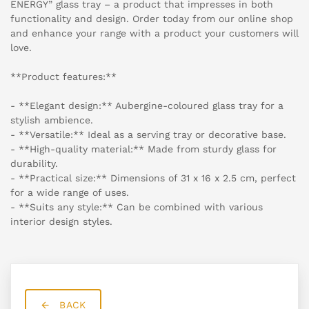
ENERGY” glass tray – a product that impresses in both
functionality and design. Order today from our online shop
and enhance your range with a product your customers will
love.
**Product features:**
- **Elegant design:** Aubergine-coloured glass tray for a
stylish ambience.
- **Versatile:** Ideal as a serving tray or decorative base.
- **High-quality material:** Made from sturdy glass for
durability.
- **Practical size:** Dimensions of 31 x 16 x 2.5 cm, perfect
for a wide range of uses.
- **Suits any style:** Can be combined with various
interior design styles.
BACK