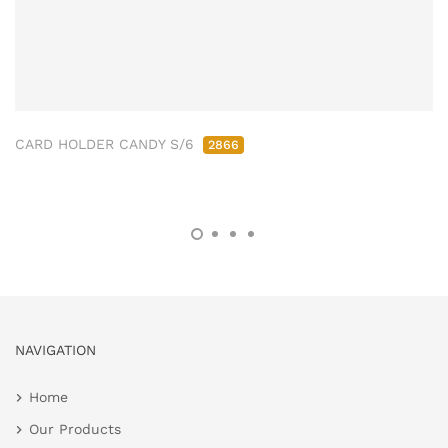
CARD HOLDER CANDY S/6
2866
NAVIGATION
Home
Our Products