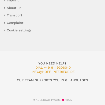
Imprint
About us
Transport
Complaint
Cookie settings
YOU NEED HELP?
DIAL +49 911 93060-0
INFO@HOFF-INTERIEUR.DE
OUR TEAM SUPPORTS YOU IN 8 LANGUAGES
©ADLERSOFTWARE
2025