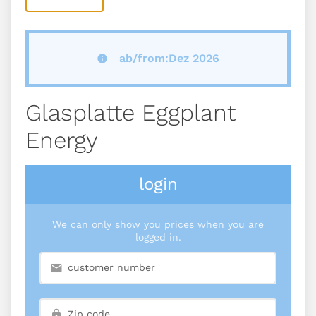
ab/from:Dez 2026
Glasplatte Eggplant
Energy
login
We can only show you prices when you are
logged in.