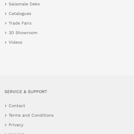
Saisonale Deko
Catalogues
Trade Fairs
3D Showroom
Videos
SERVICE & SUPPORT
Contact
Terms and Conditions
Privacy