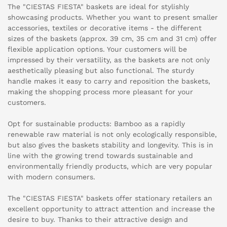
The "CIESTAS FIESTA" baskets are ideal for stylishly
showcasing products. Whether you want to present smaller
accessories, textiles or decorative items - the different
sizes of the baskets (approx. 39 cm, 35 cm and 31 cm) offer
flexible application options. Your customers will be
impressed by their versatility, as the baskets are not only
aesthetically pleasing but also functional. The sturdy
handle makes it easy to carry and reposition the baskets,
making the shopping process more pleasant for your
customers.
Opt for sustainable products: Bamboo as a rapidly
renewable raw material is not only ecologically responsible,
but also gives the baskets stability and longevity. This is in
line with the growing trend towards sustainable and
environmentally friendly products, which are very popular
with modern consumers.
The "CIESTAS FIESTA" baskets offer stationary retailers an
excellent opportunity to attract attention and increase the
desire to buy. Thanks to their attractive design and