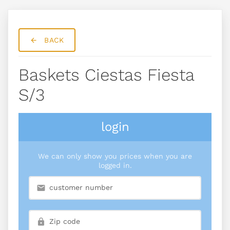
BACK
Baskets Ciestas Fiesta
S/3
login
We can only show you prices when you are
logged in.