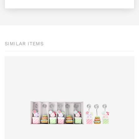
SIMILAR ITEMS