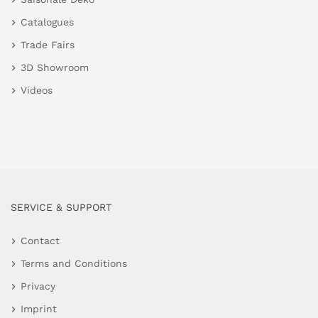
Catalogues
Trade Fairs
3D Showroom
Videos
SERVICE & SUPPORT
Contact
Terms and Conditions
Privacy
Imprint