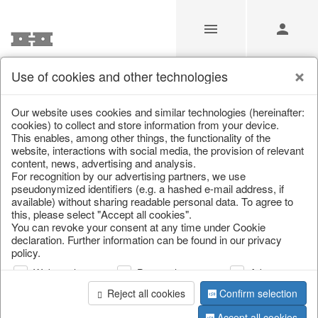
Use of cookies and other technologies
/
Home & Interior
/
Living & ambience
/
Baskets
Our website uses cookies and similar technologies (hereinafter:
cookies) to collect and store information from your device.
This enables, among other things, the functionality of the
website, interactions with social media, the provision of relevant
content, news, advertising and analysis.
For recognition by our advertising partners, we use
pseudonymized identifiers (e.g. a hashed e-mail address, if
available) without sharing readable personal data. To agree to
this, please select "Accept all cookies".
You can revoke your consent at any time under Cookie
declaration. Further information can be found in our privacy
policy.
Web analysis
Personalization
Advertising
Reject all cookies
Confirm selection
Accept all cookies