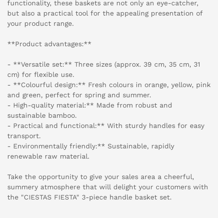
functionality, these baskets are not only an eye-catcher,
but also a practical tool for the appealing presentation of
your product range.
**Product advantages:**
- **Versatile set:** Three sizes (approx. 39 cm, 35 cm, 31
cm) for flexible use.
- **Colourful design:** Fresh colours in orange, yellow, pink
and green, perfect for spring and summer.
- High-quality material:** Made from robust and
sustainable bamboo.
- Practical and functional:** With sturdy handles for easy
transport.
- Environmentally friendly:** Sustainable, rapidly
renewable raw material.
Take the opportunity to give your sales area a cheerful,
summery atmosphere that will delight your customers with
the "CIESTAS FIESTA" 3-piece handle basket set.