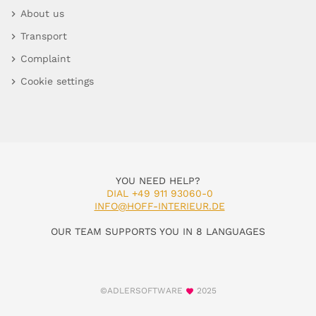
About us
Transport
Complaint
Cookie settings
YOU NEED HELP?
DIAL +49 911 93060-0
INFO@HOFF-INTERIEUR.DE
OUR TEAM SUPPORTS YOU IN 8 LANGUAGES
©ADLERSOFTWARE
2025