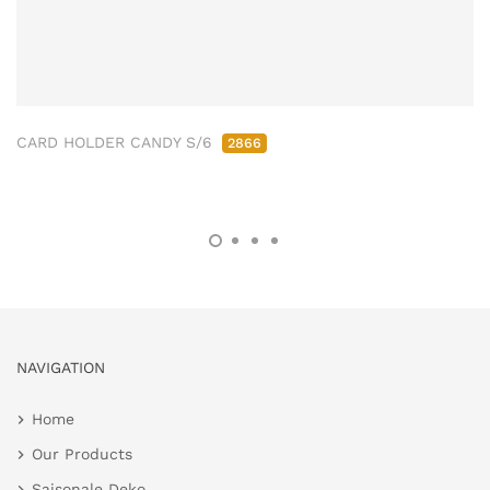
CARD HOLDER CANDY S/6
2866
NAVIGATION
Home
Our Products
Saisonale Deko