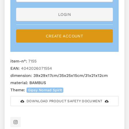
LOGIN
CREATE ACCOUNT
item-n°:
7155
EAN:
4042026071554
dimension:
39x29x17cm/35x25x15cm/31x21x12cm
material:
BAMBUS
Theme:
Gipsy Nomad Spirit
DOWNLOAD PRODUCT SAFETY DOCUMENT