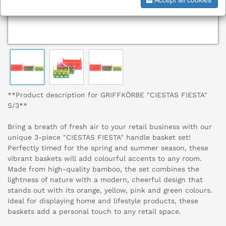
**Product description for GRIFFKÖRBE "CIESTAS FIESTA"
S/3**
Bring a breath of fresh air to your retail business with our
unique 3-piece "CIESTAS FIESTA" handle basket set!
Perfectly timed for the spring and summer season, these
vibrant baskets will add colourful accents to any room.
Made from high-quality bamboo, the set combines the
lightness of nature with a modern, cheerful design that
stands out with its orange, yellow, pink and green colours.
Ideal for displaying home and lifestyle products, these
baskets add a personal touch to any retail space.