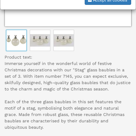
Product text:
Immerse yourself in the wonderful world of festive
Christmas decorations with our "Stag" glass baubles in a
set of 3. With item number 7145, you can expect exclusive,
skilfully designed, high-quality glass baubles that do justice
to the charm and magic of the Christmas season.
Each of the three glass baubles in this set features the
motif of a stag, symbolising both elegance and natural
grace. Made from robust glass, these reusable Christmas
baubles are characterised by their durability and
ubiquitous beauty.