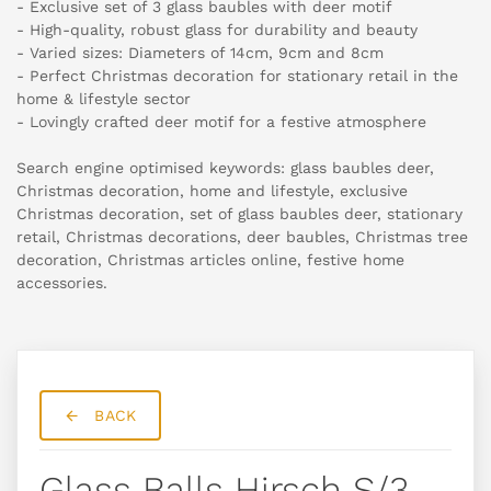
- Exclusive set of 3 glass baubles with deer motif
- High-quality, robust glass for durability and beauty
- Varied sizes: Diameters of 14cm, 9cm and 8cm
- Perfect Christmas decoration for stationary retail in the
home & lifestyle sector
- Lovingly crafted deer motif for a festive atmosphere
Search engine optimised keywords: glass baubles deer,
Christmas decoration, home and lifestyle, exclusive
Christmas decoration, set of glass baubles deer, stationary
retail, Christmas decorations, deer baubles, Christmas tree
decoration, Christmas articles online, festive home
accessories.
BACK
Glass Balls Hirsch S/3