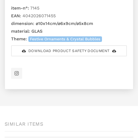
item-n°:
7145
EAN:
4042026071455
dimension:
ø10x14cm/ø6x9cm/ø5x8cm
material:
GLAS
Theme:
Festive Ornaments & Crystal Bubbles
DOWNLOAD PRODUCT SAFETY DOCUMENT
SIMILAR ITEMS