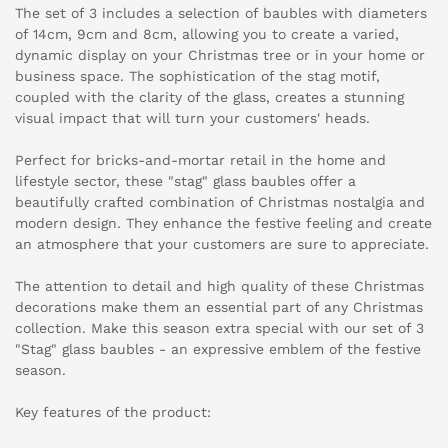
The set of 3 includes a selection of baubles with diameters
of 14cm, 9cm and 8cm, allowing you to create a varied,
dynamic display on your Christmas tree or in your home or
business space. The sophistication of the stag motif,
coupled with the clarity of the glass, creates a stunning
visual impact that will turn your customers' heads.
Perfect for bricks-and-mortar retail in the home and
lifestyle sector, these "stag" glass baubles offer a
beautifully crafted combination of Christmas nostalgia and
modern design. They enhance the festive feeling and create
an atmosphere that your customers are sure to appreciate.
The attention to detail and high quality of these Christmas
decorations make them an essential part of any Christmas
collection. Make this season extra special with our set of 3
"Stag" glass baubles - an expressive emblem of the festive
season.
Key features of the product: