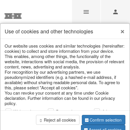
Use of cookies and other technologies
/
Christmas
/
Christmas baubles & glass decorations
Our website uses cookies and similar technologies (hereinafter:
cookies) to collect and store information from your device.
This enables, among other things, the functionality of the
website, interactions with social media, the provision of relevant
content, news, advertising and analysis.
For recognition by our advertising partners, we use
pseudonymized identifiers (e.g. a hashed e-mail address, if
available) without sharing readable personal data. To agree to
this, please select "Accept all cookies".
You can revoke your consent at any time under Cookie
declaration. Further information can be found in our privacy
policy.
Web analysis
Personalization
Advertising
Reject all cookies
Confirm selection
Accept all cookies