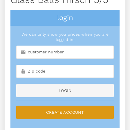
login
We can only show you prices when you are
logged in.
LOGIN
CREATE ACCOUNT