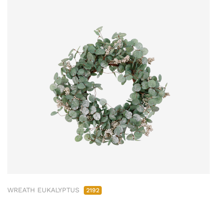
WREATH EUKALYPTUS
2192