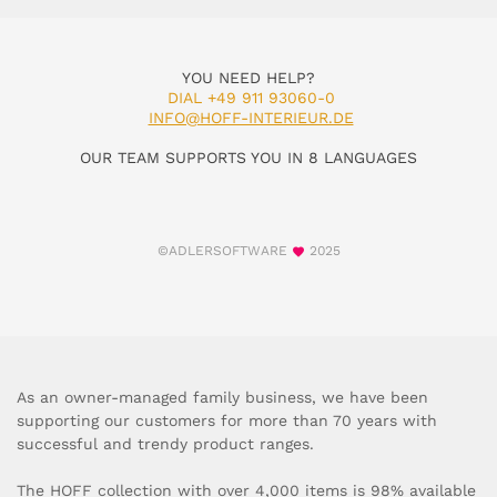
YOU NEED HELP?
DIAL +49 911 93060-0
INFO@HOFF-INTERIEUR.DE
OUR TEAM SUPPORTS YOU IN 8 LANGUAGES
©ADLERSOFTWARE
2025
As an owner-managed family business, we have been
supporting our customers for more than 70 years with
successful and trendy product ranges.
The HOFF collection with over 4,000 items is 98% available