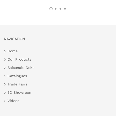
NAVIGATION
Home
Our Products
Saisonale Deko
Catalogues
Trade Fairs
3D Showroom
Videos