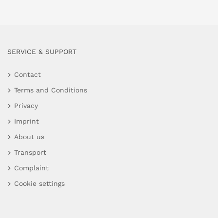
SERVICE & SUPPORT
Contact
Terms and Conditions
Privacy
Imprint
About us
Transport
Complaint
Cookie settings