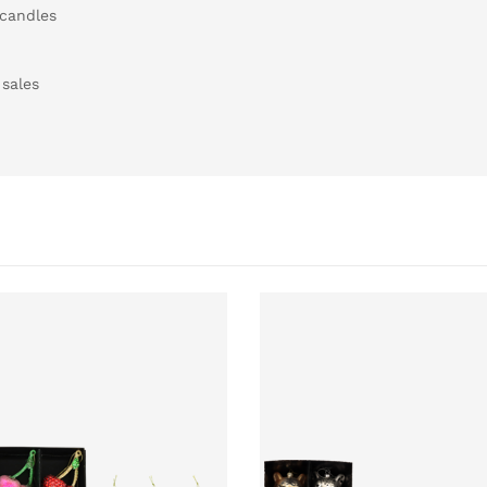
 candles
 sales