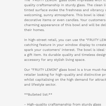
quality craftsmanship in sturdy glass. The clean l
tinted surface evoke the freshness and vibrancy 
welcoming, sunny atmosphere. This bowl is ideal fo
decorative items or even candles. Your customers w
charming appearance of this bowl and will be deli
their homes.
In high-street retail, you can use the “FRUITY LE
catching feature in your window display to cre
spark your customers’ interest. The bowl is ideal 
a gift item. Its durable quality and timeless desig
accessory for any stylish living space.
Our “FRUITY LEMON” glass bowl is a true must-ha
retailer looking for high-quality and distinctive p
whilst capitalising on the high demand for attrac
and lifestyle sector.
**Bulleted list:**
- High-quality craftsmanship from sturdy glass