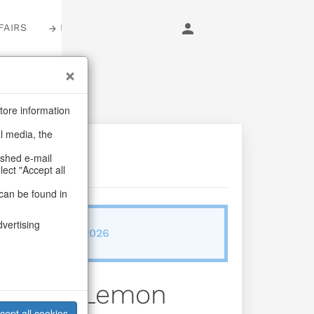
FAIRS
LOGIN
tore information
al media, the
ashed e-mail
lect "Accept all
can be found in
dvertising
ab/from:Dez 2026
 Fruity Lemon
cept all cookies