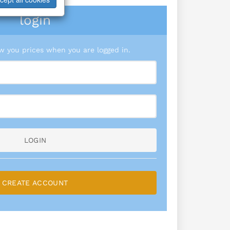
login
 you prices when you are logged in.
LOGIN
CREATE ACCOUNT