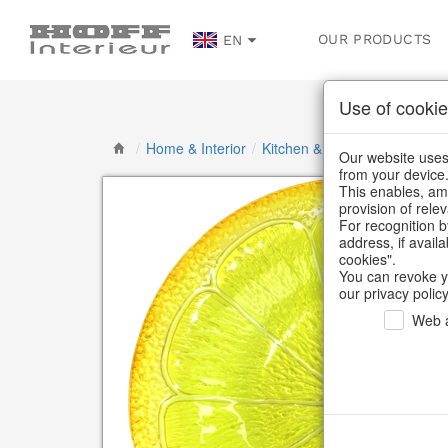
OUR PRODUCTS
EN
Use of cookie
/
Home & Interior
/
Kitchen & table setting
/
Bowl
Our website uses 
from your device
This enables, amo
provision of rele
For recognition b
address, if avail
cookies".
You can revoke y
our privacy policy
Web a