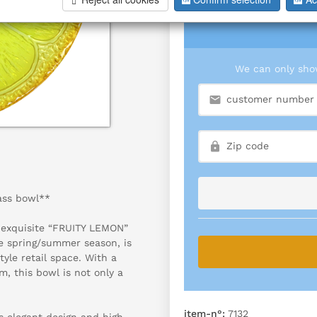
We can only show
ass bowl**
e exquisite “FRUITY LEMON”
he spring/summer season, is
tyle retail space. With a
, this bowl is not only a
item-n°:
7132
s elegant design and high-