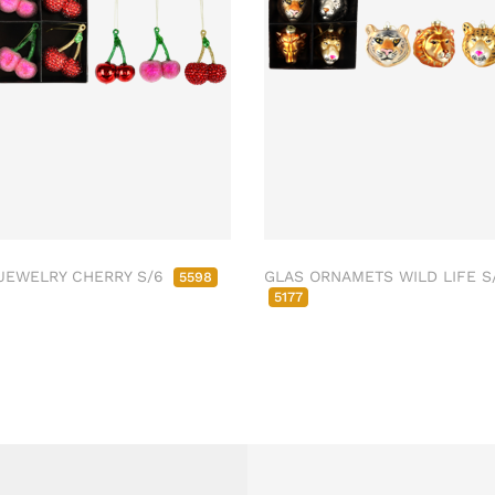
JEWELRY CHERRY S/6
GLAS ORNAMETS WILD LIFE S
5598
5177