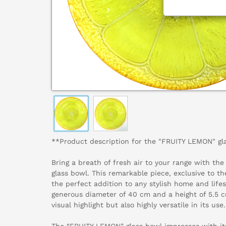
**Product description for the "FRUITY LEMON" gl
Bring a breath of fresh air to your range with th
glass bowl. This remarkable piece, exclusive to t
the perfect addition to any stylish home and lifes
generous diameter of 40 cm and a height of 5.5 cm
visual highlight but also highly versatile in its use.
The “FRUITY LEMON” glass bowl impresses with it