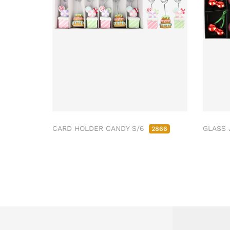
CARD HOLDER CANDY S/6
GLASS 
2866