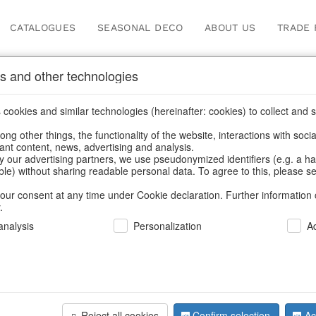
CATALOGUES
SEASONAL DECO
ABOUT US
TRADE 
s and other technologies
s & trays
/
Spring & Summer
/
Fruit
cookies and similar technologies (hereinafter: cookies) to collect and s
.
ng other things, the functionality of the website, interactions with soci
vant content, news, advertising and analysis.
y our advertising partners, we use pseudonymized identifiers (e.g. a h
BACK
able) without sharing readable personal data. To agree to this, please se
our consent at any time under Cookie declaration. Further information 
.
nalysis
Personalization
A
Glassbowl
Reject all cookies
Confirm selection
Ac