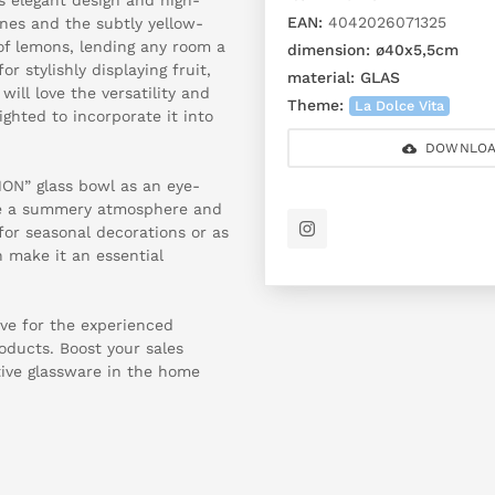
EAN:
4042026071325
ines and the subtly yellow-
of lemons, lending any room a
dimension:
ø40x5,5cm
r stylishly displaying fruit,
material:
GLAS
ill love the versatility and
Theme:
La Dolce Vita
ghted to incorporate it into
DOWNLOA
MON” glass bowl as an eye-
ate a summery atmosphere and
for seasonal decorations or as
n make it an essential
ve for the experienced
roducts. Boost your sales
tive glassware in the home