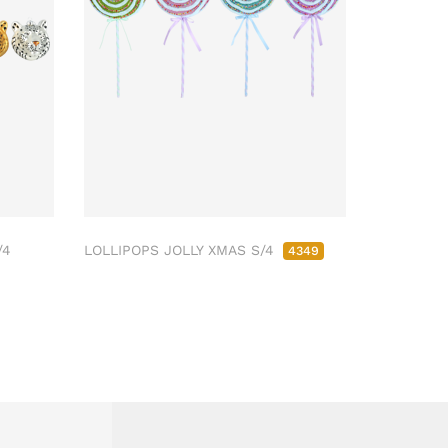
/4
LOLLIPOPS JOLLY XMAS S/4
4349