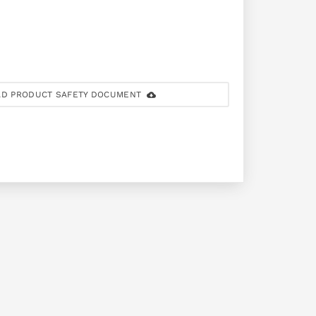
D PRODUCT SAFETY DOCUMENT