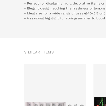
- Perfect for displaying fruit, decorative items or
- Elegant design, evoking the freshness of lemons
- Ideal size for a wide range of uses (Ø40x5.5 cm)
- A seasonal highlight for spring/summer to boost
SIMILAR ITEMS