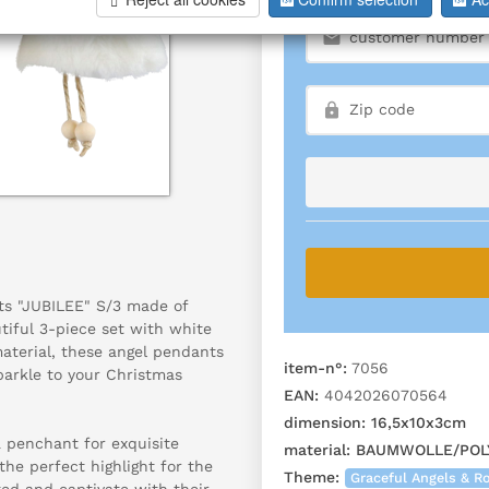
ts "JUBILEE" S/3 made of
tiful 3-piece set with white
material, these angel pendants
item-n°:
7056
parkle to your Christmas
EAN:
4042026070564
dimension:
16,5x10x3cm
a penchant for exquisite
material:
BAUMWOLLE/POL
the perfect highlight for the
Theme:
Graceful Angels & 
ted and captivate with their