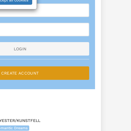
LOGIN
CREATE ACCOUNT
YESTER/KUNSTFELL
Romantic Dreams