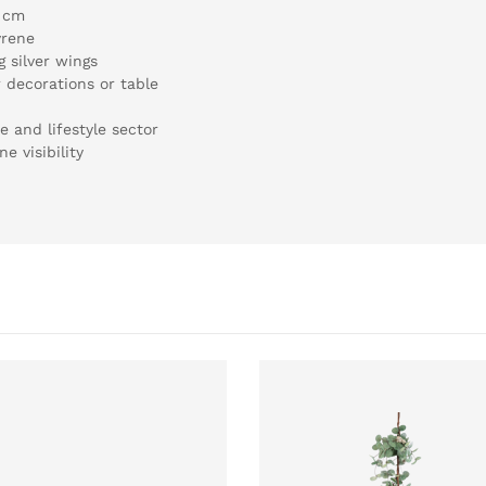
5 cm
yrene
 silver wings
 decorations or table
e and lifestyle sector
e visibility