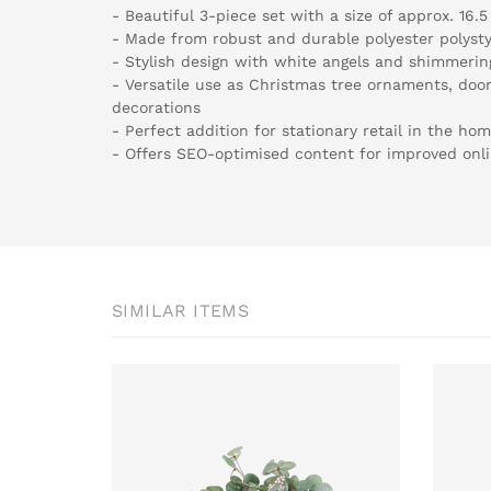
- Beautiful 3-piece set with a size of approx. 16.
- Made from robust and durable polyester polyst
- Stylish design with white angels and shimmering
- Versatile use as Christmas tree ornaments, door
decorations
- Perfect addition for stationary retail in the hom
- Offers SEO-optimised content for improved onlin
SIMILAR ITEMS