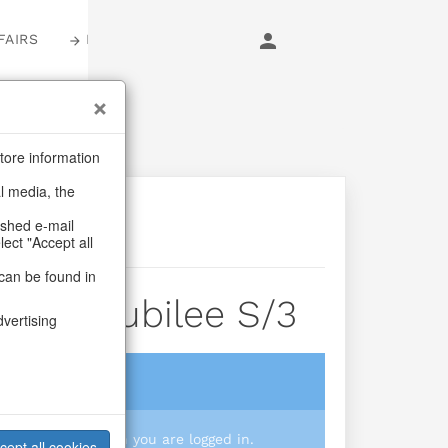
FAIRS
LOGIN
tore information
al media, the
ashed e-mail
lect "Accept all
can be found in
ants Jubilee S/3
dvertising
login
 you prices when you are logged in.
cept all cookies