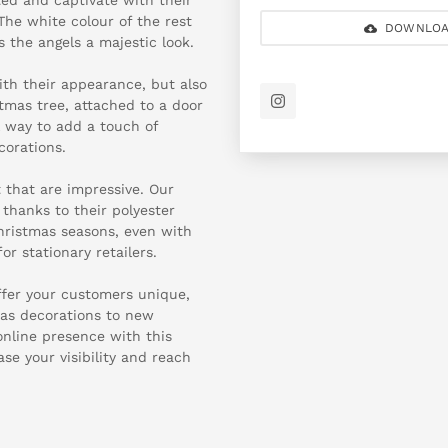
 The white colour of the rest
DOWNLOA
s the angels a majestic look.
th their appearance, but also
stmas tree, attached to a door
l way to add a touch of
corations.
t that are impressive. Our
thanks to their polyester
Christmas seasons, even with
r stationary retailers.
ffer your customers unique,
mas decorations to new
online presence with this
se your visibility and reach