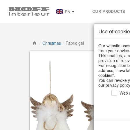
OUR PRODUCTS
EN
Use of cookie
/
Christmas
/
Fabric gel
Our website uses 
from your device
This enables, amo
provision of rele
For recognition b
address, if avail
cookies".
You can revoke y
our privacy policy
Web a