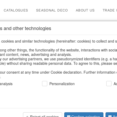
CATALOGUES
SEASONAL DECO
ABOUT US
TRADE 
s and other technologies
cookies and similar technologies (hereinafter: cookies) to collect and s
.
ng other things, the functionality of the website, interactions with soci
vant content, news, advertising and analysis.
y our advertising partners, we use pseudonymized identifiers (e.g. a h
BACK
able) without sharing readable personal data. To agree to this, please se
our consent at any time under Cookie declaration. Further information 
.
Angel Pend
nalysis
Personalization
A
We can only show
Reject all cookies
Confirm selection
Ac