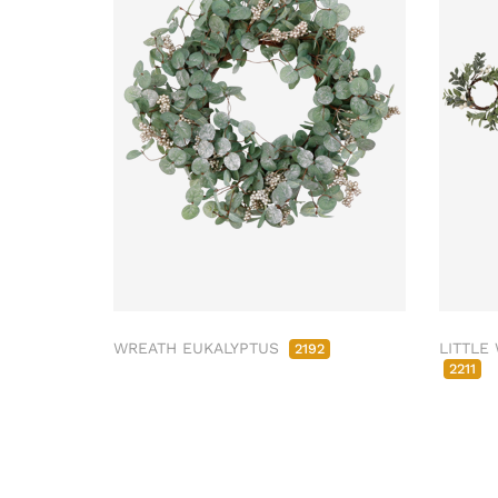
WREATH EUKALYPTUS
LITTLE
2192
2211