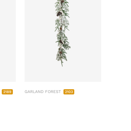
M
GARLAND FOREST
2189
2103