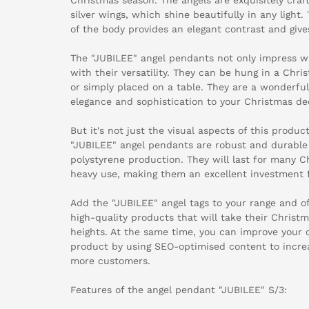
silver wings, which shine beautifully in any light.
of the body provides an elegant contrast and give
The "JUBILEE" angel pendants not only impress wi
with their versatility. They can be hung in a Chri
or simply placed on a table. They are a wonderfu
elegance and sophistication to your Christmas de
But it's not just the visual aspects of this produc
"JUBILEE" angel pendants are robust and durable 
polystyrene production. They will last for many 
heavy use, making them an excellent investment fo
Add the "JUBILEE" angel tags to your range and o
high-quality products that will take their Christ
heights. At the same time, you can improve your 
product by using SEO-optimised content to increa
more customers.
Features of the angel pendant "JUBILEE" S/3: