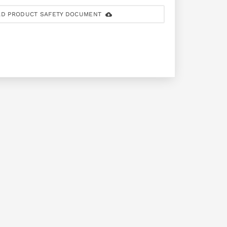
D PRODUCT SAFETY DOCUMENT