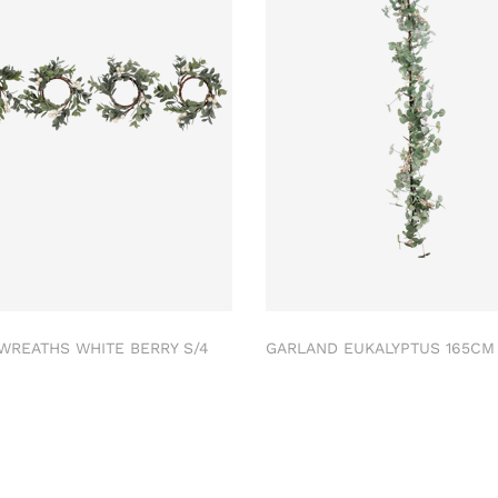
 WREATHS WHITE BERRY S/4
GARLAND EUKALYPTUS 165C