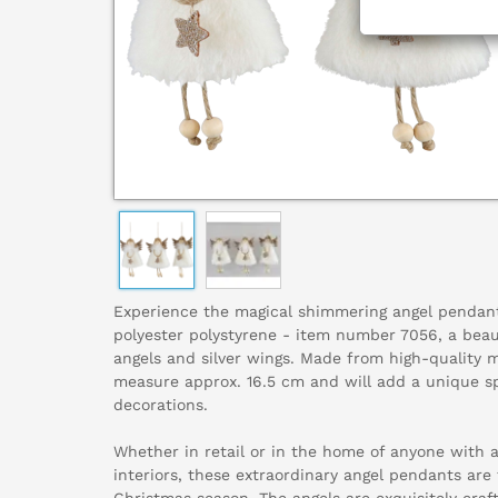
Experience the magical shimmering angel pendan
polyester polystyrene - item number 7056, a beau
angels and silver wings. Made from high-quality 
measure approx. 16.5 cm and will add a unique s
decorations.
Whether in retail or in the home of anyone with 
interiors, these extraordinary angel pendants are 
Christmas season. The angels are exquisitely craf