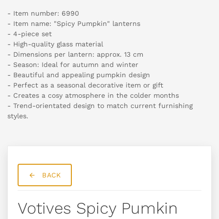
- Item number: 6990
- Item name: "Spicy Pumpkin" lanterns
- 4-piece set
- High-quality glass material
- Dimensions per lantern: approx. 13 cm
- Season: Ideal for autumn and winter
- Beautiful and appealing pumpkin design
- Perfect as a seasonal decorative item or gift
- Creates a cosy atmosphere in the colder months
- Trend-orientated design to match current furnishing
styles.
BACK
Votives Spicy Pumkin