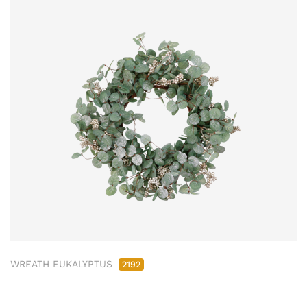
WREATH EUKALYPTUS
2192