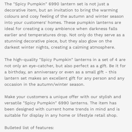
The "Spicy Pumpkin" 6990 lantern set is not just a
decorative item, but an invitation to bring the warming
colours and cosy feeling of the autumn and winter season
into your customers' homes. These pumpkin lanterns are
ideal for creating a cosy ambience when darkness falls
earlier and temperatures drop. Not only do they serve as a
stunning decorative piece, but they also glow on the
darkest winter nights, creating a calming atmosphere.
The high-quality "Spicy Pumpkin" lanterns in a set of 4 are
not only an eye-catcher, but also perfect as a gift. Be it for
a birthday, an anniversary or even as a small gift - this
lantern set makes an excellent gift for any person and any
occasion in the autumn/winter season.
Make your customers a unique offer with our stylish and
versatile "Spicy Pumpkin" 6990 lanterns. The item has
been designed with current home trends in mind and is
suitable for display in any home or lifestyle retail shop.
Bulleted list of features: