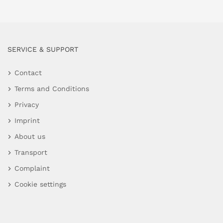
SERVICE & SUPPORT
Contact
Terms and Conditions
Privacy
Imprint
About us
Transport
Complaint
Cookie settings