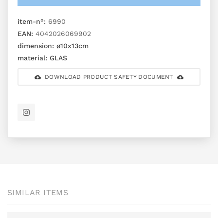
item-n°:
6990
EAN:
4042026069902
dimension:
ø10x13cm
material:
GLAS
DOWNLOAD PRODUCT SAFETY DOCUMENT
SIMILAR ITEMS