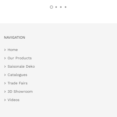
NAVIGATION
Home
Our Products
Saisonale Deko
Catalogues
Trade Fairs
3D Showroom
Videos