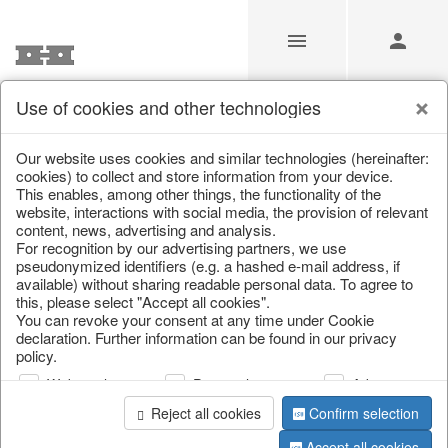
Use of cookies and other technologies
/
Autumn
/
Pumpkins
Our website uses cookies and similar technologies (hereinafter:
cookies) to collect and store information from your device.
This enables, among other things, the functionality of the
website, interactions with social media, the provision of relevant
content, news, advertising and analysis.
For recognition by our advertising partners, we use
pseudonymized identifiers (e.g. a hashed e-mail address, if
available) without sharing readable personal data. To agree to
this, please select "Accept all cookies".
You can revoke your consent at any time under Cookie
declaration. Further information can be found in our privacy
policy.
Web analysis
Personalization
Advertising
Reject all cookies
Confirm selection
Accept all cookies