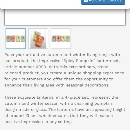
Push your attractive autumn and winter living range with
our product, the impressive "Spicy Pumpkin" lantern set,
article number 6990. With this extraordinary, trend-
oriented product, you create a unique shopping experience
for your customers and offer them the opportunity to
enhance their living area with seasonal decorations.
These exquisite lanterns, in a 4-piece set, represent the
autumn and winter season with a charming pumpkin
design made of glass. The lanterns have an appealing height
of around 13 cm, which ensures that they will make a
positive impression in any setting.