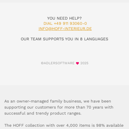
YOU NEED HELP?
DIAL +49 911 93060-0
INFO@HOFF-INTERIEUR.DE
OUR TEAM SUPPORTS YOU IN 8 LANGUAGES
©ADLERSOFTWARE
2025
As an owner-managed family business, we have been
supporting our customers for more than 70 years with
successful and trendy product ranges.
The HOFF collection with over 4,000 items is 98% available