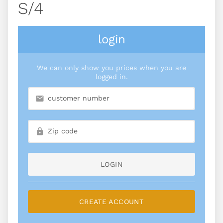
S/4
login
We can only show you prices when you are
logged in.
LOGIN
CREATE ACCOUNT