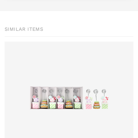
SIMILAR ITEMS