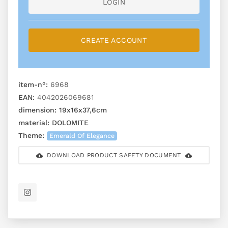
LOGIN
CREATE ACCOUNT
item-n°:
6968
EAN:
4042026069681
dimension:
19x16x37,6cm
material:
DOLOMITE
Theme:
Emerald Of Elegance
DOWNLOAD PRODUCT SAFETY DOCUMENT