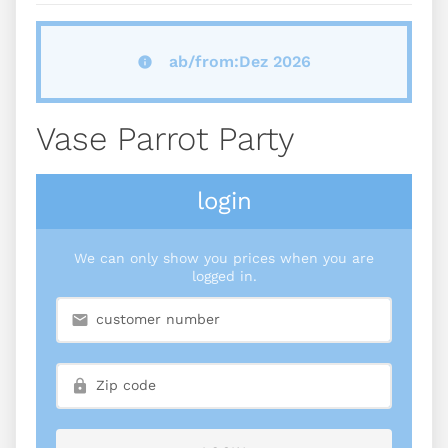
ab/from:Dez 2026
Vase Parrot Party
login
We can only show you prices when you are
logged in.