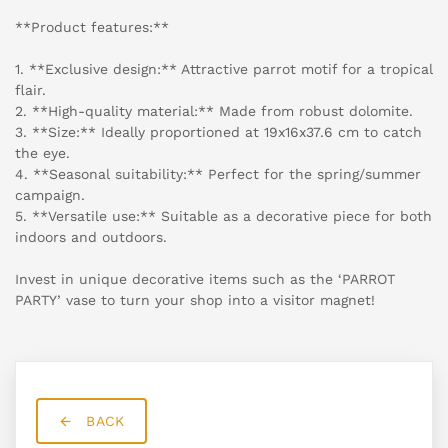
**Product features:**
1. **Exclusive design:** Attractive parrot motif for a tropical
flair.
2. **High-quality material:** Made from robust dolomite.
3. **Size:** Ideally proportioned at 19x16x37.6 cm to catch
the eye.
4. **Seasonal suitability:** Perfect for the spring/summer
campaign.
5. **Versatile use:** Suitable as a decorative piece for both
indoors and outdoors.
Invest in unique decorative items such as the ‘PARROT
PARTY’ vase to turn your shop into a visitor magnet!
BACK