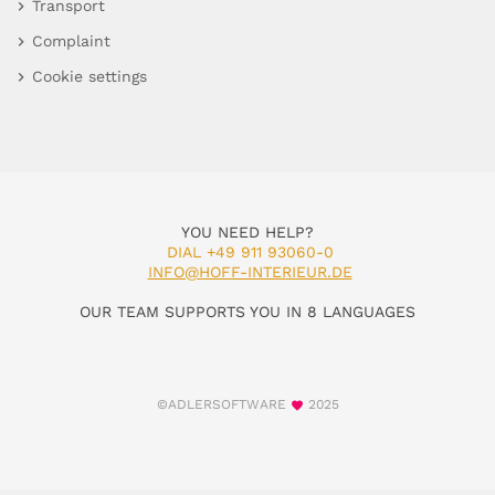
Transport
Complaint
Cookie settings
YOU NEED HELP?
DIAL +49 911 93060-0
INFO@HOFF-INTERIEUR.DE
OUR TEAM SUPPORTS YOU IN 8 LANGUAGES
©ADLERSOFTWARE
2025