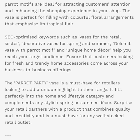
parrot motifs are ideal for attracting customers’ attention
and enhancing the shopping experience in your shop. The
vase is perfect for filling with colourful floral arrangements
that emphasise its tropical flair.
SEO-optimised keywords such as ‘vases for the retail
sector’, ‘decorative vases for spring and summer’, ‘Dolomit
vase with parrot motif’ and ‘unique home décor’ help you
reach your target audience. Ensure that customers looking
for fresh and trendy home accessories come across your
business-to-business offerings.
The ‘PARROT PARTY’ vase is a must-have for retailers
looking to add a unique highlight to their range. It fits
perfectly into the home and lifestyle category and
complements any stylish spring or summer décor. Surprise
your retail partners with a product that combines quality
and creativity and is a must-have for any well-stocked
retail outlet.
---