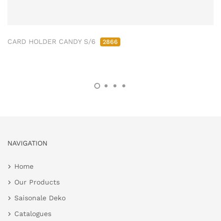
CARD HOLDER CANDY S/6
2866
NAVIGATION
Home
Our Products
Saisonale Deko
Catalogues