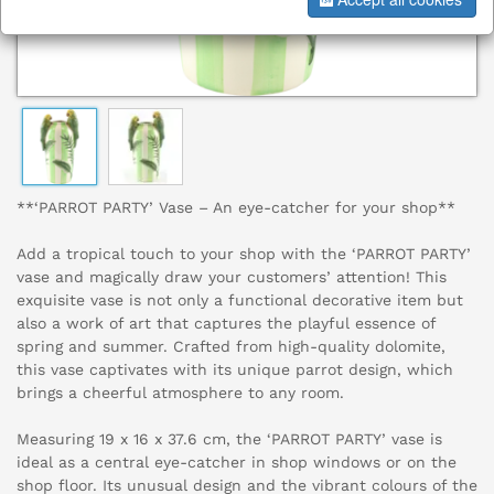
**‘PARROT PARTY’ Vase – An eye-catcher for your shop**
Add a tropical touch to your shop with the ‘PARROT PARTY’
vase and magically draw your customers’ attention! This
exquisite vase is not only a functional decorative item but
also a work of art that captures the playful essence of
spring and summer. Crafted from high-quality dolomite,
this vase captivates with its unique parrot design, which
brings a cheerful atmosphere to any room.
Measuring 19 x 16 x 37.6 cm, the ‘PARROT PARTY’ vase is
ideal as a central eye-catcher in shop windows or on the
shop floor. Its unusual design and the vibrant colours of the