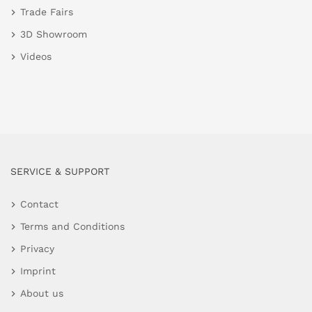
Trade Fairs
3D Showroom
Videos
SERVICE & SUPPORT
Contact
Terms and Conditions
Privacy
Imprint
About us