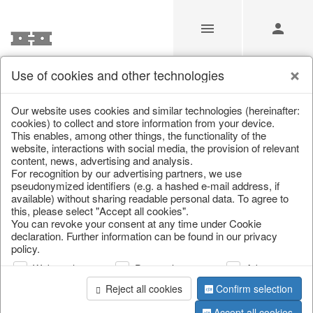
Use of cookies and other technologies
/
/
Living & ambience
/
Vases & planters
Our website uses cookies and similar technologies (hereinafter:
cookies) to collect and store information from your device.
This enables, among other things, the functionality of the
website, interactions with social media, the provision of relevant
content, news, advertising and analysis.
For recognition by our advertising partners, we use
pseudonymized identifiers (e.g. a hashed e-mail address, if
available) without sharing readable personal data. To agree to
this, please select "Accept all cookies".
You can revoke your consent at any time under Cookie
declaration. Further information can be found in our privacy
policy.
Web analysis
Personalization
Advertising
Reject all cookies
Confirm selection
Accept all cookies