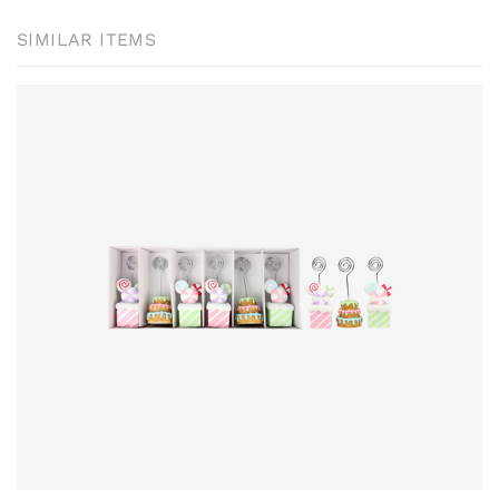
SIMILAR ITEMS