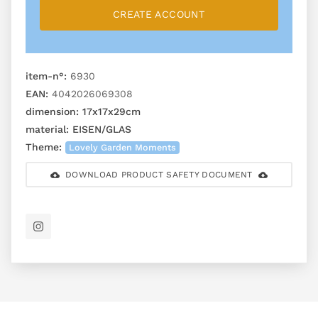
CREATE ACCOUNT
item-n°:
6930
EAN:
4042026069308
dimension:
17x17x29cm
material:
EISEN/GLAS
Theme:
Lovely Garden Moments
DOWNLOAD PRODUCT SAFETY DOCUMENT