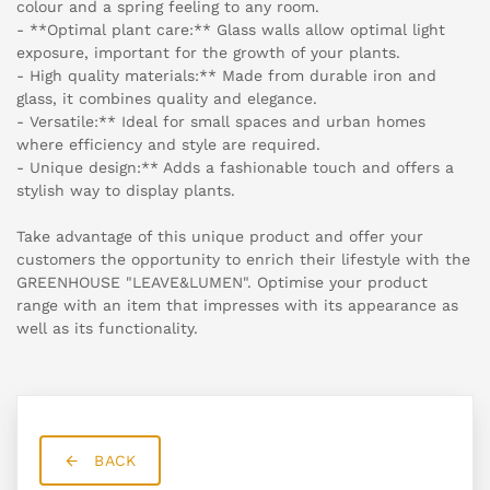
colour and a spring feeling to any room.
- **Optimal plant care:** Glass walls allow optimal light
exposure, important for the growth of your plants.
- High quality materials:** Made from durable iron and
glass, it combines quality and elegance.
- Versatile:** Ideal for small spaces and urban homes
where efficiency and style are required.
- Unique design:** Adds a fashionable touch and offers a
stylish way to display plants.
Take advantage of this unique product and offer your
customers the opportunity to enrich their lifestyle with the
GREENHOUSE "LEAVE&LUMEN". Optimise your product
range with an item that impresses with its appearance as
well as its functionality.
BACK