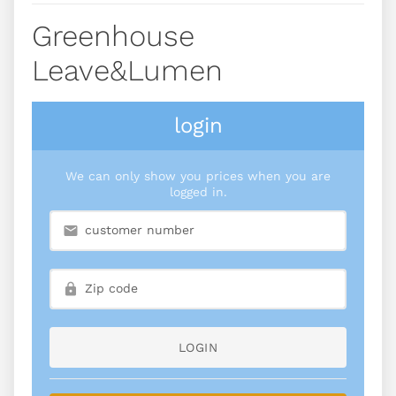
Greenhouse
Leave&lumen
login
We can only show you prices when you are
logged in.
LOGIN