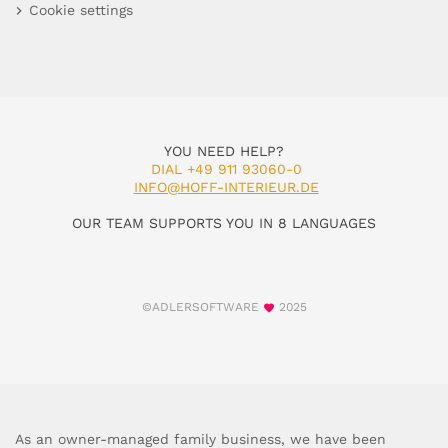
Cookie settings
YOU NEED HELP?
DIAL +49 911 93060-0
INFO@HOFF-INTERIEUR.DE
OUR TEAM SUPPORTS YOU IN 8 LANGUAGES
©ADLERSOFTWARE
2025
As an owner-managed family business, we have been