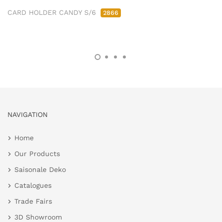
CARD HOLDER CANDY S/6
2866
NAVIGATION
Home
Our Products
Saisonale Deko
Catalogues
Trade Fairs
3D Showroom