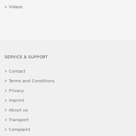
Videos
SERVICE & SUPPORT
Contact
Terms and Conditions
Privacy
Imprint
About us
Transport
Complaint