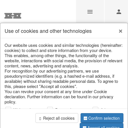
Use of cookies and other technologies
/
Home & Interior
/
Garden & Outdoor
/
Flower pots & planter
Our website uses cookies and similar technologies (hereinafter:
cookies) to collect and store information from your device.
This enables, among other things, the functionality of the
website, interactions with social media, the provision of relevant
content, news, advertising and analysis.
For recognition by our advertising partners, we use
pseudonymized identifiers (e.g. a hashed e-mail address, if
available) without sharing readable personal data. To agree to
this, please select "Accept all cookies".
You can revoke your consent at any time under Cookie
declaration. Further information can be found in our privacy
policy.
Web analysis
Personalization
Advertising
Reject all cookies
Confirm selection
Accept all cookies