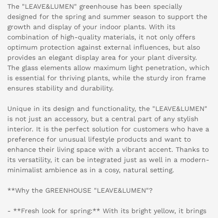
The "LEAVE&LUMEN" greenhouse has been specially
designed for the spring and summer season to support the
growth and display of your indoor plants. With its
combination of high-quality materials, it not only offers
optimum protection against external influences, but also
provides an elegant display area for your plant diversity.
The glass elements allow maximum light penetration, which
is essential for thriving plants, while the sturdy iron frame
ensures stability and durability.
Unique in its design and functionality, the "LEAVE&LUMEN"
is not just an accessory, but a central part of any stylish
interior. It is the perfect solution for customers who have a
preference for unusual lifestyle products and want to
enhance their living space with a vibrant accent. Thanks to
its versatility, it can be integrated just as well in a modern-
minimalist ambience as in a cosy, natural setting.
**Why the GREENHOUSE "LEAVE&LUMEN"?
- **Fresh look for spring:** With its bright yellow, it brings