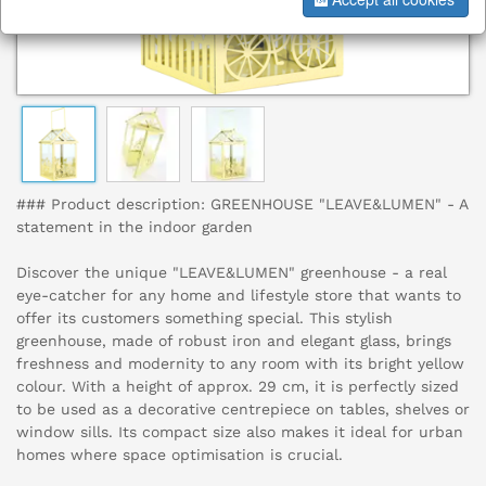
### Product description: GREENHOUSE "LEAVE&LUMEN" - A
statement in the indoor garden
Discover the unique "LEAVE&LUMEN" greenhouse - a real
eye-catcher for any home and lifestyle store that wants to
offer its customers something special. This stylish
greenhouse, made of robust iron and elegant glass, brings
freshness and modernity to any room with its bright yellow
colour. With a height of approx. 29 cm, it is perfectly sized
to be used as a decorative centrepiece on tables, shelves or
window sills. Its compact size also makes it ideal for urban
homes where space optimisation is crucial.