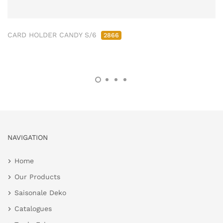
CARD HOLDER CANDY S/6
2866
NAVIGATION
Home
Our Products
Saisonale Deko
Catalogues