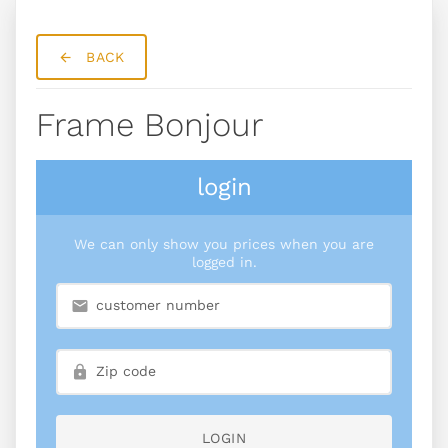
BACK
Frame Bonjour
login
We can only show you prices when you are
logged in.
LOGIN