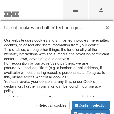
Use of cookies and other technologies
/
Home & Interior
/
Living & ambience
/
Picture frame
Our website uses cookies and similar technologies (hereinafter:
cookies) to collect and store information from your device.
This enables, among other things, the functionality of the
website, interactions with social media, the provision of relevant
content, news, advertising and analysis.
For recognition by our advertising partners, we use
pseudonymized identifiers (e.g. a hashed e-mail address, if
available) without sharing readable personal data. To agree to
this, please select "Accept all cookies".
You can revoke your consent at any time under Cookie
declaration. Further information can be found in our privacy
policy.
Web analysis
Personalization
Advertising
Reject all cookies
Confirm selection
Accept all cookies