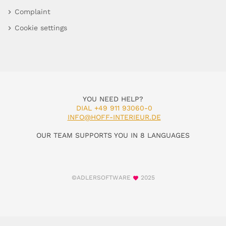
Complaint
Cookie settings
YOU NEED HELP?
DIAL +49 911 93060-0
INFO@HOFF-INTERIEUR.DE
OUR TEAM SUPPORTS YOU IN 8 LANGUAGES
©ADLERSOFTWARE
2025