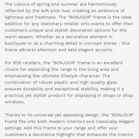
The colours of spring and summer are harmoniously
reflected by the soft pink hue, creating an ambience of
lightness and freshness. The "BONJOUR" frame is the ideal
addition for any stationary retailer who wants to offer their
customers unique and stylish decoration options for the
warm season. Whether as a decorative element in
boutiques or as a charming detail in concept stores - this
frame attracts attention and sets elegant accents.
For B2B retailers, the "BONJOUR" frame is an excellent
choice for expanding the range in the living area and
emphasising the ultimate lifestyle character. The
combination of robust plastic and high-quality glass
ensures durability and exceptional stability, making it a
practical yet stylish product for displaying in shops or shop
windows.
Thanks to its universal yet appealing design, the "BONJOUR"
frame fits into both modern interiors and classically elegant
settings. Add this frame to your range and offer your
customers a decorative highlight that enhances the interior