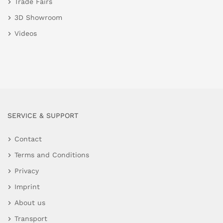
Trade Fairs
3D Showroom
Videos
SERVICE & SUPPORT
Contact
Terms and Conditions
Privacy
Imprint
About us
Transport