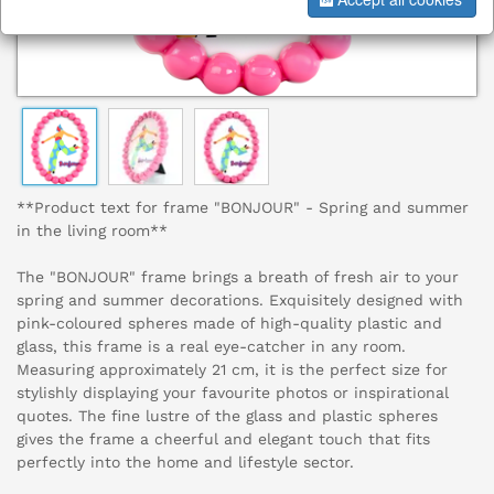
**Product text for frame "BONJOUR" - Spring and summer
in the living room**
The "BONJOUR" frame brings a breath of fresh air to your
spring and summer decorations. Exquisitely designed with
pink-coloured spheres made of high-quality plastic and
glass, this frame is a real eye-catcher in any room.
Measuring approximately 21 cm, it is the perfect size for
stylishly displaying your favourite photos or inspirational
quotes. The fine lustre of the glass and plastic spheres
gives the frame a cheerful and elegant touch that fits
perfectly into the home and lifestyle sector.