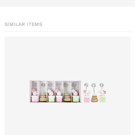
SIMILAR ITEMS