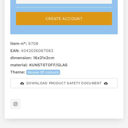
CREATE ACCOUNT
item-n°:
6708
EAN:
4042026067083
dimension:
16x21x2cm
material:
KUNSTSTOFF/GLAS
Theme:
House Of colours
DOWNLOAD PRODUCT SAFETY DOCUMENT