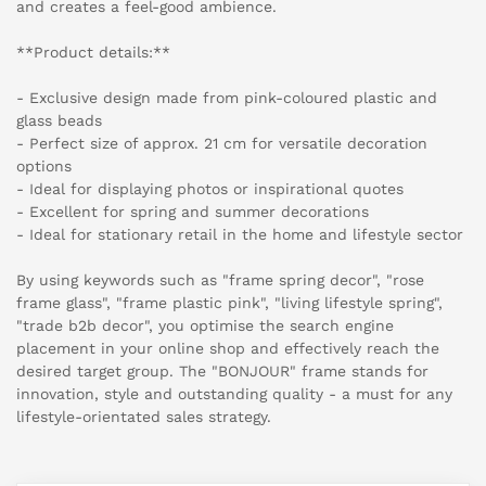
and creates a feel-good ambience.
**Product details:**
- Exclusive design made from pink-coloured plastic and
glass beads
- Perfect size of approx. 21 cm for versatile decoration
options
- Ideal for displaying photos or inspirational quotes
- Excellent for spring and summer decorations
- Ideal for stationary retail in the home and lifestyle sector
By using keywords such as "frame spring decor", "rose
frame glass", "frame plastic pink", "living lifestyle spring",
"trade b2b decor", you optimise the search engine
placement in your online shop and effectively reach the
desired target group. The "BONJOUR" frame stands for
innovation, style and outstanding quality - a must for any
lifestyle-orientated sales strategy.