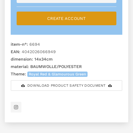
CREATE ACCOUNT
item-n°:
6694
EAN:
4042026066949
dimension:
14x34cm
material:
BAUMWOLLE/POLYESTER
Theme:
Royal Red & Glamourous Green
DOWNLOAD PRODUCT SAFETY DOCUMENT