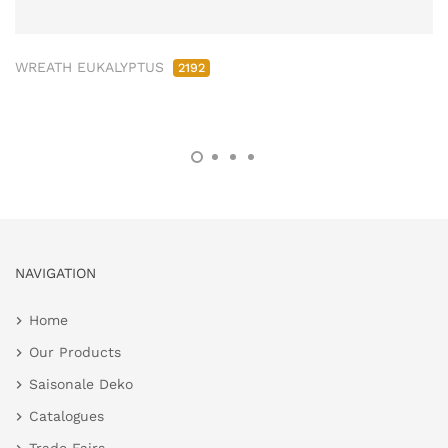
WREATH EUKALYPTUS
2192
NAVIGATION
Home
Our Products
Saisonale Deko
Catalogues