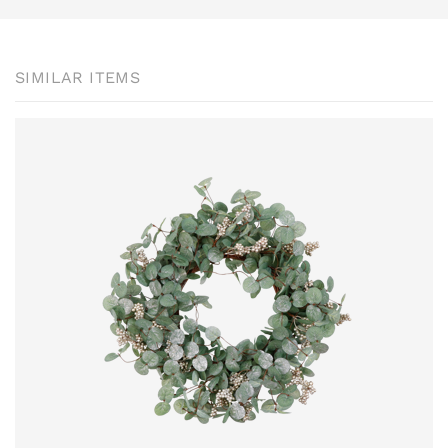
SIMILAR ITEMS