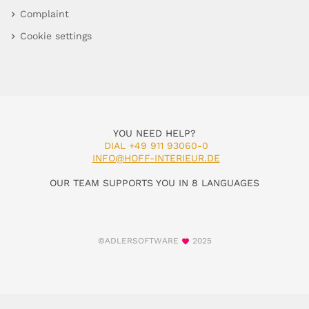
Complaint
Cookie settings
YOU NEED HELP?
DIAL +49 911 93060-0
INFO@HOFF-INTERIEUR.DE
OUR TEAM SUPPORTS YOU IN 8 LANGUAGES
©ADLERSOFTWARE
2025