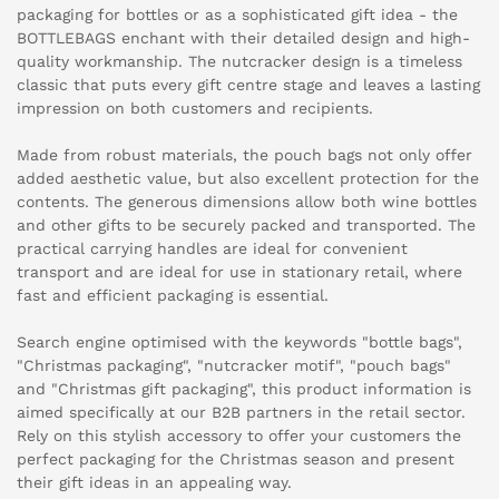
packaging for bottles or as a sophisticated gift idea - the
BOTTLEBAGS enchant with their detailed design and high-
quality workmanship. The nutcracker design is a timeless
classic that puts every gift centre stage and leaves a lasting
impression on both customers and recipients.
Made from robust materials, the pouch bags not only offer
added aesthetic value, but also excellent protection for the
contents. The generous dimensions allow both wine bottles
and other gifts to be securely packed and transported. The
practical carrying handles are ideal for convenient
transport and are ideal for use in stationary retail, where
fast and efficient packaging is essential.
Search engine optimised with the keywords "bottle bags",
"Christmas packaging", "nutcracker motif", "pouch bags"
and "Christmas gift packaging", this product information is
aimed specifically at our B2B partners in the retail sector.
Rely on this stylish accessory to offer your customers the
perfect packaging for the Christmas season and present
their gift ideas in an appealing way.