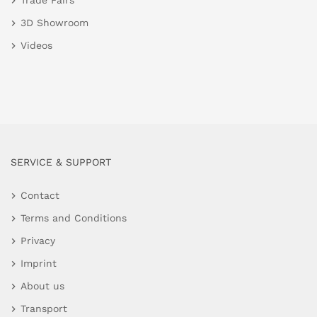
Trade Fairs
3D Showroom
Videos
SERVICE & SUPPORT
Contact
Terms and Conditions
Privacy
Imprint
About us
Transport