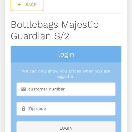
BACK
Bottlebags Majestic
Guardian S/2
login
We can only show you prices when you are
logged in.
LOGIN