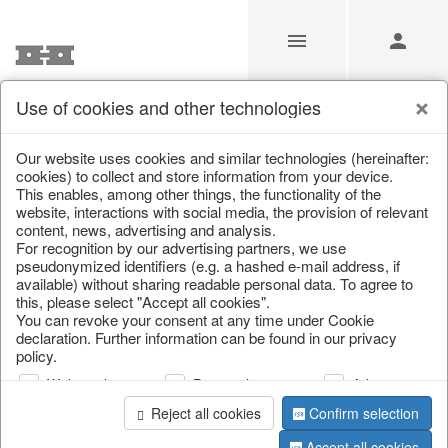
Use of cookies and other technologies
/
Christmas
/
Bags, boots & calendars
Our website uses cookies and similar technologies (hereinafter:
cookies) to collect and store information from your device.
This enables, among other things, the functionality of the
website, interactions with social media, the provision of relevant
content, news, advertising and analysis.
For recognition by our advertising partners, we use
pseudonymized identifiers (e.g. a hashed e-mail address, if
available) without sharing readable personal data. To agree to
this, please select "Accept all cookies".
You can revoke your consent at any time under Cookie
declaration. Further information can be found in our privacy
policy.
Web analysis
Personalization
Advertising
Reject all cookies
Confirm selection
Accept all cookies