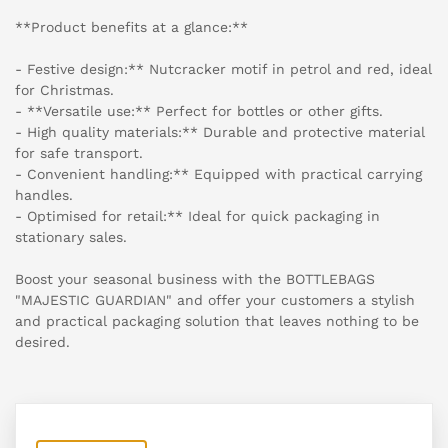
**Product benefits at a glance:**
- Festive design:** Nutcracker motif in petrol and red, ideal
for Christmas.
- **Versatile use:** Perfect for bottles or other gifts.
- High quality materials:** Durable and protective material
for safe transport.
- Convenient handling:** Equipped with practical carrying
handles.
- Optimised for retail:** Ideal for quick packaging in
stationary sales.
Boost your seasonal business with the BOTTLEBAGS
"MAJESTIC GUARDIAN" and offer your customers a stylish
and practical packaging solution that leaves nothing to be
desired.