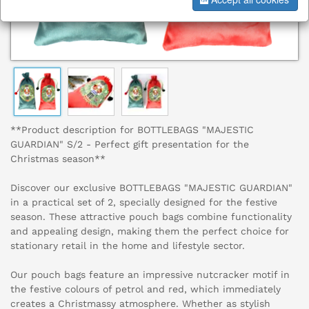
**Product description for BOTTLEBAGS "MAJESTIC
GUARDIAN" S/2 - Perfect gift presentation for the
Christmas season**
Discover our exclusive BOTTLEBAGS "MAJESTIC GUARDIAN"
in a practical set of 2, specially designed for the festive
season. These attractive pouch bags combine functionality
and appealing design, making them the perfect choice for
stationary retail in the home and lifestyle sector.
Our pouch bags feature an impressive nutcracker motif in
the festive colours of petrol and red, which immediately
creates a Christmassy atmosphere. Whether as stylish