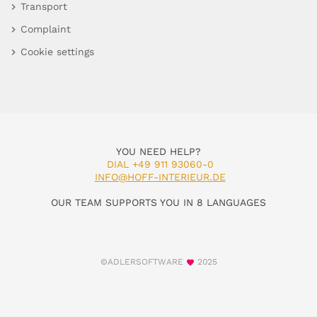
Transport
Complaint
Cookie settings
YOU NEED HELP?
DIAL +49 911 93060-0
INFO@HOFF-INTERIEUR.DE
OUR TEAM SUPPORTS YOU IN 8 LANGUAGES
©ADLERSOFTWARE
2025