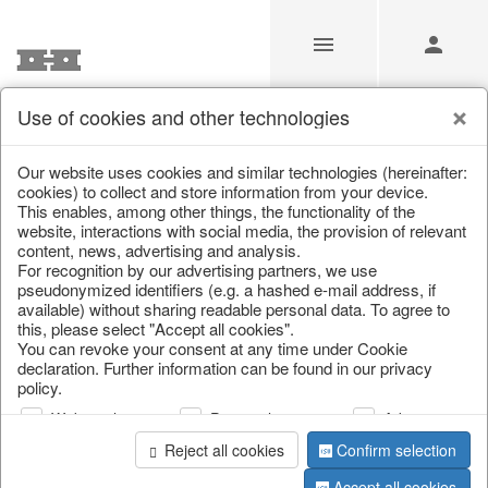
Use of cookies and other technologies
/
Christmas
/
Cushions, table runners & textiles
Our website uses cookies and similar technologies (hereinafter:
cookies) to collect and store information from your device.
This enables, among other things, the functionality of the
website, interactions with social media, the provision of relevant
content, news, advertising and analysis.
For recognition by our advertising partners, we use
pseudonymized identifiers (e.g. a hashed e-mail address, if
available) without sharing readable personal data. To agree to
this, please select "Accept all cookies".
You can revoke your consent at any time under Cookie
declaration. Further information can be found in our privacy
policy.
Web analysis
Personalization
Advertising
Reject all cookies
Confirm selection
Accept all cookies