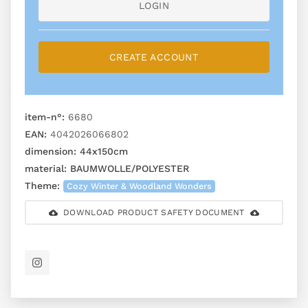
LOGIN
CREATE ACCOUNT
item-n°:
6680
EAN:
4042026066802
dimension:
44x150cm
material:
BAUMWOLLE/POLYESTER
Theme:
Cozy Winter & Woodland Wonders
DOWNLOAD PRODUCT SAFETY DOCUMENT