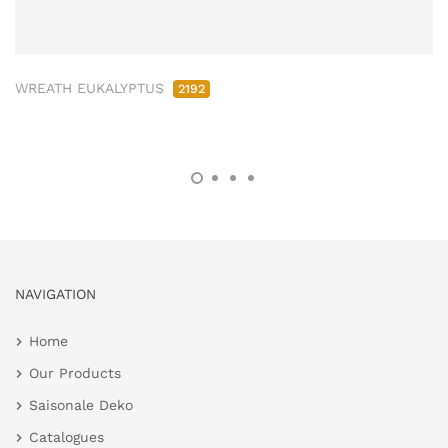
WREATH EUKALYPTUS
2192
NAVIGATION
Home
Our Products
Saisonale Deko
Catalogues