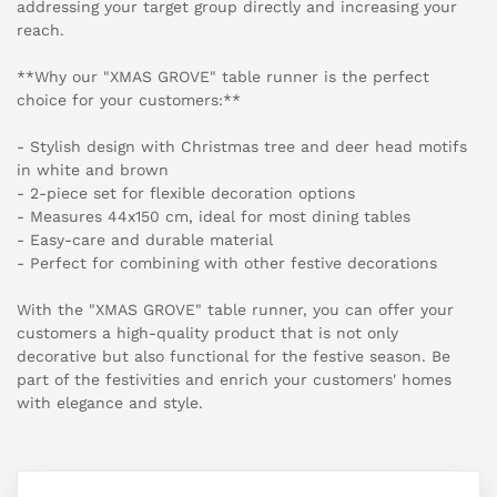
addressing your target group directly and increasing your
reach.
**Why our "XMAS GROVE" table runner is the perfect
choice for your customers:**
- Stylish design with Christmas tree and deer head motifs
in white and brown
- 2-piece set for flexible decoration options
- Measures 44x150 cm, ideal for most dining tables
- Easy-care and durable material
- Perfect for combining with other festive decorations
With the "XMAS GROVE" table runner, you can offer your
customers a high-quality product that is not only
decorative but also functional for the festive season. Be
part of the festivities and enrich your customers' homes
with elegance and style.