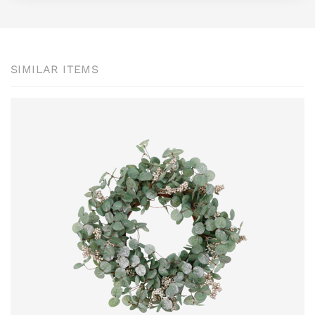
SIMILAR ITEMS