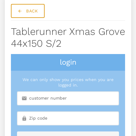
BACK
Tablerunner Xmas Grove
44x150 S/2
login
We can only show you prices when you are
logged in.