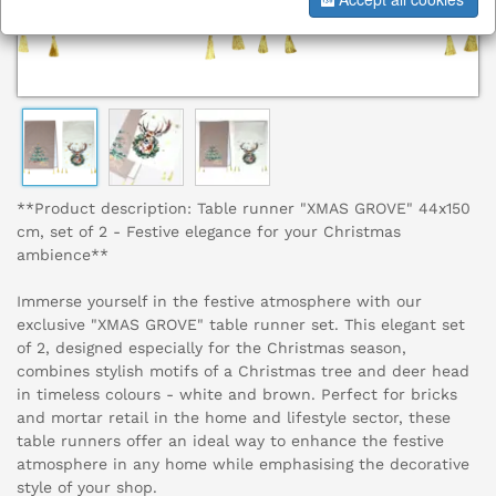
**Product description: Table runner "XMAS GROVE" 44x150
cm, set of 2 - Festive elegance for your Christmas
ambience**
Immerse yourself in the festive atmosphere with our
exclusive "XMAS GROVE" table runner set. This elegant set
of 2, designed especially for the Christmas season,
combines stylish motifs of a Christmas tree and deer head
in timeless colours - white and brown. Perfect for bricks
and mortar retail in the home and lifestyle sector, these
table runners offer an ideal way to enhance the festive
atmosphere in any home while emphasising the decorative
style of your shop.