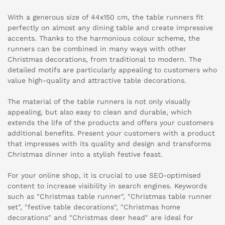
With a generous size of 44x150 cm, the table runners fit
perfectly on almost any dining table and create impressive
accents. Thanks to the harmonious colour scheme, the
runners can be combined in many ways with other
Christmas decorations, from traditional to modern. The
detailed motifs are particularly appealing to customers who
value high-quality and attractive table decorations.
The material of the table runners is not only visually
appealing, but also easy to clean and durable, which
extends the life of the products and offers your customers
additional benefits. Present your customers with a product
that impresses with its quality and design and transforms
Christmas dinner into a stylish festive feast.
For your online shop, it is crucial to use SEO-optimised
content to increase visibility in search engines. Keywords
such as "Christmas table runner", "Christmas table runner
set", "festive table decorations", "Christmas home
decorations" and "Christmas deer head" are ideal for