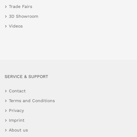
Trade Fairs
3D Showroom
Videos
SERVICE & SUPPORT
Contact
Terms and Conditions
Privacy
Imprint
About us