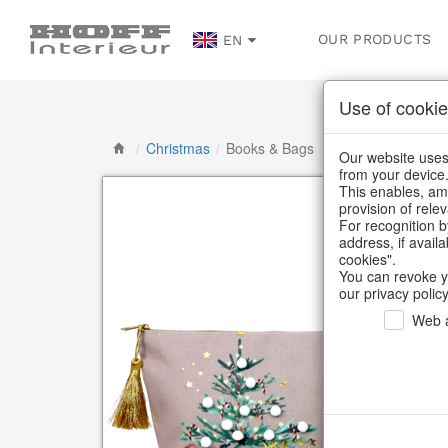
OUR PRODUCTS
EN
Use of cookie
/
Christmas
/
Books & Bags
Our website uses 
from your device
This enables, amo
provision of rele
For recognition b
address, if avail
cookies".
You can revoke y
our privacy policy
Web a