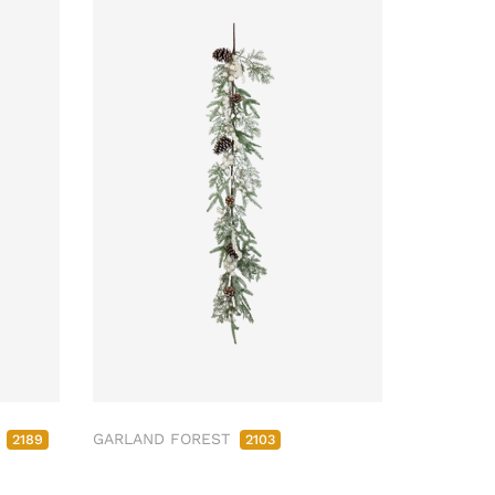
M
GARLAND FOREST
2189
2103