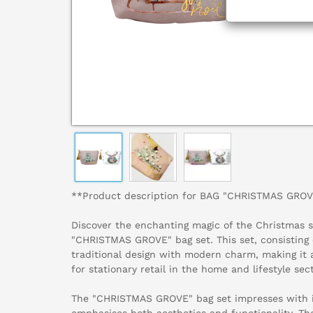
**Product description for BAG "CHRISTMAS GROV
Discover the enchanting magic of the Christmas 
"CHRISTMAS GROVE" bag set. This set, consisting 
traditional design with modern charm, making it 
for stationary retail in the home and lifestyle sect
The "CHRISTMAS GROVE" bag set impresses with it
emphasises both aesthetics and functionality. Th