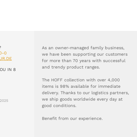
?
As an owner-managed family business,
0-0
we have been supporting our customers
UR.DE
for more than 70 years with successful
and trendy product ranges.
OU IN 8
The HOFF collection with over 4,000
items is 98% available for immediate
delivery. Thanks to our logistics partners,
we ship goods worldwide every day at
2025
good conditions.
Benefit from our experience.