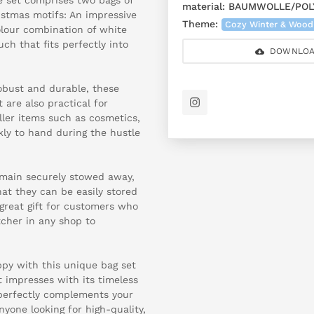
material:
BAUMWOLLE/POL
istmas motifs: An impressive
Theme:
Cozy Winter & Wood
olour combination of white
h that fits perfectly into
DOWNLOA
obust and durable, these
 are also practical for
ller items such as cosmetics,
kly to hand during the hustle
emain securely stowed away,
at they can be easily stored
 great gift for customers who
tcher in any shop to
py with this unique bag set
 impresses with its timeless
perfectly complements your
nyone looking for high-quality,