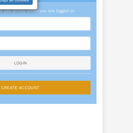
 you prices when you are logged in.
LOGIN
CREATE ACCOUNT