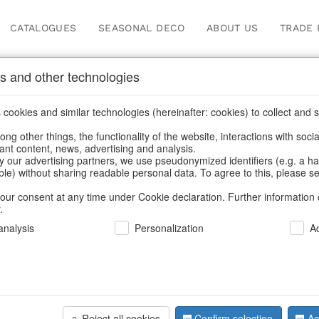
CATALOGUES
SEASONAL DECO
ABOUT US
TRADE 
s and other technologies
cookies and similar technologies (hereinafter: cookies) to collect and s
.
ng other things, the functionality of the website, interactions with soci
vant content, news, advertising and analysis.
y our advertising partners, we use pseudonymized identifiers (e.g. a h
BACK
able) without sharing readable personal data. To agree to this, please se
our consent at any time under Cookie declaration. Further information 
.
Zipbags C
nalysis
Personalization
A
S/2
Reject all cookies
Confirm selection
Ac