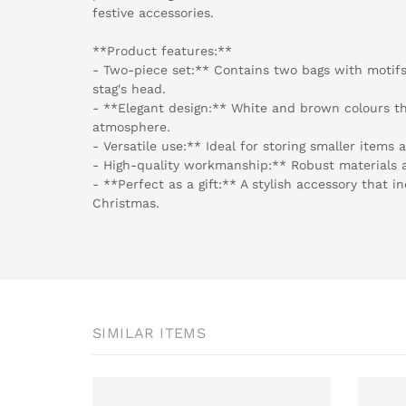
festive accessories.
**Product features:**
- Two-piece set:** Contains two bags with motifs
stag's head.
- **Elegant design:** White and brown colours th
atmosphere.
- Versatile use:** Ideal for storing smaller items a
- High-quality workmanship:** Robust materials a
- **Perfect as a gift:** A stylish accessory that i
Christmas.
SIMILAR ITEMS