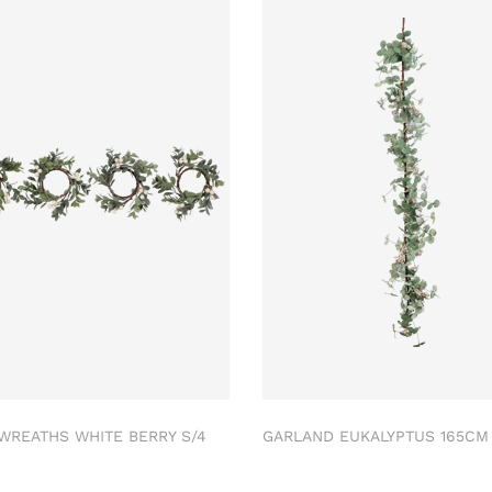
 WREATHS WHITE BERRY S/4
GARLAND EUKALYPTUS 165C