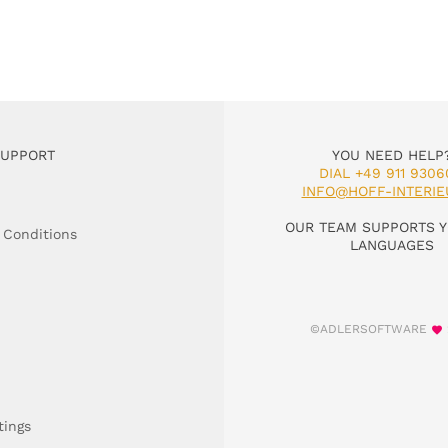
SUPPORT
YOU NEED HELP
DIAL +49 911 9306
INFO@HOFF-INTERIE
OUR TEAM SUPPORTS Y
 Conditions
LANGUAGES
©ADLERSOFTWARE
tings