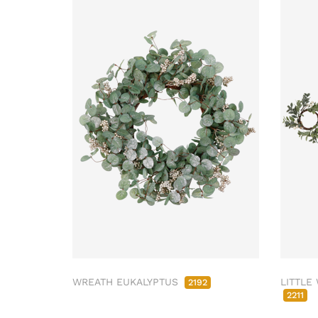
WREATH EUKALYPTUS
LITTLE
2192
2211