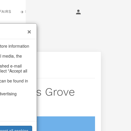
FAIRS
LOGIN
tore information
al media, the
ashed e-mail
lect "Accept all
can be found in
hristmas Grove
dvertising
login
cept all cookies