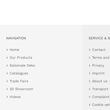
NAVIGATION
SERVICE & 
Home
Contact
Our Products
Terms and
Saisonale Deko
Privacy
Catalogues
Imprint
Trade Fairs
About us
3D Showroom
Transport
Videos
Complaint
Cookie set