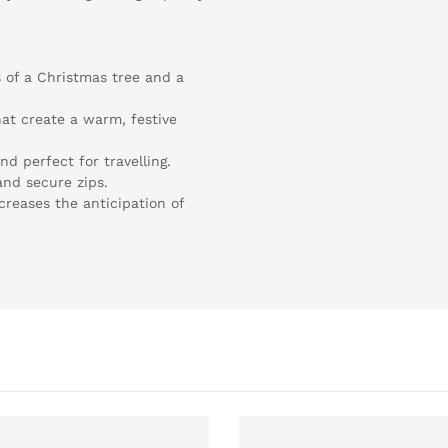
 of a Christmas tree and a
at create a warm, festive
nd perfect for travelling.
nd secure zips.
ncreases the anticipation of