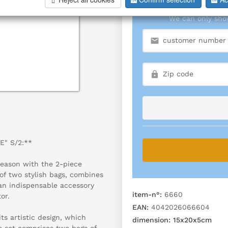
We can only show
E" S/2:**
season with the 2-piece
of two stylish bags, combines
an indispensable accessory
item-n°:
6660
or.
EAN:
4042026066604
s artistic design, which
dimension:
15x20x5cm
e set comprises two bags of