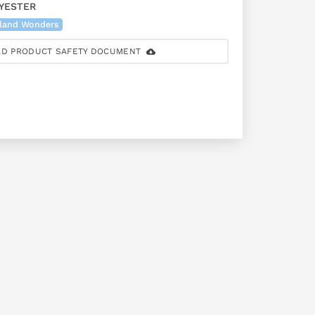
YESTER
land Wonders
D PRODUCT SAFETY DOCUMENT