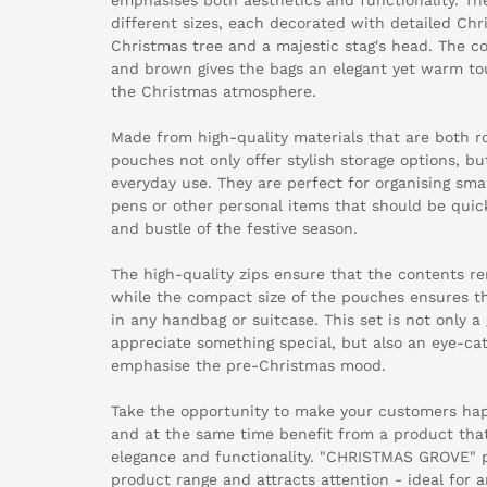
different sizes, each decorated with detailed Chr
Christmas tree and a majestic stag's head. The c
and brown gives the bags an elegant yet warm touc
the Christmas atmosphere.
Made from high-quality materials that are both r
pouches not only offer stylish storage options, but
everyday use. They are perfect for organising sma
pens or other personal items that should be quic
and bustle of the festive season.
The high-quality zips ensure that the contents r
while the compact size of the pouches ensures th
in any handbag or suitcase. This set is not only a
appreciate something special, but also an eye-ca
emphasise the pre-Christmas mood.
Take the opportunity to make your customers hap
and at the same time benefit from a product that
elegance and functionality. "CHRISTMAS GROVE" 
product range and attracts attention - ideal for a