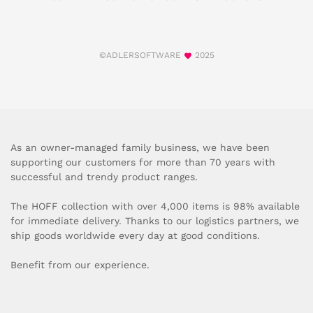
©ADLERSOFTWARE
2025
As an owner-managed family business, we have been
supporting our customers for more than 70 years with
successful and trendy product ranges.
The HOFF collection with over 4,000 items is 98% available
for immediate delivery. Thanks to our logistics partners, we
ship goods worldwide every day at good conditions.
Benefit from our experience.