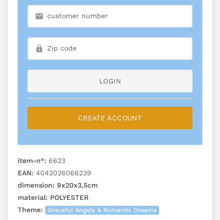
LOGIN
CREATE ACCOUNT
item-n°:
6623
EAN:
4042026066239
dimension:
9x20x3,5cm
material:
POLYESTER
Theme:
Graceful Angels & Romantic Dreams