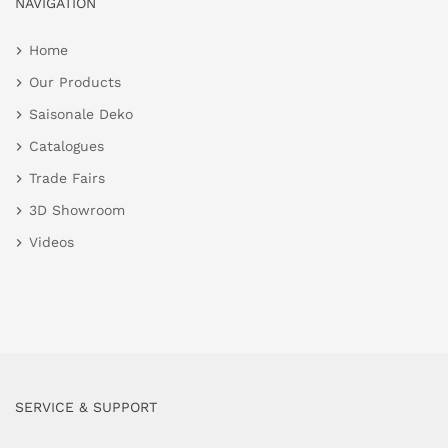
NAVIGATION
Home
Our Products
Saisonale Deko
Catalogues
Trade Fairs
3D Showroom
Videos
SERVICE & SUPPORT