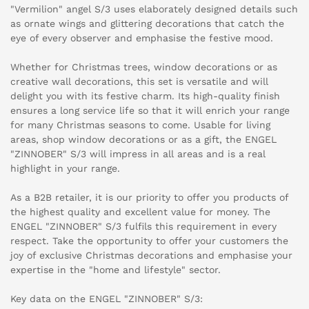
"Vermilion" angel S/3 uses elaborately designed details such
as ornate wings and glittering decorations that catch the
eye of every observer and emphasise the festive mood.
Whether for Christmas trees, window decorations or as
creative wall decorations, this set is versatile and will
delight you with its festive charm. Its high-quality finish
ensures a long service life so that it will enrich your range
for many Christmas seasons to come. Usable for living
areas, shop window decorations or as a gift, the ENGEL
"ZINNOBER" S/3 will impress in all areas and is a real
highlight in your range.
As a B2B retailer, it is our priority to offer you products of
the highest quality and excellent value for money. The
ENGEL "ZINNOBER" S/3 fulfils this requirement in every
respect. Take the opportunity to offer your customers the
joy of exclusive Christmas decorations and emphasise your
expertise in the "home and lifestyle" sector.
Key data on the ENGEL "ZINNOBER" S/3: