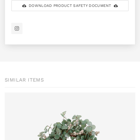
DOWNLOAD PRODUCT SAFETY DOCUMENT
SIMILAR ITEMS