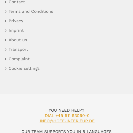
Contact
Terms and Conditions
Privacy
Imprint
About us
Transport
Complaint
Cookie settings
YOU NEED HELP?
DIAL +49 911 93060-0
INFO@HOFF-INTERIEUR.DE
OUR TEAM SUPPORTS YOU IN 8 LANGUAGES