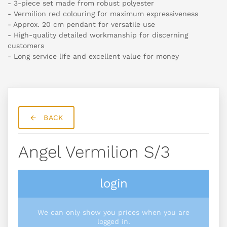
- 3-piece set made from robust polyester
- Vermilion red colouring for maximum expressiveness
- Approx. 20 cm pendant for versatile use
- High-quality detailed workmanship for discerning
customers
- Long service life and excellent value for money
BACK
Angel Vermilion S/3
login
We can only show you prices when you are
logged in.