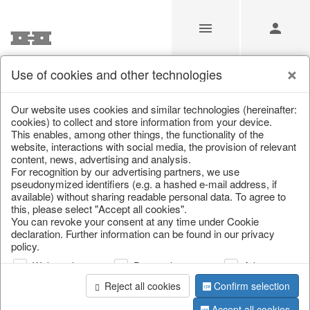
Use of cookies and other technologies
/
Christmas
/
Fabric gel
Our website uses cookies and similar technologies (hereinafter:
cookies) to collect and store information from your device.
This enables, among other things, the functionality of the
website, interactions with social media, the provision of relevant
content, news, advertising and analysis.
For recognition by our advertising partners, we use
pseudonymized identifiers (e.g. a hashed e-mail address, if
available) without sharing readable personal data. To agree to
this, please select "Accept all cookies".
You can revoke your consent at any time under Cookie
declaration. Further information can be found in our privacy
policy.
Web analysis
Personalization
Advertising
Reject all cookies
Confirm selection
Accept all cookies