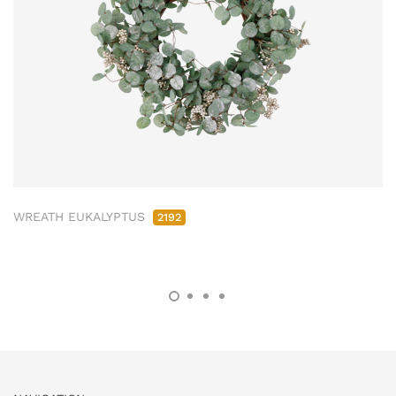
WREATH EUKALYPTUS
2192