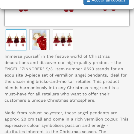
Immerse yourself in the festive world of Christmas
decorations and discover our high-quality product - the
ENGEL "ZINNOBER" S/3. Item number 6623 stands for an
exquisite 3-piece set of vermilion angel pendants, ideal for
the discerning bricks-and-mortar retailer. This product
blends harmoniously into any Christmas range and is a
must-have for all retailers who want to offer their
customers a unique Christmas atmosphere.
Made from robust polyester, these angel pendants are
approx. 20 cm tall and come in a rich vermilion colour. This
expressive colour symbolises passion and energy -
attributes inherent to the Christmas season. The