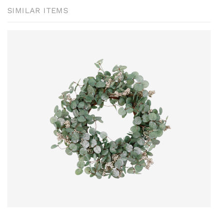
SIMILAR ITEMS