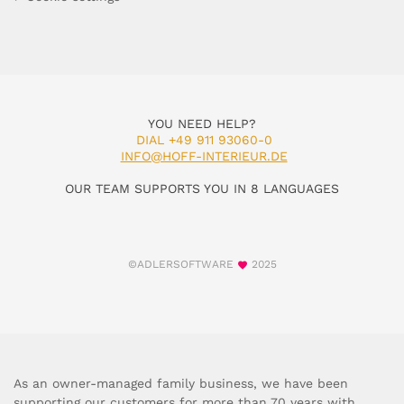
YOU NEED HELP?
DIAL +49 911 93060-0
INFO@HOFF-INTERIEUR.DE
OUR TEAM SUPPORTS YOU IN 8 LANGUAGES
©ADLERSOFTWARE
2025
As an owner-managed family business, we have been
supporting our customers for more than 70 years with