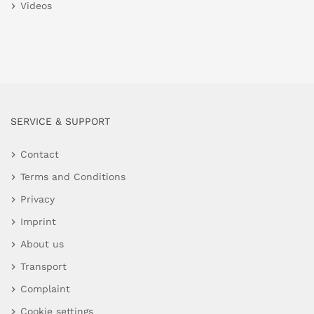
Videos
SERVICE & SUPPORT
Contact
Terms and Conditions
Privacy
Imprint
About us
Transport
Complaint
Cookie settings