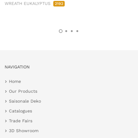
WREATH EUKALYPTUS
2192
NAVIGATION
Home
Our Products
Saisonale Deko
Catalogues
Trade Fairs
3D Showroom