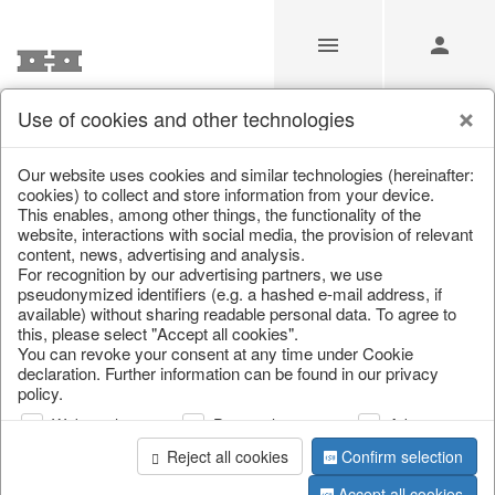
Use of cookies and other technologies
/
Christmas
/
Lanterns, candlesticks, lanterns
Our website uses cookies and similar technologies (hereinafter:
cookies) to collect and store information from your device.
This enables, among other things, the functionality of the
website, interactions with social media, the provision of relevant
content, news, advertising and analysis.
For recognition by our advertising partners, we use
pseudonymized identifiers (e.g. a hashed e-mail address, if
available) without sharing readable personal data. To agree to
this, please select "Accept all cookies".
You can revoke your consent at any time under Cookie
declaration. Further information can be found in our privacy
policy.
Web analysis
Personalization
Advertising
Reject all cookies
Confirm selection
Accept all cookies