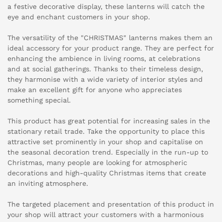
a festive decorative display, these lanterns will catch the
eye and enchant customers in your shop.
The versatility of the "CHRISTMAS" lanterns makes them an
ideal accessory for your product range. They are perfect for
enhancing the ambience in living rooms, at celebrations
and at social gatherings. Thanks to their timeless design,
they harmonise with a wide variety of interior styles and
make an excellent gift for anyone who appreciates
something special.
This product has great potential for increasing sales in the
stationary retail trade. Take the opportunity to place this
attractive set prominently in your shop and capitalise on
the seasonal decoration trend. Especially in the run-up to
Christmas, many people are looking for atmospheric
decorations and high-quality Christmas items that create
an inviting atmosphere.
The targeted placement and presentation of this product in
your shop will attract your customers with a harmonious