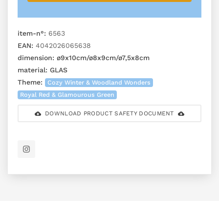
item-n°:
6563
EAN:
4042026065638
dimension:
ø9x10cm/ø8x9cm/ø7,5x8cm
material:
GLAS
Theme:
Cozy Winter & Woodland Wonders
Royal Red & Glamourous Green
DOWNLOAD PRODUCT SAFETY DOCUMENT