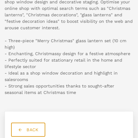
shop window design and decorative staging. Optimise your
online shop with optimal search terms such as "Christmas
lanterns", "Christmas decorations", "glass lanterns" and
"festive decoration ideas" to boost visibility on the web and
arouse customer interest.
- Three-piece "Merry Christmas" glass lantern set (10 cm
high)
- Enchanting, Christmassy design for a festive atmosphere
- Perfectly suited for stationary retail in the home and
lifestyle sector
- Ideal as a shop window decoration and highlight in
salesrooms
- Strong sales opportunities thanks to sought-after
seasonal items at Christmas time
BACK