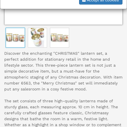
Discover the enchanting "CHRISTMAS" lantern set, a
perfect addition for stationary retail in the home and
lifestyle sector. This three-piece lantern set is not just a
simple decorative item, but a must-have for the
atmospheric staging of any Christmas decoration. With item
number 6563, the "Merry Christmas" set will immediately
put any salesroom in a cosy festive mood.
The set consists of three high-quality lanterns made of
sturdy glass, each measuring approx. 10 cm in height. The
carefully crafted glasses feature classic, Christmassy
designs that bathe the room in a warm, festive light.
Whether as a highlight in a shop window or to complement