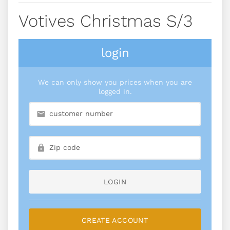
Votives Christmas S/3
login
We can only show you prices when you are
logged in.
LOGIN
CREATE ACCOUNT