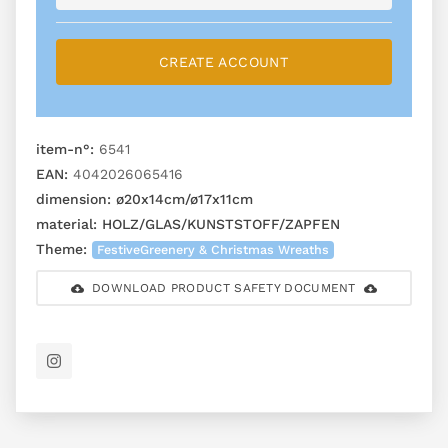
CREATE ACCOUNT
item-n°:
6541
EAN:
4042026065416
dimension:
ø20x14cm/ø17x11cm
material:
HOLZ/GLAS/KUNSTSTOFF/ZAPFEN
Theme:
FestiveGreenery & Christmas Wreaths
DOWNLOAD PRODUCT SAFETY DOCUMENT