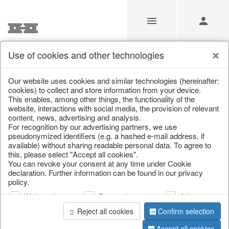
Use of cookies and other technologies
/
Christmas
/
Lanterns, candlesticks, lanterns
Our website uses cookies and similar technologies (hereinafter:
cookies) to collect and store information from your device.
This enables, among other things, the functionality of the
website, interactions with social media, the provision of relevant
content, news, advertising and analysis.
For recognition by our advertising partners, we use
pseudonymized identifiers (e.g. a hashed e-mail address, if
available) without sharing readable personal data. To agree to
this, please select "Accept all cookies".
You can revoke your consent at any time under Cookie
declaration. Further information can be found in our privacy
policy.
Web analysis
Personalization
Advertising
Reject all cookies
Confirm selection
Accept all cookies