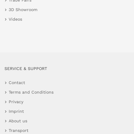
Trade Fairs
3D Showroom
Videos
SERVICE & SUPPORT
Contact
Terms and Conditions
Privacy
Imprint
About us
Transport