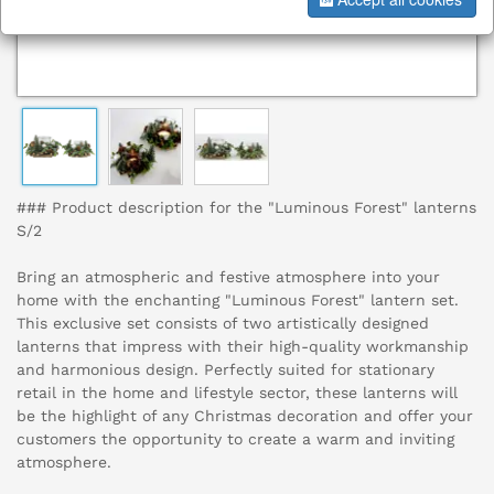
### Product description for the "Luminous Forest" lanterns
S/2
Bring an atmospheric and festive atmosphere into your
home with the enchanting "Luminous Forest" lantern set.
This exclusive set consists of two artistically designed
lanterns that impress with their high-quality workmanship
and harmonious design. Perfectly suited for stationary
retail in the home and lifestyle sector, these lanterns will
be the highlight of any Christmas decoration and offer your
customers the opportunity to create a warm and inviting
atmosphere.