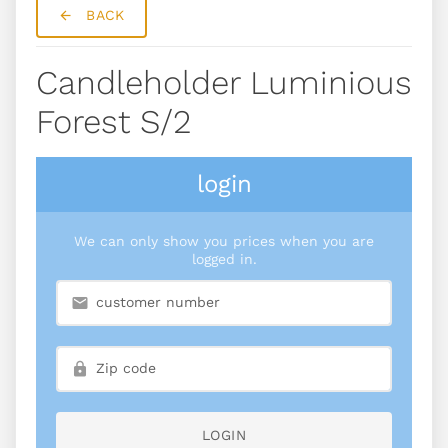
BACK
Candleholder Luminious
Forest S/2
login
We can only show you prices when you are
logged in.
LOGIN