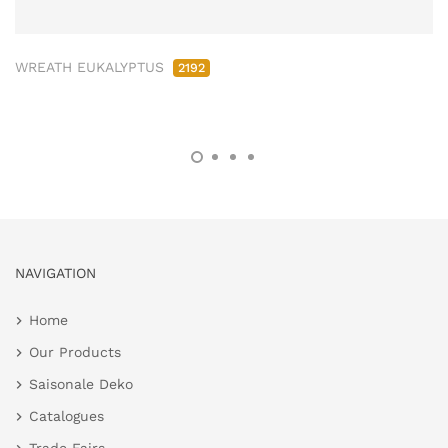
WREATH EUKALYPTUS
2192
NAVIGATION
Home
Our Products
Saisonale Deko
Catalogues