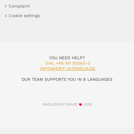
Complaint
Cookie settings
YOU NEED HELP?
DIAL +49 911 93060-0
INFO@HOFF-INTERIEUR.DE
OUR TEAM SUPPORTS YOU IN 8 LANGUAGES
©ADLERSOFTWARE
2025