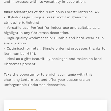
and impresses with its versatility in decoration.
#### Advantages of the "Luminous Forest" lanterns S/2:
- Stylish design: unique forest motif in green for
atmospheric lighting.
- Versatile use: Perfect for indoor use and suitable as a
highlight in any Christmas decoration.
- High-quality workmanship: Durable and hard-wearing in
any situation.
- Optimised for retail: Simple ordering processes thanks to
item number 6541.
- Ideal as a gift: Beautifully packaged and makes an ideal
Christmas present.
Take the opportunity to enrich your range with this
charming lantern set and offer your customers an
unforgettable Christmas decoration.