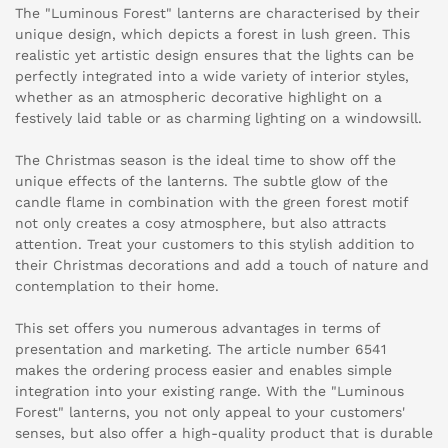
The "Luminous Forest" lanterns are characterised by their
unique design, which depicts a forest in lush green. This
realistic yet artistic design ensures that the lights can be
perfectly integrated into a wide variety of interior styles,
whether as an atmospheric decorative highlight on a
festively laid table or as charming lighting on a windowsill.
The Christmas season is the ideal time to show off the
unique effects of the lanterns. The subtle glow of the
candle flame in combination with the green forest motif
not only creates a cosy atmosphere, but also attracts
attention. Treat your customers to this stylish addition to
their Christmas decorations and add a touch of nature and
contemplation to their home.
This set offers you numerous advantages in terms of
presentation and marketing. The article number 6541
makes the ordering process easier and enables simple
integration into your existing range. With the "Luminous
Forest" lanterns, you not only appeal to your customers'
senses, but also offer a high-quality product that is durable