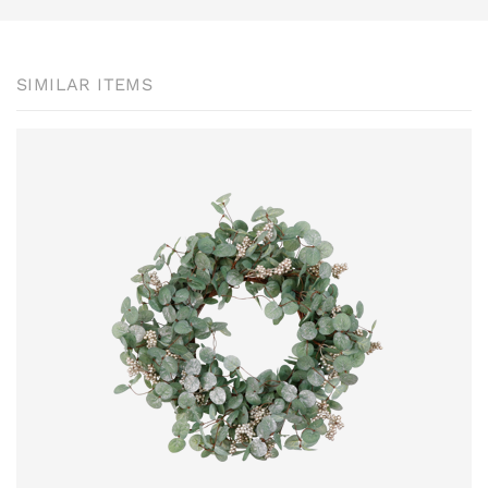
SIMILAR ITEMS