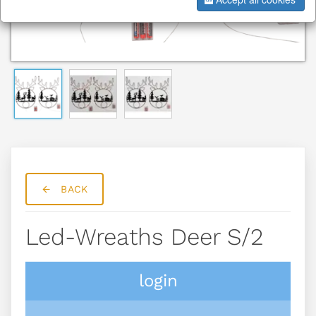
BACK
Led-Wreaths Deer S/2
login