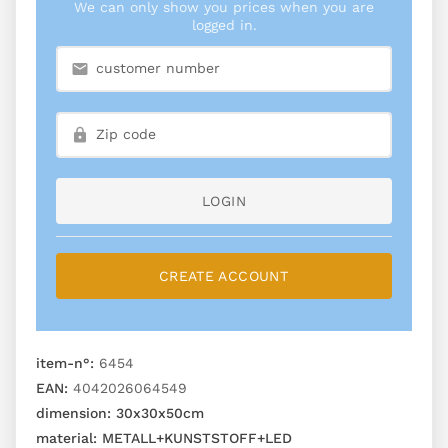
We can only show you prices when you are
logged in.
LOGIN
CREATE ACCOUNT
item-n°:
6454
EAN:
4042026064549
dimension:
30x30x50cm
material:
METALL+KUNSTSTOFF+LED