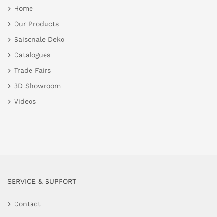
Home
Our Products
Saisonale Deko
Catalogues
Trade Fairs
3D Showroom
Videos
SERVICE & SUPPORT
Contact