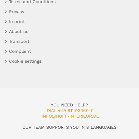
Terms and Conditions
Privacy
Imprint
About us
Transport
Complaint
Cookie settings
YOU NEED HELP?
DIAL +49 911 93060-0
INFO@HOFF-INTERIEUR.DE
OUR TEAM SUPPORTS YOU IN 8 LANGUAGES