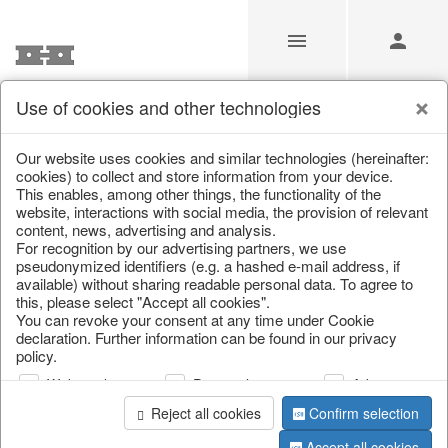
Use of cookies and other technologies
/
Christmas
/
Wreaths & garlands
Our website uses cookies and similar technologies (hereinafter:
cookies) to collect and store information from your device.
This enables, among other things, the functionality of the
website, interactions with social media, the provision of relevant
content, news, advertising and analysis.
For recognition by our advertising partners, we use
pseudonymized identifiers (e.g. a hashed e-mail address, if
available) without sharing readable personal data. To agree to
this, please select "Accept all cookies".
You can revoke your consent at any time under Cookie
declaration. Further information can be found in our privacy
policy.
Web analysis
Personalization
Advertising
Reject all cookies
Confirm selection
Accept all cookies