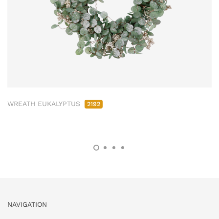
WREATH EUKALYPTUS
2192
NAVIGATION