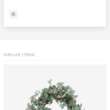
SIMILAR ITEMS