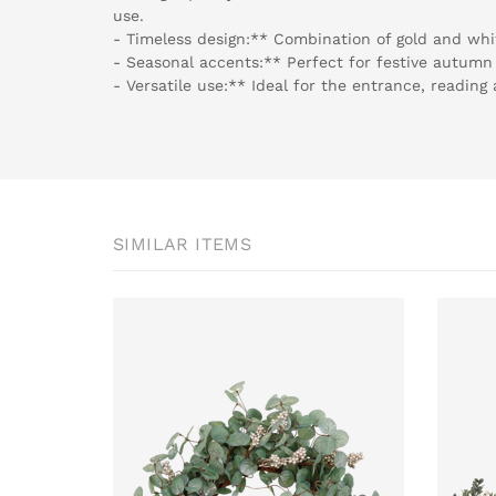
use.
- Timeless design:** Combination of gold and whit
- Seasonal accents:** Perfect for festive autumn
- Versatile use:** Ideal for the entrance, readin
SIMILAR ITEMS