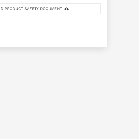
D PRODUCT SAFETY DOCUMENT