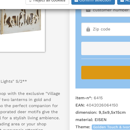
 Lights" S/2**
op with the exclusive "Village
item-n°:
6415
f two lanterns in gold and
EAN:
4042026064150
lso the perfect companion for
rporated deer motifs give the
dimension:
9,5x9,5x15cm
 for a stylish living ambience.
material:
EISEN
ading area or your shop
Theme:
Golden Touch & Ivo
t everyone's attention.