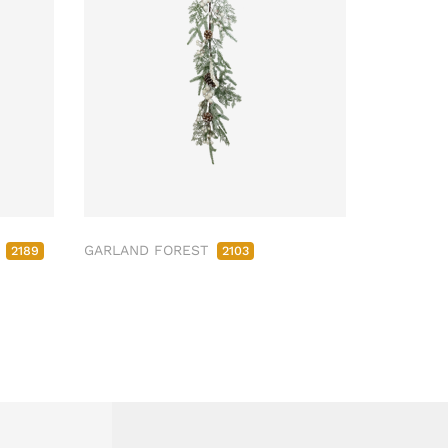
M
GARLAND FOREST
2189
2103