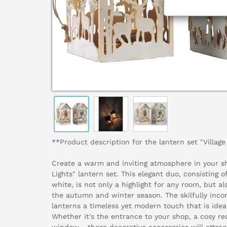
**Product description for the lantern set "Village
Create a warm and inviting atmosphere in your sh
Lights" lantern set. This elegant duo, consisting o
white, is not only a highlight for any room, but a
the autumn and winter season. The skilfully inco
lanterns a timeless yet modern touch that is ideal
Whether it's the entrance to your shop, a cosy re
window - these decorative accessories will attrac