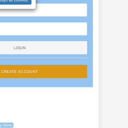
LOGIN
CREATE ACCOUNT
ry Glow