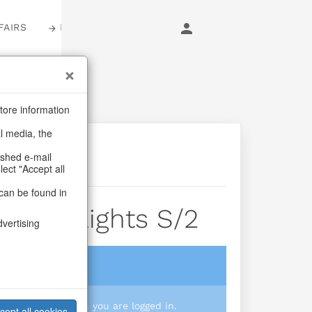
FAIRS
LOGIN
tore information
al media, the
ashed e-mail
lect "Accept all
can be found in
illage Lights S/2
dvertising
login
 you prices when you are logged in.
cept all cookies