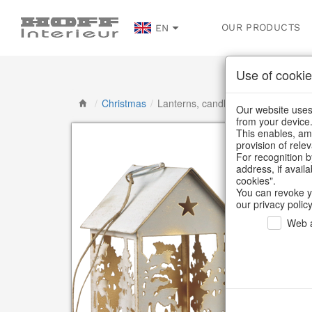
OUR PRODUCTS
EN
Use of cookie
/
Christmas
/
Lanterns, candlesticks, lanterns
Our website uses 
from your device
This enables, amo
provision of rele
For recognition b
address, if avail
cookies".
You can revoke y
our privacy policy
Web a