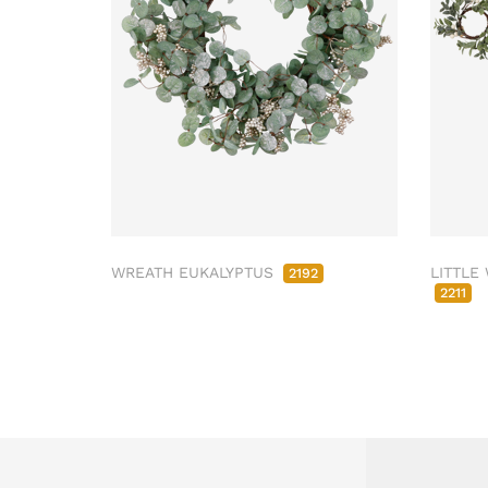
WREATH EUKALYPTUS
LITTLE
2192
2211