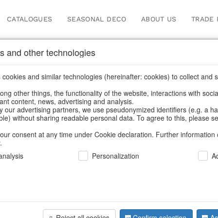
CATALOGUES
SEASONAL DECO
ABOUT US
TRADE 
s and other technologies
cookies and similar technologies (hereinafter: cookies) to collect and s
.
ng other things, the functionality of the website, interactions with soci
vant content, news, advertising and analysis.
y our advertising partners, we use pseudonymized identifiers (e.g. a h
BACK
able) without sharing readable personal data. To agree to this, please se
our consent at any time under Cookie declaration. Further information 
.
Lanterns V
nalysis
Personalization
A
We can only show
Reject all cookies
Confirm selection
Ac