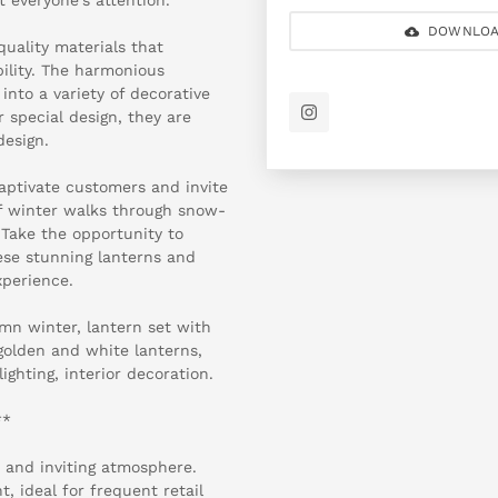
DOWNLOA
quality materials that
bility. The harmonious
into a variety of decorative
r special design, they are
design.
 captivate customers and invite
of winter walks through snow-
 Take the opportunity to
se stunning lanterns and
xperience.
mn winter, lantern set with
 golden and white lanterns,
ghting, interior decoration.
**
 and inviting atmosphere.
, ideal for frequent retail