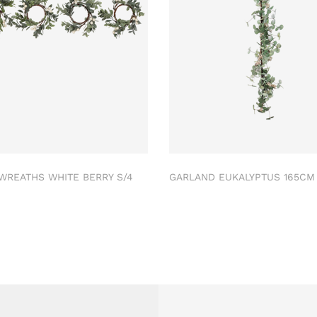
 WREATHS WHITE BERRY S/4
GARLAND EUKALYPTUS 165C