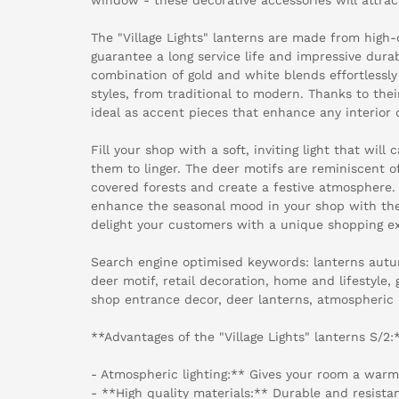
The "Village Lights" lanterns are made from high-
guarantee a long service life and impressive dura
combination of gold and white blends effortlessly 
styles, from traditional to modern. Thanks to thei
ideal as accent pieces that enhance any interior 
Fill your shop with a soft, inviting light that will
them to linger. The deer motifs are reminiscent 
covered forests and create a festive atmosphere.
enhance the seasonal mood in your shop with the
delight your customers with a unique shopping e
Search engine optimised keywords: lanterns autu
deer motif, retail decoration, home and lifestyle,
shop entrance decor, deer lanterns, atmospheric li
**Advantages of the "Village Lights" lanterns S/2:
- Atmospheric lighting:** Gives your room a warm
- **High quality materials:** Durable and resistant