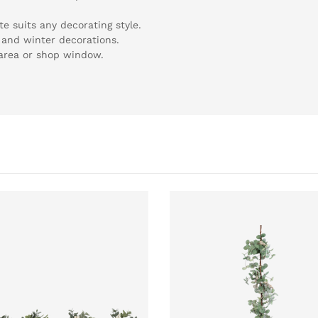
e suits any decorating style.
 and winter decorations.
g area or shop window.