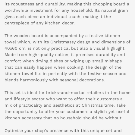
its robustness and durability, making this chopping board a
worthwhile investment for any household. Its natural grain
gives each piece an individual touch, making it the
centrepiece of any kitchen decor.
The wooden board is accompanied by a festive kitchen
towel which, with its Christmassy design and dimensions of
40x60 cm, is not only practical but also a visual highlight.
Made from high-quality cotton, it promises durability and
comfort when drying dishes or wiping up small mishaps
that can easily happen when cooking. The design of the
kitchen towel fits in perfectly with the festive season and
blends harmoniously with seasonal decorations.
This set is ideal for bricks-and-mortar retailers in the home
and lifestyle sector who want to offer their customers a
mix of practicality and aesthetics at Christmas time. Take
the opportunity to offer your customers a stylish yet useful
kitchen accessory that no household should be without.
Optimise your shop's presence with this unique set and