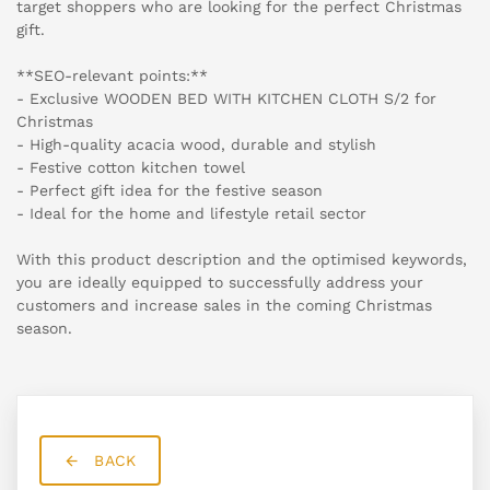
target shoppers who are looking for the perfect Christmas
gift.
**SEO-relevant points:**
- Exclusive WOODEN BED WITH KITCHEN CLOTH S/2 for
Christmas
- High-quality acacia wood, durable and stylish
- Festive cotton kitchen towel
- Perfect gift idea for the festive season
- Ideal for the home and lifestyle retail sector
With this product description and the optimised keywords,
you are ideally equipped to successfully address your
customers and increase sales in the coming Christmas
season.
BACK