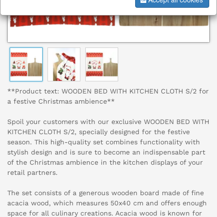
**Product text: WOODEN BED WITH KITCHEN CLOTH S/2 for
a festive Christmas ambience**
Spoil your customers with our exclusive WOODEN BED WITH
KITCHEN CLOTH S/2, specially designed for the festive
season. This high-quality set combines functionality with
stylish design and is sure to become an indispensable part
of the Christmas ambience in the kitchen displays of your
retail partners.
The set consists of a generous wooden board made of fine
acacia wood, which measures 50x40 cm and offers enough
space for all culinary creations. Acacia wood is known for