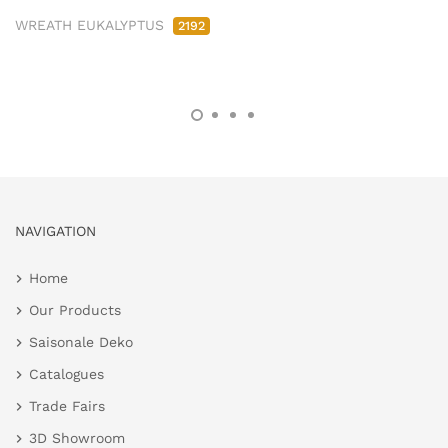
WREATH EUKALYPTUS
2192
NAVIGATION
Home
Our Products
Saisonale Deko
Catalogues
Trade Fairs
3D Showroom