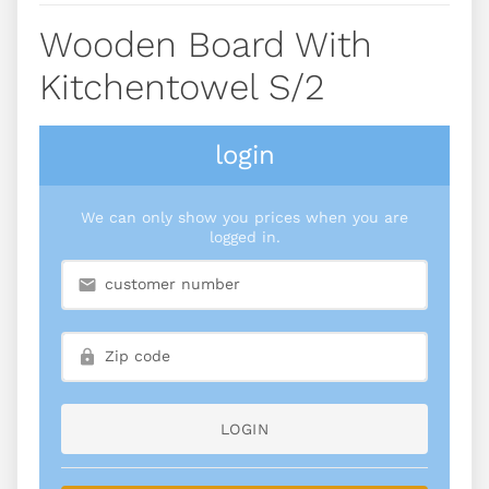
Wooden Board With
Kitchentowel S/2
login
We can only show you prices when you are
logged in.
LOGIN