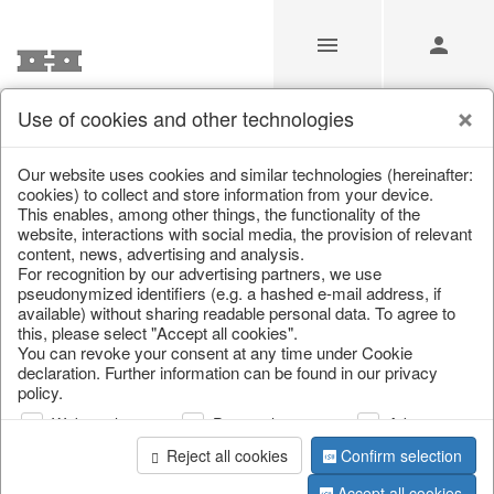
Use of cookies and other technologies
/
Christmas
/
Bowls, boards & trays
Our website uses cookies and similar technologies (hereinafter:
cookies) to collect and store information from your device.
This enables, among other things, the functionality of the
website, interactions with social media, the provision of relevant
content, news, advertising and analysis.
For recognition by our advertising partners, we use
pseudonymized identifiers (e.g. a hashed e-mail address, if
available) without sharing readable personal data. To agree to
this, please select "Accept all cookies".
You can revoke your consent at any time under Cookie
declaration. Further information can be found in our privacy
policy.
Web analysis
Personalization
Advertising
Reject all cookies
Confirm selection
Accept all cookies