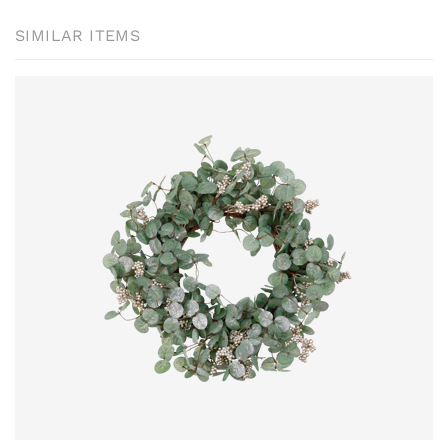
SIMILAR ITEMS