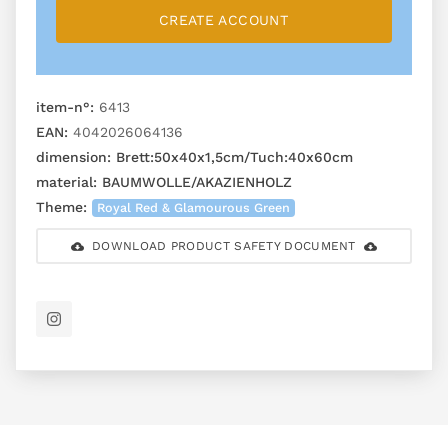
CREATE ACCOUNT
item-n°:
6413
EAN:
4042026064136
dimension:
Brett:50x40x1,5cm/Tuch:40x60cm
material:
BAUMWOLLE/AKAZIENHOLZ
Theme:
Royal Red & Glamourous Green
DOWNLOAD PRODUCT SAFETY DOCUMENT