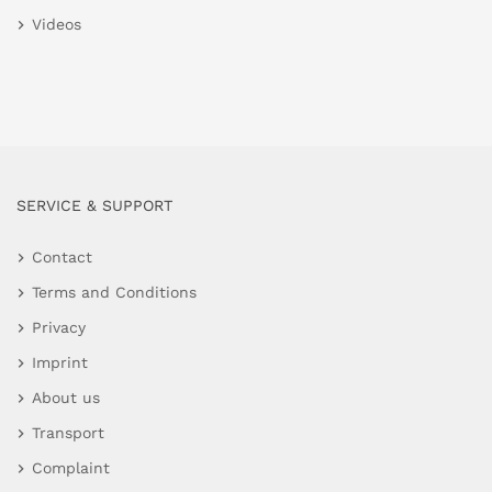
Videos
SERVICE & SUPPORT
Contact
Terms and Conditions
Privacy
Imprint
About us
Transport
Complaint