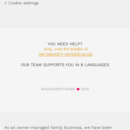
Cookie settings
YOU NEED HELP?
DIAL +49 911 93060-0
INFO@HOFF-INTERIEUR.DE
OUR TEAM SUPPORTS YOU IN 8 LANGUAGES
©ADLERSOFTWARE
2025
As an owner-managed family business, we have been