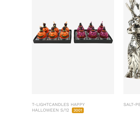
T-LIGHTCANDLES HAPPY
SALT-P
HALLOWEEN S/12
3001