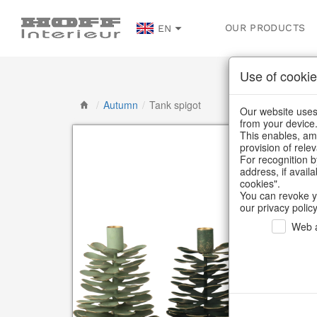
OUR PRODUCTS
EN
Use of cookie
/
Autumn
/
Tank spigot
Our website uses 
from your device
This enables, amo
provision of rele
For recognition b
address, if avail
cookies".
You can revoke y
our privacy policy
Web a