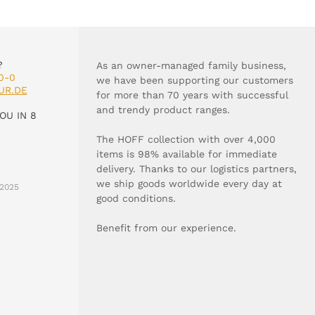
?
As an owner-managed family business,
0-0
we have been supporting our customers
UR.DE
for more than 70 years with successful
and trendy product ranges.
OU IN 8
The HOFF collection with over 4,000
items is 98% available for immediate
delivery. Thanks to our logistics partners,
we ship goods worldwide every day at
2025
good conditions.
Benefit from our experience.