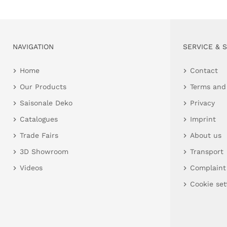
NAVIGATION
SERVICE & 
Home
Contact
Our Products
Terms and
Saisonale Deko
Privacy
Catalogues
Imprint
Trade Fairs
About us
3D Showroom
Transport
Videos
Complaint
Cookie set