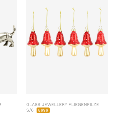
2
GLASS JEWELLERY FLIEGENPILZE
S/6
8696