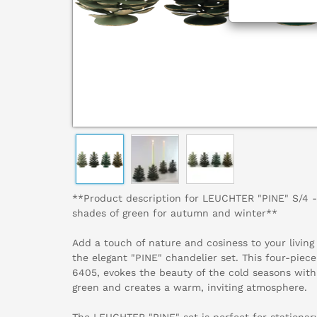
**Product description for LEUCHTER "PINE" S/4 - 
shades of green for autumn and winter**
Add a touch of nature and cosiness to your livin
the elegant "PINE" chandelier set. This four-piece
6405, evokes the beauty of the cold seasons with
green and creates a warm, inviting atmosphere.
The LEUCHTER "PINE" set is perfect for stationar