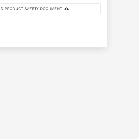
D PRODUCT SAFETY DOCUMENT