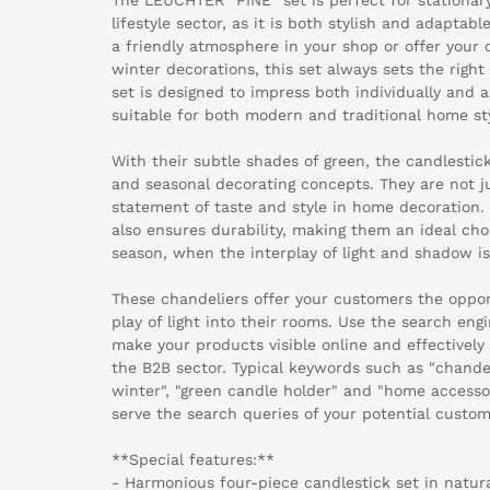
lifestyle sector, as it is both stylish and adapta
a friendly atmosphere in your shop or offer your 
winter decorations, this set always sets the righ
set is designed to impress both individually and 
suitable for both modern and traditional home sty
With their subtle shades of green, the candlestick
and seasonal decorating concepts. They are not ju
statement of taste and style in home decoration
also ensures durability, making them an ideal ch
season, when the interplay of light and shadow is 
These chandeliers offer your customers the opportu
play of light into their rooms. Use the search eng
make your products visible online and effectively
the B2B sector. Typical keywords such as "chande
winter", "green candle holder" and "home accessor
serve the search queries of your potential custom
**Special features:**
- Harmonious four-piece candlestick set in natur