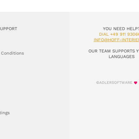
SUPPORT
YOU NEED HELP
DIAL +49 911 9306
INFO@HOFF-INTERIE
OUR TEAM SUPPORTS Y
 Conditions
LANGUAGES
©ADLERSOFTWARE
tings