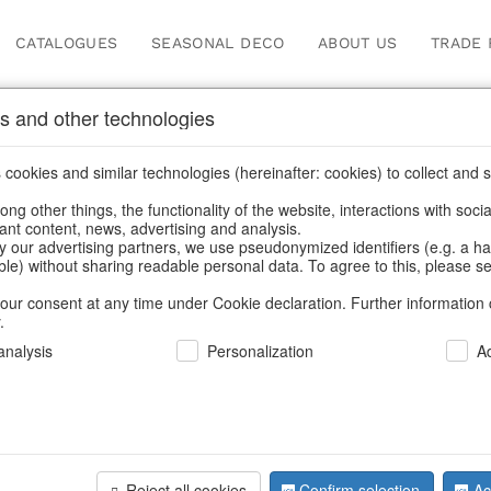
CATALOGUES
SEASONAL DECO
ABOUT US
TRADE 
s and other technologies
cookies and similar technologies (hereinafter: cookies) to collect and s
.
ng other things, the functionality of the website, interactions with soci
vant content, news, advertising and analysis.
y our advertising partners, we use pseudonymized identifiers (e.g. a h
BACK
able) without sharing readable personal data. To agree to this, please se
our consent at any time under Cookie declaration. Further information 
.
Candlestic
nalysis
Personalization
A
We can only show
Reject all cookies
Confirm selection
Ac