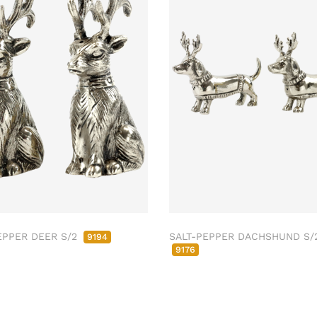
EPPER DEER S/2
SALT-PEPPER DACHSHUND S/
9194
9176