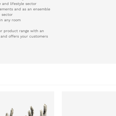
and lifestyle sector
 elements and as an ensemble
e sector
 in any room
ur product range with an
 and offers your customers