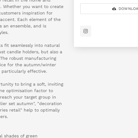
ble. Whether you want to create
DOWNLOA
customers inspiration for
t accent. Each element of the
as an ensemble, and is
les.
s fit seamlessly into natural
st candle holders, but also a
. The robust manufacturing
oice for the autumn/winter
particularly effective.
nity to bring a soft, inviting
ine optimisation factor to
 reach your target group in
lier set autumn", "decoration
ies retail" help to optimally
ers.
al shades of green