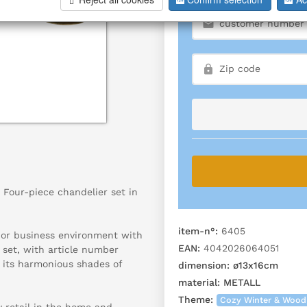
Four-piece chandelier set in
item-n°:
6405
g or business environment with
EAN:
4042026064051
 set, with article number
 its harmonious shades of
dimension:
ø13x16cm
material:
METALL
Theme:
Cozy Winter & Wood
y retail in the home and