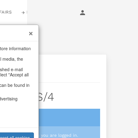
FAIRS
LOGIN
tore information
al media, the
ashed e-mail
lect "Accept all
can be found in
k Pine S/4
dvertising
login
 you prices when you are logged in.
cept all cookies