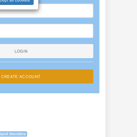
LOGIN
CREATE ACCOUNT
land Wonders