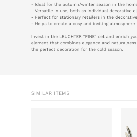
- Ideal for the autumn/winter season in the home 
- Versatile in use, both as individual decorative
- Perfect for stationary retailers in the decorativ
- Helps to create a cosy and inviting atmosphere
Invest in the LEUCHTER "PINE" set and enrich yo
element that combines elegance and naturalness
the perfect decoration for the cold season.
SIMILAR ITEMS