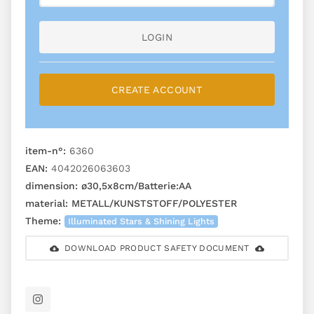
LOGIN
CREATE ACCOUNT
item-n°:
6360
EAN:
4042026063603
dimension:
ø30,5x8cm/Batterie:AA
material:
METALL/KUNSTSTOFF/POLYESTER
Theme:
Illuminated Stars & Shining Lights
DOWNLOAD PRODUCT SAFETY DOCUMENT