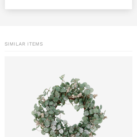
SIMILAR ITEMS