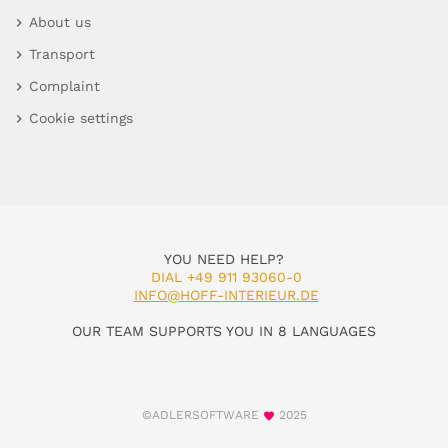
About us
Transport
Complaint
Cookie settings
YOU NEED HELP?
DIAL +49 911 93060-0
INFO@HOFF-INTERIEUR.DE
OUR TEAM SUPPORTS YOU IN 8 LANGUAGES
©ADLERSOFTWARE
2025