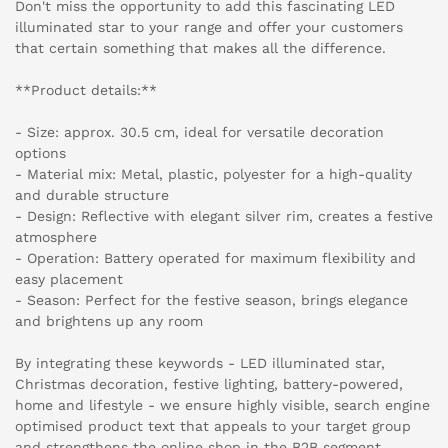
Don't miss the opportunity to add this fascinating LED
illuminated star to your range and offer your customers
that certain something that makes all the difference.
**Product details:**
- Size: approx. 30.5 cm, ideal for versatile decoration
options
- Material mix: Metal, plastic, polyester for a high-quality
and durable structure
- Design: Reflective with elegant silver rim, creates a festive
atmosphere
- Operation: Battery operated for maximum flexibility and
easy placement
- Season: Perfect for the festive season, brings elegance
and brightens up any room
By integrating these keywords - LED illuminated star,
Christmas decoration, festive lighting, battery-powered,
home and lifestyle - we ensure highly visible, search engine
optimised product text that appeals to your target group
and strengthens the online shop in the B2B segment.