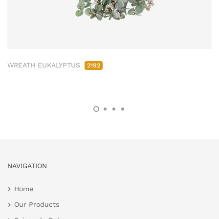
WREATH EUKALYPTUS
2192
NAVIGATION
Home
Our Products