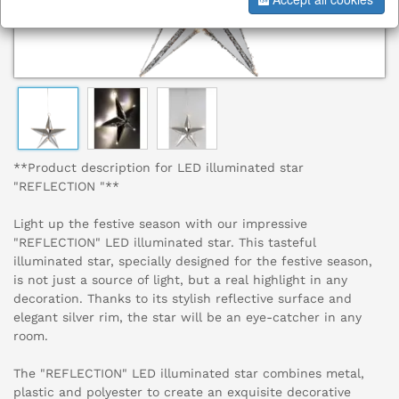
**Product description for LED illuminated star
"REFLECTION "**
Light up the festive season with our impressive
"REFLECTION" LED illuminated star. This tasteful
illuminated star, specially designed for the festive season,
is not just a source of light, but a real highlight in any
decoration. Thanks to its stylish reflective surface and
elegant silver rim, the star will be an eye-catcher in any
room.
The "REFLECTION" LED illuminated star combines metal,
plastic and polyester to create an exquisite decorative