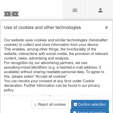
Use of cookies and other technologies
/
Christmas
/
Snowflakes & stars
Our website uses cookies and similar technologies (hereinafter:
cookies) to collect and store information from your device.
This enables, among other things, the functionality of the
website, interactions with social media, the provision of relevant
content, news, advertising and analysis.
For recognition by our advertising partners, we use
pseudonymized identifiers (e.g. a hashed e-mail address, if
available) without sharing readable personal data. To agree to
this, please select "Accept all cookies".
You can revoke your consent at any time under Cookie
declaration. Further information can be found in our privacy
policy.
Web analysis
Personalization
Advertising
Reject all cookies
Confirm selection
Accept all cookies