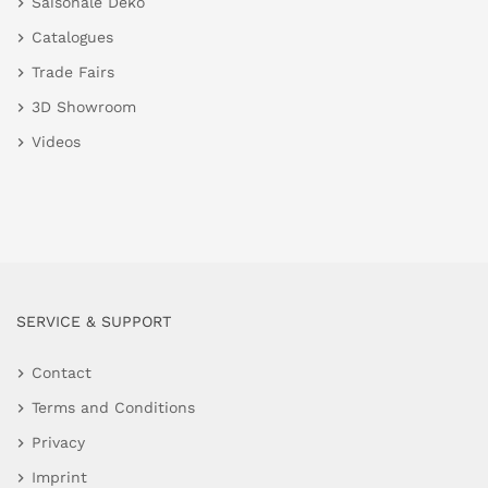
Saisonale Deko
Catalogues
Trade Fairs
3D Showroom
Videos
SERVICE & SUPPORT
Contact
Terms and Conditions
Privacy
Imprint