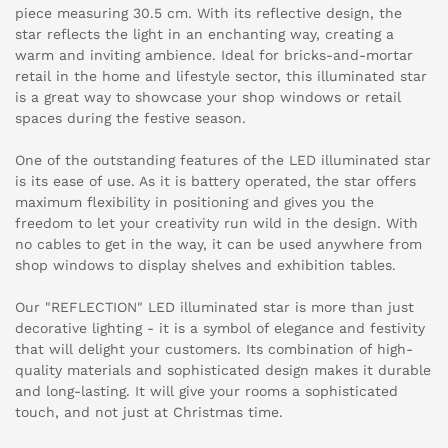
piece measuring 30.5 cm. With its reflective design, the
star reflects the light in an enchanting way, creating a
warm and inviting ambience. Ideal for bricks-and-mortar
retail in the home and lifestyle sector, this illuminated star
is a great way to showcase your shop windows or retail
spaces during the festive season.
One of the outstanding features of the LED illuminated star
is its ease of use. As it is battery operated, the star offers
maximum flexibility in positioning and gives you the
freedom to let your creativity run wild in the design. With
no cables to get in the way, it can be used anywhere from
shop windows to display shelves and exhibition tables.
Our "REFLECTION" LED illuminated star is more than just
decorative lighting - it is a symbol of elegance and festivity
that will delight your customers. Its combination of high-
quality materials and sophisticated design makes it durable
and long-lasting. It will give your rooms a sophisticated
touch, and not just at Christmas time.