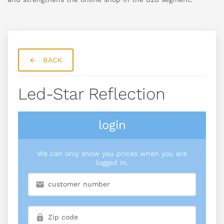
BACK
Led-Star Reflection
login
We can only show you prices when you are
logged in.