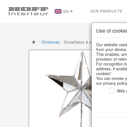
OUR PRODUCTS
EN
Use of cookie
/
Christmas
/
Snowflakes & stars
Our website uses 
from your device
This enables, amo
provision of rele
For recognition b
address, if avail
cookies".
You can revoke y
our privacy policy
Web a