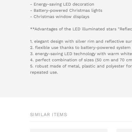
- Energy-saving LED decoration
- Battery-powered Christmas lights
- Christmas window displays
**Advantages of the LED illuminated stars "Reflec
1. elegant design with silver rim and reflective sur
2. flexible use thanks to battery-powered system 
3. energy-saving LED technology with warm white 
4. perfect combination of sizes (50 cm and 70 cm)
5. robust made of metal, plastic and polyester for
repeated use.
SIMILAR ITEMS