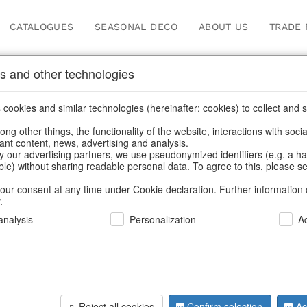
CATALOGUES
SEASONAL DECO
ABOUT US
TRADE 
s and other technologies
cookies and similar technologies (hereinafter: cookies) to collect and s
.
ng other things, the functionality of the website, interactions with soci
vant content, news, advertising and analysis.
y our advertising partners, we use pseudonymized identifiers (e.g. a h
BACK
able) without sharing readable personal data. To agree to this, please se
our consent at any time under Cookie declaration. Further information 
.
Led-Stars 
nalysis
Personalization
A
We can only show
Reject all cookies
Confirm selection
Ac