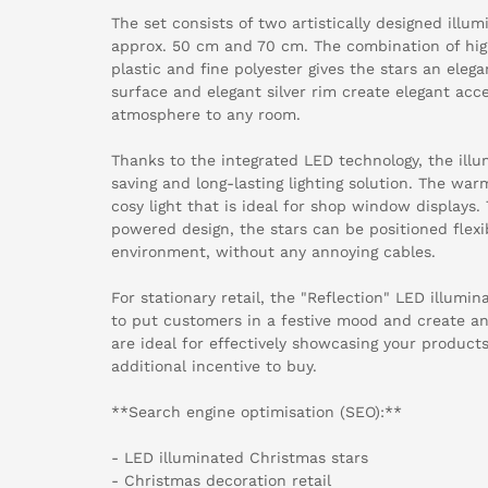
The set consists of two artistically designed illu
approx. 50 cm and 70 cm. The combination of hig
plastic and fine polyester gives the stars an eleg
surface and elegant silver rim create elegant acce
atmosphere to any room.
Thanks to the integrated LED technology, the illu
saving and long-lasting lighting solution. The wa
cosy light that is ideal for shop window displays.
powered design, the stars can be positioned flexi
environment, without any annoying cables.
For stationary retail, the "Reflection" LED illumi
to put customers in a festive mood and create an
are ideal for effectively showcasing your product
additional incentive to buy.
**Search engine optimisation (SEO):**
- LED illuminated Christmas stars
- Christmas decoration retail