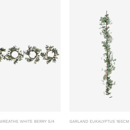
 WREATHS WHITE BERRY S/4
GARLAND EUKALYPTUS 165C