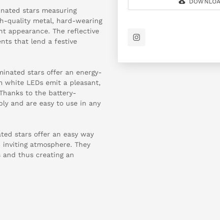
DOWNLOA
minated stars measuring
h-quality metal, hard-wearing
ant appearance. The reflective
nts that lend a festive
minated stars offer an energy-
rm white LEDs emit a pleasant,
 Thanks to the battery-
bly and are easy to use in any
nated stars offer an easy way
 inviting atmosphere. They
s and thus creating an