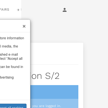
FAIRS
LOGIN
tore information
al media, the
ashed e-mail
lect "Accept all
can be found in
Reflection S/2
dvertising
login
 you prices when you are logged in.
cept all cookies