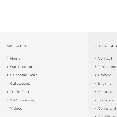
NAVIGATION
SERVICE & 
Home
Contact
Our Products
Terms and
Saisonale Deko
Privacy
Catalogues
Imprint
Trade Fairs
About us
3D Showroom
Transport
Videos
Complaint
Cookie set