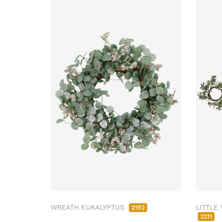
WREATH EUKALYPTUS
LITTLE
2192
2211