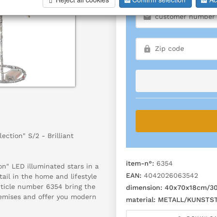
ection" S/2 - Brilliant
item-n°:
6354
on" LED illuminated stars in a
EAN:
4042026063542
etail in the home and lifestyle
rticle number 6354 bring the
dimension:
40x70x18cm/30x
remises and offer you modern
material:
METALL/KUNSTST