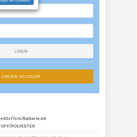
LOGIN
CREATE ACCOUNT
50x17cm/Batterie:AA
OFF/POLYESTER