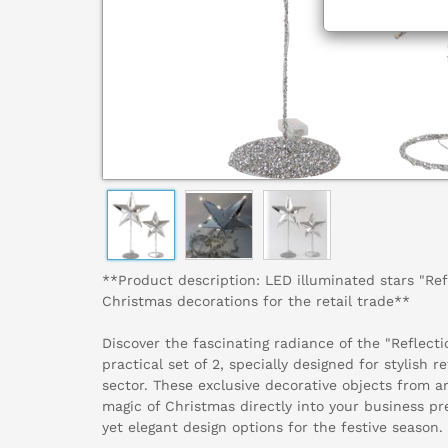
**Product description: LED illuminated stars "Refl
Christmas decorations for the retail trade**
Discover the fascinating radiance of the "Reflecti
practical set of 2, specially designed for stylish r
sector. These exclusive decorative objects from a
magic of Christmas directly into your business p
yet elegant design options for the festive season.