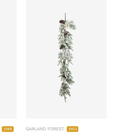
M
GARLAND FOREST
2189
2103