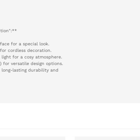
tion":**
face for a special look.
for cordless decoration.
light for a cosy atmosphere.
 for versatile design options.
 long-lasting durability and