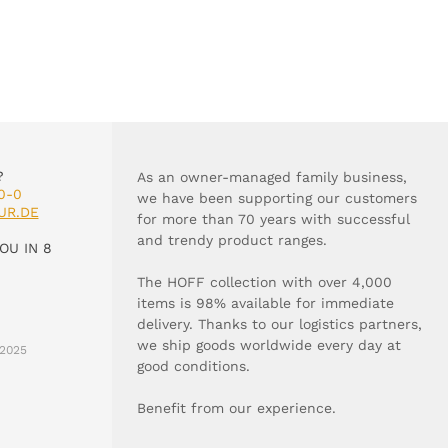
?
As an owner-managed family business,
0-0
we have been supporting our customers
UR.DE
for more than 70 years with successful
and trendy product ranges.
OU IN 8
The HOFF collection with over 4,000
items is 98% available for immediate
delivery. Thanks to our logistics partners,
we ship goods worldwide every day at
2025
good conditions.
Benefit from our experience.