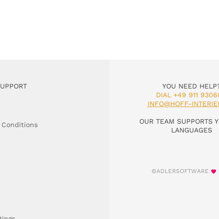
SUPPORT
YOU NEED HELP
DIAL +49 911 9306
INFO@HOFF-INTERIE
OUR TEAM SUPPORTS Y
 Conditions
LANGUAGES
©ADLERSOFTWARE
tings