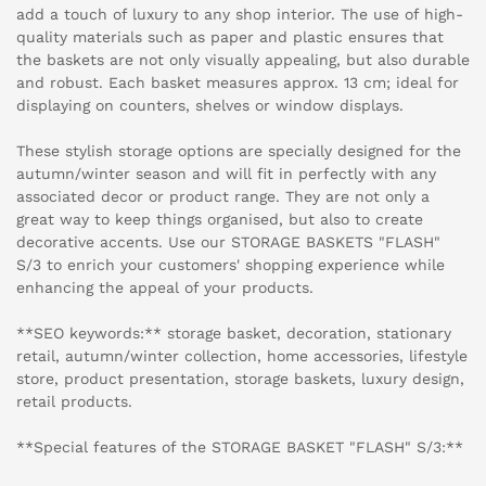
add a touch of luxury to any shop interior. The use of high-
quality materials such as paper and plastic ensures that
the baskets are not only visually appealing, but also durable
and robust. Each basket measures approx. 13 cm; ideal for
displaying on counters, shelves or window displays.
These stylish storage options are specially designed for the
autumn/winter season and will fit in perfectly with any
associated decor or product range. They are not only a
great way to keep things organised, but also to create
decorative accents. Use our STORAGE BASKETS "FLASH"
S/3 to enrich your customers' shopping experience while
enhancing the appeal of your products.
**SEO keywords:** storage basket, decoration, stationary
retail, autumn/winter collection, home accessories, lifestyle
store, product presentation, storage baskets, luxury design,
retail products.
**Special features of the STORAGE BASKET "FLASH" S/3:**