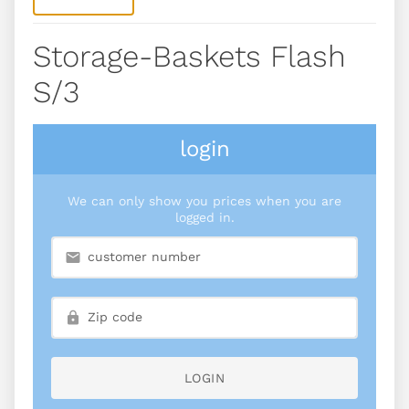
Storage-Baskets Flash
S/3
login
We can only show you prices when you are
logged in.
LOGIN