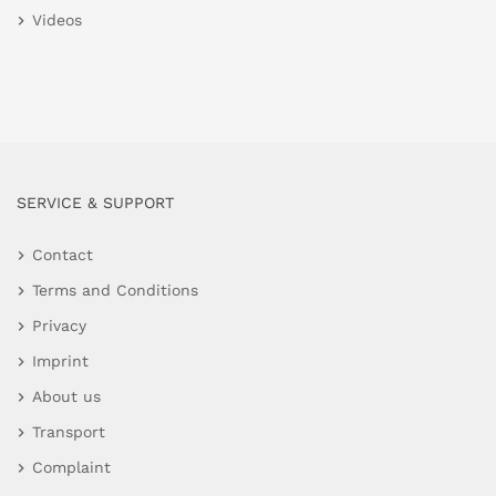
Videos
SERVICE & SUPPORT
Contact
Terms and Conditions
Privacy
Imprint
About us
Transport
Complaint