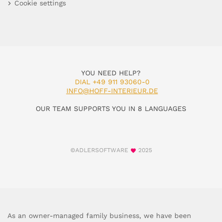
Cookie settings
YOU NEED HELP?
DIAL +49 911 93060-0
INFO@HOFF-INTERIEUR.DE
OUR TEAM SUPPORTS YOU IN 8 LANGUAGES
©ADLERSOFTWARE
2025
As an owner-managed family business, we have been