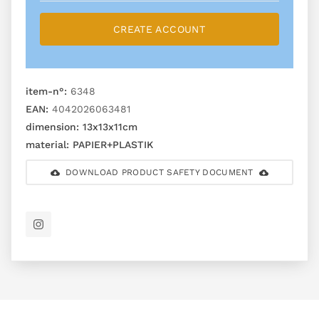
CREATE ACCOUNT
item-n°:
6348
EAN:
4042026063481
dimension:
13x13x11cm
material:
PAPIER+PLASTIK
DOWNLOAD PRODUCT SAFETY DOCUMENT