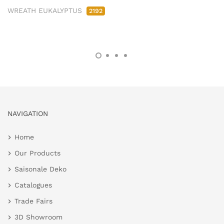
WREATH EUKALYPTUS
2192
NAVIGATION
Home
Our Products
Saisonale Deko
Catalogues
Trade Fairs
3D Showroom