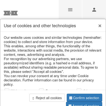
Use of cookies and other technologies
/
/
Kitchen & table setting
/
Kitchen storage & tins
Our website uses cookies and similar technologies (hereinafter:
cookies) to collect and store information from your device.
This enables, among other things, the functionality of the
website, interactions with social media, the provision of relevant
content, news, advertising and analysis.
For recognition by our advertising partners, we use
pseudonymized identifiers (e.g. a hashed e-mail address, if
available) without sharing readable personal data. To agree to
this, please select "Accept all cookies".
You can revoke your consent at any time under Cookie
declaration. Further information can be found in our privacy
policy.
Web analysis
Personalization
Advertising
Reject all cookies
Confirm selection
Accept all cookies