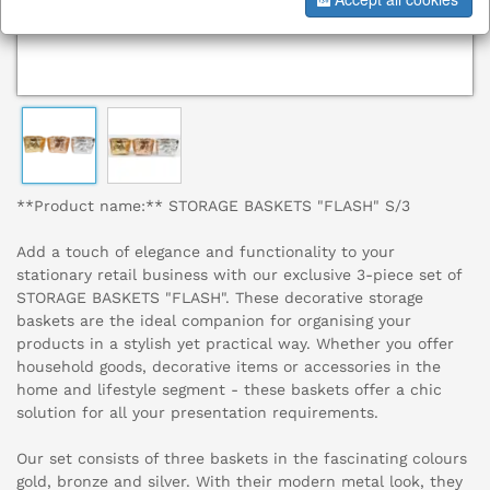
**Product name:** STORAGE BASKETS "FLASH" S/3
Add a touch of elegance and functionality to your
stationary retail business with our exclusive 3-piece set of
STORAGE BASKETS "FLASH". These decorative storage
baskets are the ideal companion for organising your
products in a stylish yet practical way. Whether you offer
household goods, decorative items or accessories in the
home and lifestyle segment - these baskets offer a chic
solution for all your presentation requirements.
Our set consists of three baskets in the fascinating colours
gold, bronze and silver. With their modern metal look, they