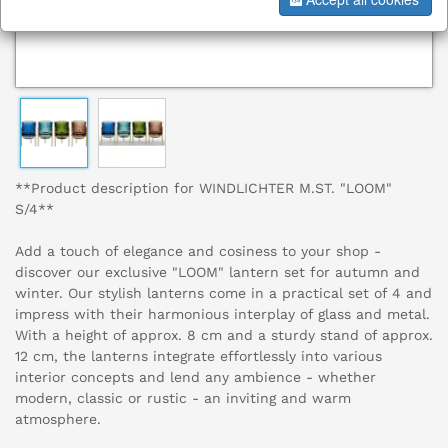
**Product description for WINDLICHTER M.ST. "LOOM"
S/4**
Add a touch of elegance and cosiness to your shop -
discover our exclusive "LOOM" lantern set for autumn and
winter. Our stylish lanterns come in a practical set of 4 and
impress with their harmonious interplay of glass and metal.
With a height of approx. 8 cm and a sturdy stand of approx.
12 cm, the lanterns integrate effortlessly into various
interior concepts and lend any ambience - whether
modern, classic or rustic - an inviting and warm
atmosphere.