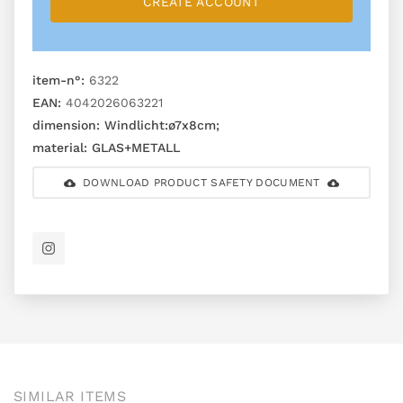
CREATE ACCOUNT
item-n°:
6322
EAN:
4042026063221
dimension:
Windlicht:ø7x8cm;
material:
GLAS+METALL
DOWNLOAD PRODUCT SAFETY DOCUMENT
SIMILAR ITEMS