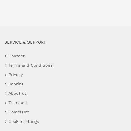
SERVICE & SUPPORT
Contact
Terms and Conditions
Privacy
Imprint
About us
Transport
Complaint
Cookie settings