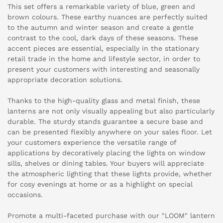
This set offers a remarkable variety of blue, green and
brown colours. These earthy nuances are perfectly suited
to the autumn and winter season and create a gentle
contrast to the cool, dark days of these seasons. These
accent pieces are essential, especially in the stationary
retail trade in the home and lifestyle sector, in order to
present your customers with interesting and seasonally
appropriate decoration solutions.
Thanks to the high-quality glass and metal finish, these
lanterns are not only visually appealing but also particularly
durable. The sturdy stands guarantee a secure base and
can be presented flexibly anywhere on your sales floor. Let
your customers experience the versatile range of
applications by decoratively placing the lights on window
sills, shelves or dining tables. Your buyers will appreciate
the atmospheric lighting that these lights provide, whether
for cosy evenings at home or as a highlight on special
occasions.
Promote a multi-faceted purchase with our "LOOM" lantern