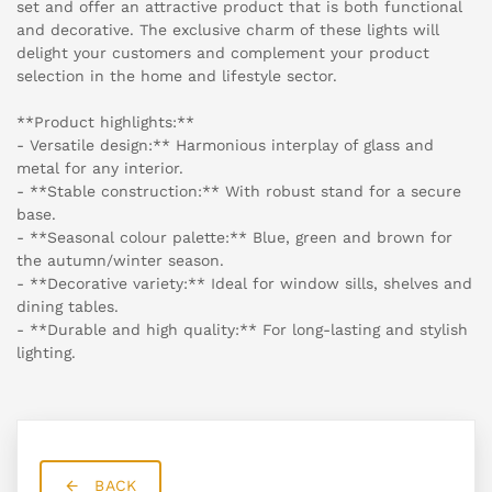
set and offer an attractive product that is both functional
and decorative. The exclusive charm of these lights will
delight your customers and complement your product
selection in the home and lifestyle sector.
**Product highlights:**
- Versatile design:** Harmonious interplay of glass and
metal for any interior.
- **Stable construction:** With robust stand for a secure
base.
- **Seasonal colour palette:** Blue, green and brown for
the autumn/winter season.
- **Decorative variety:** Ideal for window sills, shelves and
dining tables.
- **Durable and high quality:** For long-lasting and stylish
lighting.
BACK