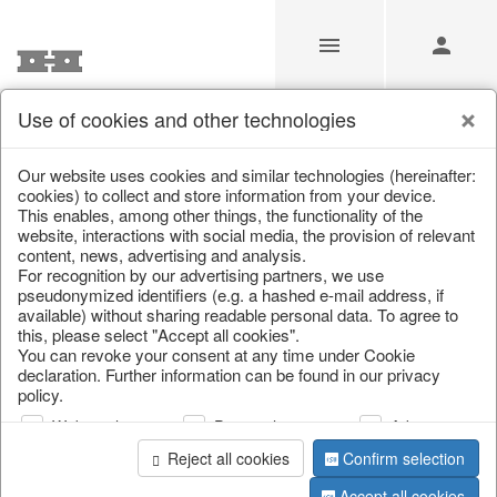
Use of cookies and other technologies
/
Home & Interior
/
Living & ambience
/
Lanterns & lanterns
Our website uses cookies and similar technologies (hereinafter:
cookies) to collect and store information from your device.
This enables, among other things, the functionality of the
website, interactions with social media, the provision of relevant
content, news, advertising and analysis.
For recognition by our advertising partners, we use
pseudonymized identifiers (e.g. a hashed e-mail address, if
available) without sharing readable personal data. To agree to
this, please select "Accept all cookies".
You can revoke your consent at any time under Cookie
declaration. Further information can be found in our privacy
policy.
Web analysis
Personalization
Advertising
Reject all cookies
Confirm selection
Accept all cookies