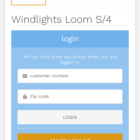
Windlights Loom S/4
login
We can only show you prices when you are
logged in.
LOGIN