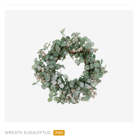
WREATH EUKALYPTUS
2192