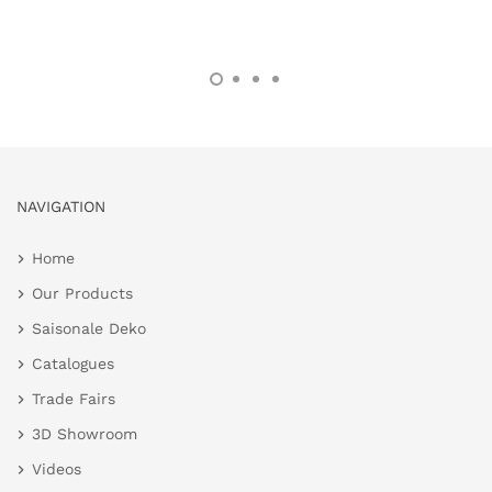
NAVIGATION
Home
Our Products
Saisonale Deko
Catalogues
Trade Fairs
3D Showroom
Videos