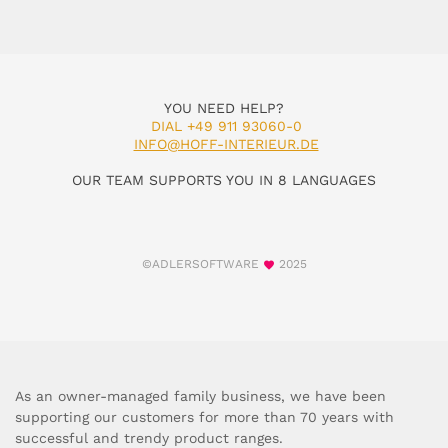
YOU NEED HELP?
DIAL +49 911 93060-0
INFO@HOFF-INTERIEUR.DE
OUR TEAM SUPPORTS YOU IN 8 LANGUAGES
©ADLERSOFTWARE
2025
As an owner-managed family business, we have been
supporting our customers for more than 70 years with
successful and trendy product ranges.