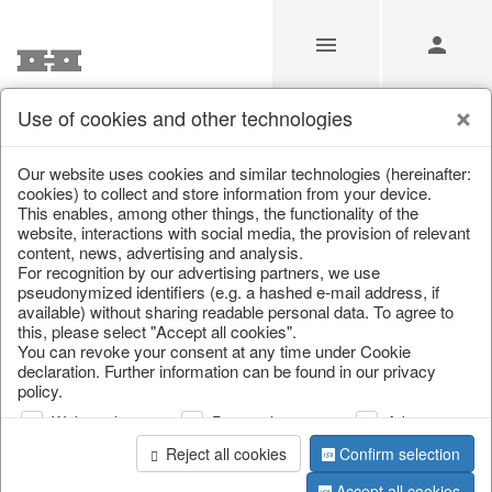
Use of cookies and other technologies
/
Christmas
/
Bags, boots & calendars
Our website uses cookies and similar technologies (hereinafter:
cookies) to collect and store information from your device.
This enables, among other things, the functionality of the
website, interactions with social media, the provision of relevant
content, news, advertising and analysis.
For recognition by our advertising partners, we use
pseudonymized identifiers (e.g. a hashed e-mail address, if
available) without sharing readable personal data. To agree to
this, please select "Accept all cookies".
You can revoke your consent at any time under Cookie
declaration. Further information can be found in our privacy
policy.
Web analysis
Personalization
Advertising
Reject all cookies
Confirm selection
Accept all cookies