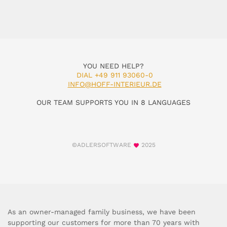
YOU NEED HELP?
DIAL +49 911 93060-0
INFO@HOFF-INTERIEUR.DE
OUR TEAM SUPPORTS YOU IN 8 LANGUAGES
©ADLERSOFTWARE
2025
As an owner-managed family business, we have been
supporting our customers for more than 70 years with