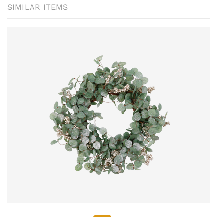
SIMILAR ITEMS