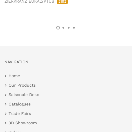
ZIERKRANZ EUKALYPTUS
2192
NAVIGATION
Home
Our Products
Saisonale Deko
Catalogues
Trade Fairs
3D Showroom