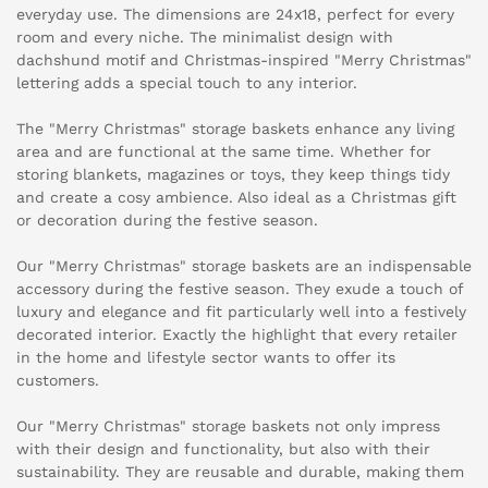
everyday use. The dimensions are 24x18, perfect for every
room and every niche. The minimalist design with
dachshund motif and Christmas-inspired "Merry Christmas"
lettering adds a special touch to any interior.
The "Merry Christmas" storage baskets enhance any living
area and are functional at the same time. Whether for
storing blankets, magazines or toys, they keep things tidy
and create a cosy ambience. Also ideal as a Christmas gift
or decoration during the festive season.
Our "Merry Christmas" storage baskets are an indispensable
accessory during the festive season. They exude a touch of
luxury and elegance and fit particularly well into a festively
decorated interior. Exactly the highlight that every retailer
in the home and lifestyle sector wants to offer its
customers.
Our "Merry Christmas" storage baskets not only impress
with their design and functionality, but also with their
sustainability. They are reusable and durable, making them