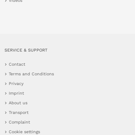
Videos
SERVICE & SUPPORT
Contact
Terms and Conditions
Privacy
Imprint
About us
Transport
Complaint
Cookie settings