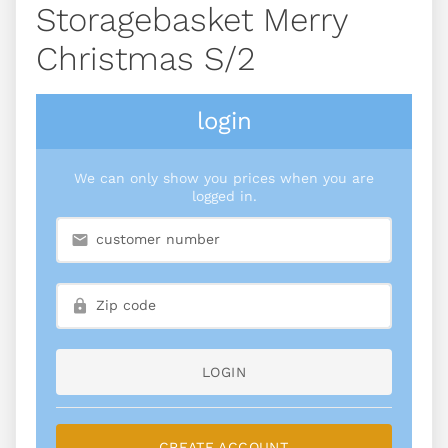
Storagebasket Merry
Christmas S/2
login
We can only show you prices when you are
logged in.
LOGIN
CREATE ACCOUNT