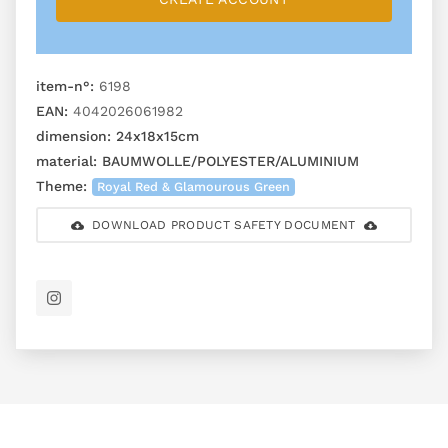
item-n°:
6198
EAN:
4042026061982
dimension:
24x18x15cm
material:
BAUMWOLLE/POLYESTER/ALUMINIUM
Theme:
Royal Red & Glamourous Green
DOWNLOAD PRODUCT SAFETY DOCUMENT