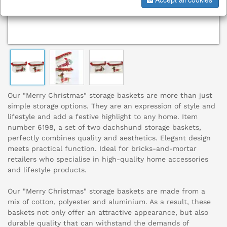
Our "Merry Christmas" storage baskets are more than just
simple storage options. They are an expression of style and
lifestyle and add a festive highlight to any home. Item
number 6198, a set of two dachshund storage baskets,
perfectly combines quality and aesthetics. Elegant design
meets practical function. Ideal for bricks-and-mortar
retailers who specialise in high-quality home accessories
and lifestyle products.
Our "Merry Christmas" storage baskets are made from a
mix of cotton, polyester and aluminium. As a result, these
baskets not only offer an attractive appearance, but also
durable quality that can withstand the demands of