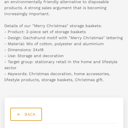
an environmentally friendly alternative to disposable
products. A strong sales argument that is becoming
increasingly important.
Details of our "Merry Christmas" storage baskets:
- Product: 2-piece set of storage baskets
- Design: Dachshund motif with "Merry Christmas" lettering
- Material: Mix of cotton, polyester and aluminium
- Dimensions: 24x18
- Use: Storage and decoration
- Target group: stationary retail in the home and lifestyle
sector
- Keywords: Christmas decoration, home accessories,
lifestyle products, storage baskets, Christmas gift.
BACK