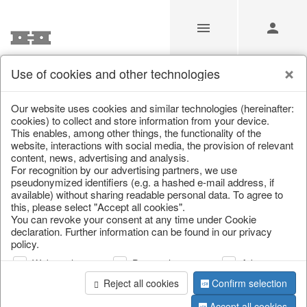
Use of cookies and other technologies
/
Home & Interior
/
Kitchen & table setting
/
Tableware
Our website uses cookies and similar technologies (hereinafter:
cookies) to collect and store information from your device.
This enables, among other things, the functionality of the
website, interactions with social media, the provision of relevant
content, news, advertising and analysis.
For recognition by our advertising partners, we use
pseudonymized identifiers (e.g. a hashed e-mail address, if
available) without sharing readable personal data. To agree to
this, please select "Accept all cookies".
You can revoke your consent at any time under Cookie
declaration. Further information can be found in our privacy
policy.
Web analysis
Personalization
Advertising
Reject all cookies
Confirm selection
Accept all cookies