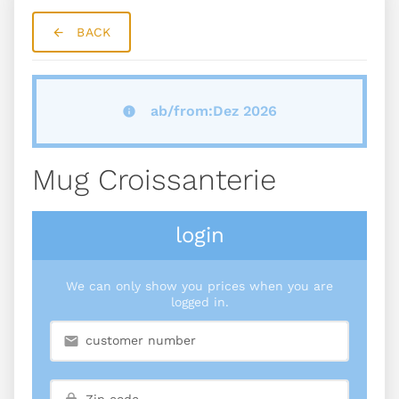
BACK
ab/from:Dez 2026
Mug Croissanterie
login
We can only show you prices when you are
logged in.