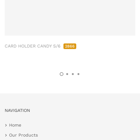
CARD HOLDER CANDY S/6
2866
NAVIGATION
Home
Our Products