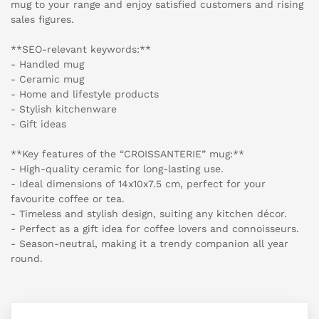
mug to your range and enjoy satisfied customers and rising
sales figures.
**SEO-relevant keywords:**
- Handled mug
- Ceramic mug
- Home and lifestyle products
- Stylish kitchenware
- Gift ideas
**Key features of the “CROISSANTERIE” mug:**
- High-quality ceramic for long-lasting use.
- Ideal dimensions of 14x10x7.5 cm, perfect for your
favourite coffee or tea.
- Timeless and stylish design, suiting any kitchen décor.
- Perfect as a gift idea for coffee lovers and connoisseurs.
- Season-neutral, making it a trendy companion all year
round.