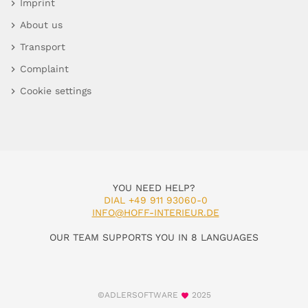
Imprint
About us
Transport
Complaint
Cookie settings
YOU NEED HELP?
DIAL +49 911 93060-0
INFO@HOFF-INTERIEUR.DE
OUR TEAM SUPPORTS YOU IN 8 LANGUAGES
©ADLERSOFTWARE
2025