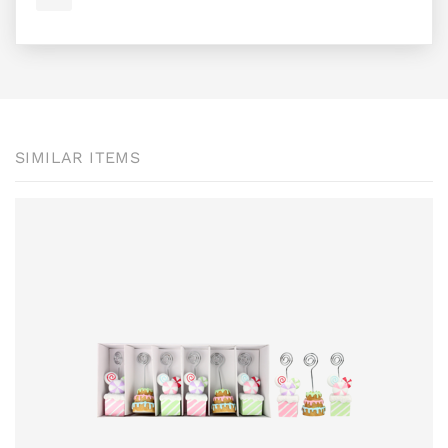
SIMILAR ITEMS