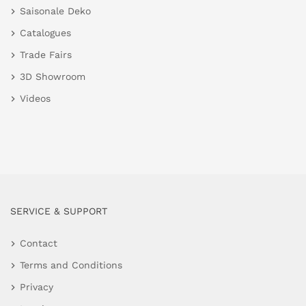
Saisonale Deko
Catalogues
Trade Fairs
3D Showroom
Videos
SERVICE & SUPPORT
Contact
Terms and Conditions
Privacy