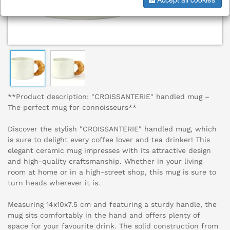
**Product description: "CROISSANTERIE" handled mug –
The perfect mug for connoisseurs**
Discover the stylish "CROISSANTERIE" handled mug, which
is sure to delight every coffee lover and tea drinker! This
elegant ceramic mug impresses with its attractive design
and high-quality craftsmanship. Whether in your living
room at home or in a high-street shop, this mug is sure to
turn heads wherever it is.
Measuring 14x10x7.5 cm and featuring a sturdy handle, the
mug sits comfortably in the hand and offers plenty of
space for your favourite drink. The solid construction from