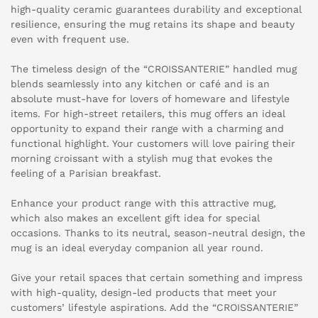
high-quality ceramic guarantees durability and exceptional
resilience, ensuring the mug retains its shape and beauty
even with frequent use.
The timeless design of the “CROISSANTERIE” handled mug
blends seamlessly into any kitchen or café and is an
absolute must-have for lovers of homeware and lifestyle
items. For high-street retailers, this mug offers an ideal
opportunity to expand their range with a charming and
functional highlight. Your customers will love pairing their
morning croissant with a stylish mug that evokes the
feeling of a Parisian breakfast.
Enhance your product range with this attractive mug,
which also makes an excellent gift idea for special
occasions. Thanks to its neutral, season-neutral design, the
mug is an ideal everyday companion all year round.
Give your retail spaces that certain something and impress
with high-quality, design-led products that meet your
customers’ lifestyle aspirations. Add the “CROISSANTERIE”