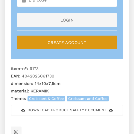
LOGIN
CREATE ACCOUNT
item-n°:
6173
EAN:
4042026061739
dimension:
14x10x7,5cm
material:
KERAMIK
Theme:
Croissant & Coffee
Croissant and Coffee
DOWNLOAD PRODUCT SAFETY DOCUMENT