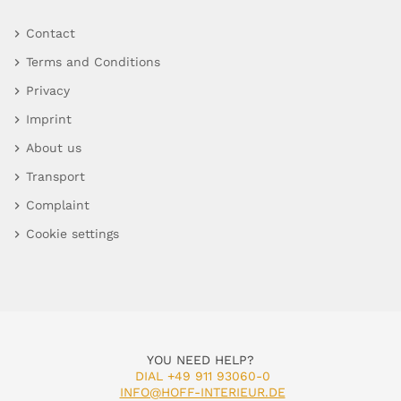
Contact
Terms and Conditions
Privacy
Imprint
About us
Transport
Complaint
Cookie settings
YOU NEED HELP?
DIAL +49 911 93060-0
INFO@HOFF-INTERIEUR.DE