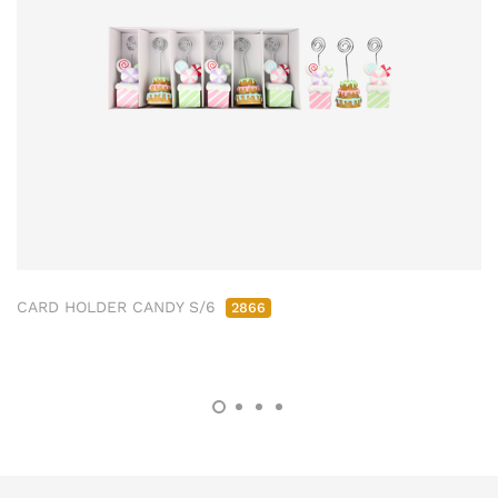
CARD HOLDER CANDY S/6
2866