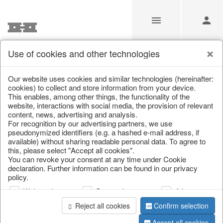
Use of cookies and other technologies
/
Home & Interior
/
Home textiles & carpets
/
Plaids & blanket
Our website uses cookies and similar technologies (hereinafter:
cookies) to collect and store information from your device.
This enables, among other things, the functionality of the
website, interactions with social media, the provision of relevant
content, news, advertising and analysis.
For recognition by our advertising partners, we use
pseudonymized identifiers (e.g. a hashed e-mail address, if
available) without sharing readable personal data. To agree to
this, please select "Accept all cookies".
You can revoke your consent at any time under Cookie
declaration. Further information can be found in our privacy
policy.
Web analysis
Personalization
Advertising
Reject all cookies
Confirm selection
Accept all cookies