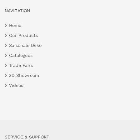
NAVIGATION
Home
Our Products
Saisonale Deko
Catalogues
Trade Fairs
3D Showroom
Videos
SERVICE & SUPPORT