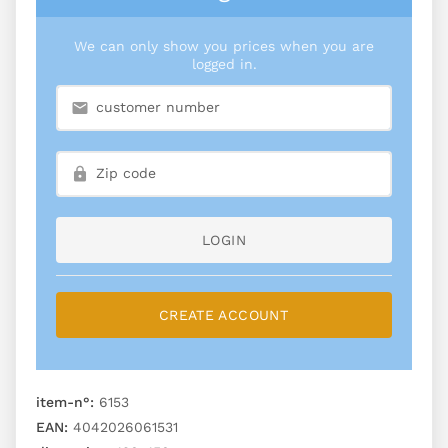
We can only show you prices when you are
logged in.
LOGIN
CREATE ACCOUNT
item-n°:
6153
EAN:
4042026061531