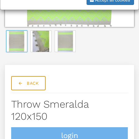
BACK
Throw Smeralda
120x150
login