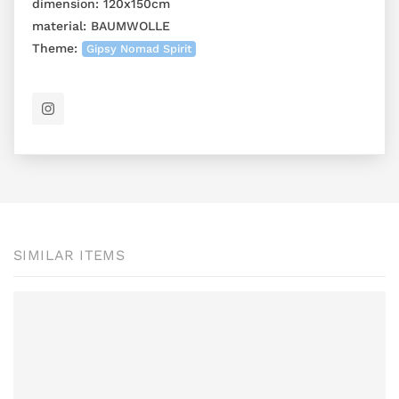
dimension:
120x150cm
material:
BAUMWOLLE
Theme:
Gipsy Nomad Spirit
SIMILAR ITEMS