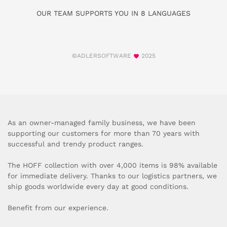
OUR TEAM SUPPORTS YOU IN 8 LANGUAGES
©ADLERSOFTWARE
2025
As an owner-managed family business, we have been
supporting our customers for more than 70 years with
successful and trendy product ranges.
The HOFF collection with over 4,000 items is 98% available
for immediate delivery. Thanks to our logistics partners, we
ship goods worldwide every day at good conditions.
Benefit from our experience.