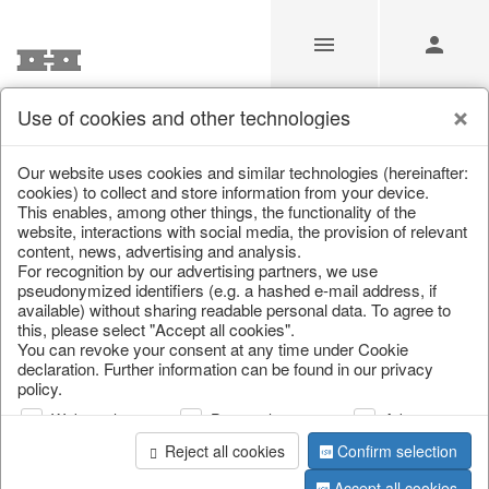
Use of cookies and other technologies
/
/
Spring & Summer
/
Fish, Lobster & Maritime
Our website uses cookies and similar technologies (hereinafter:
cookies) to collect and store information from your device.
This enables, among other things, the functionality of the
website, interactions with social media, the provision of relevant
content, news, advertising and analysis.
For recognition by our advertising partners, we use
pseudonymized identifiers (e.g. a hashed e-mail address, if
available) without sharing readable personal data. To agree to
this, please select "Accept all cookies".
You can revoke your consent at any time under Cookie
declaration. Further information can be found in our privacy
policy.
Web analysis
Personalization
Advertising
Reject all cookies
Confirm selection
Accept all cookies