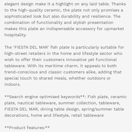
elegant design make it a highlight on any laid table. Thanks
to the high-quality ceramic, the plate not only promises a
sophisticated look but also durability and resilience. The
combination of functionality and stylish presentation
makes this plate an indispensable accessory for upmarket
hospitality.
The ‘FIESTA DEL MAR’ fish plate is particularly suitable for
high-street retailers in the home and lifestyle sector who
wish to offer their customers innovative yet functional
tableware. With its maritime charm, it appeals to both
trend-conscious and classic customers alike, adding that
special touch to shared meals, whether outdoors or
indoors.
**Search engine optimised keywords**: Fish plate, ceramic
plate, nautical tableware, summer collection, tableware,
FIESTA DEL MAR, dining table design, spring/summer table
decorations, home and lifestyle, retail tableware
**Product features:**