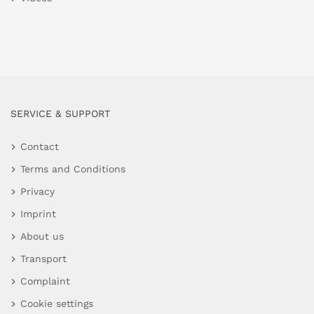
SERVICE & SUPPORT
Contact
Terms and Conditions
Privacy
Imprint
About us
Transport
Complaint
Cookie settings