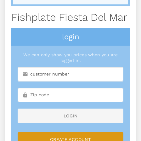
Fishplate Fiesta Del Mar
login
We can only show you prices when you are
logged in.
LOGIN
CREATE ACCOUNT