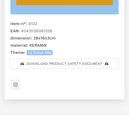
item-n°:
6132
EAN:
4042026061326
dimension:
28x16x3cm
material:
KERAMIK
Theme:
La Dolce Vita
DOWNLOAD PRODUCT SAFETY DOCUMENT