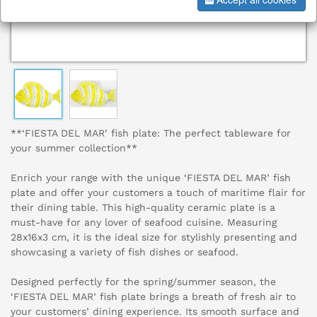
**‘FIESTA DEL MAR’ fish plate: The perfect tableware for
your summer collection**
Enrich your range with the unique ‘FIESTA DEL MAR’ fish
plate and offer your customers a touch of maritime flair for
their dining table. This high-quality ceramic plate is a
must-have for any lover of seafood cuisine. Measuring
28x16x3 cm, it is the ideal size for stylishly presenting and
showcasing a variety of fish dishes or seafood.
Designed perfectly for the spring/summer season, the
‘FIESTA DEL MAR’ fish plate brings a breath of fresh air to
your customers’ dining experience. Its smooth surface and