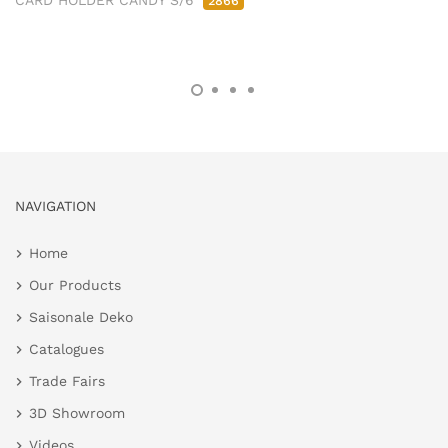
CARD HOLDER CANDY S/6
2866
NAVIGATION
Home
Our Products
Saisonale Deko
Catalogues
Trade Fairs
3D Showroom
Videos