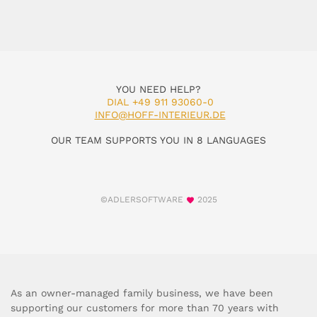
YOU NEED HELP?
DIAL +49 911 93060-0
INFO@HOFF-INTERIEUR.DE
OUR TEAM SUPPORTS YOU IN 8 LANGUAGES
©ADLERSOFTWARE
2025
As an owner-managed family business, we have been
supporting our customers for more than 70 years with