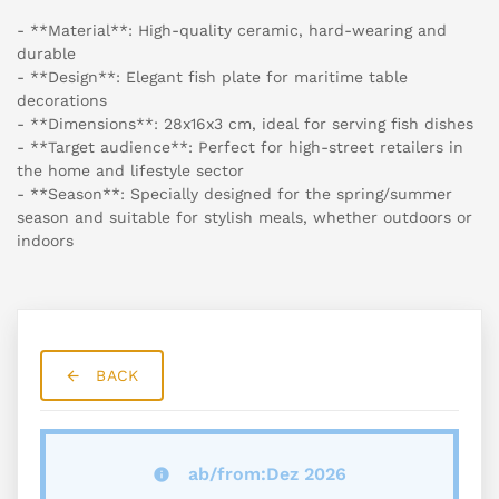
- **Material**: High-quality ceramic, hard-wearing and
durable
- **Design**: Elegant fish plate for maritime table
decorations
- **Dimensions**: 28x16x3 cm, ideal for serving fish dishes
- **Target audience**: Perfect for high-street retailers in
the home and lifestyle sector
- **Season**: Specially designed for the spring/summer
season and suitable for stylish meals, whether outdoors or
indoors
BACK
ab/from:Dez 2026