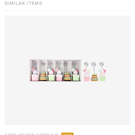
SIMILAR ITEMS