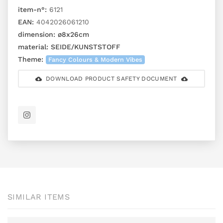
item-n°:
6121
EAN:
4042026061210
dimension:
ø8x26cm
material:
SEIDE/KUNSTSTOFF
Theme:
Fancy Colours & Modern Vibes
DOWNLOAD PRODUCT SAFETY DOCUMENT
SIMILAR ITEMS