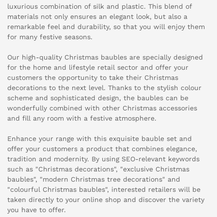
luxurious combination of silk and plastic. This blend of
materials not only ensures an elegant look, but also a
remarkable feel and durability, so that you will enjoy them
for many festive seasons.
Our high-quality Christmas baubles are specially designed
for the home and lifestyle retail sector and offer your
customers the opportunity to take their Christmas
decorations to the next level. Thanks to the stylish colour
scheme and sophisticated design, the baubles can be
wonderfully combined with other Christmas accessories
and fill any room with a festive atmosphere.
Enhance your range with this exquisite bauble set and
offer your customers a product that combines elegance,
tradition and modernity. By using SEO-relevant keywords
such as "Christmas decorations", "exclusive Christmas
baubles", "modern Christmas tree decorations" and
"colourful Christmas baubles", interested retailers will be
taken directly to your online shop and discover the variety
you have to offer.