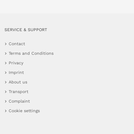
SERVICE & SUPPORT
Contact
Terms and Conditions
Privacy
Imprint
About us
Transport
Complaint
Cookie settings