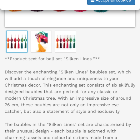
**Product text for ball set "Silken Lines "**
Discover the enchanting "Silken Lines" baubles set, which
will add a touch of elegance and uniqueness to your
Christmas decor. This enchanting set consists of six skilfully
designed baubles that are perfect for any classic or
modern Christmas tree. With an impressive size of around
26 cm, these baubles are not only an impressive eye-
catcher, but also a statement of style and exclusivity.
The baubles in the "Silken Lines" set are characterised by
their unusual design - each bauble is adorned with
charming tassels and colourful stripes made from a