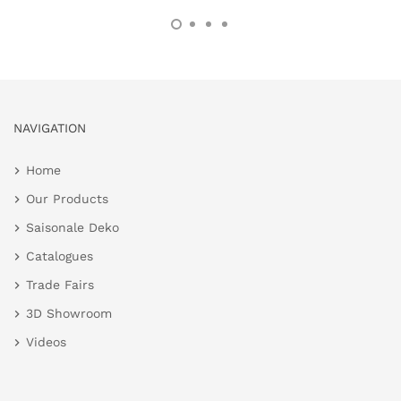
NAVIGATION
Home
Our Products
Saisonale Deko
Catalogues
Trade Fairs
3D Showroom
Videos