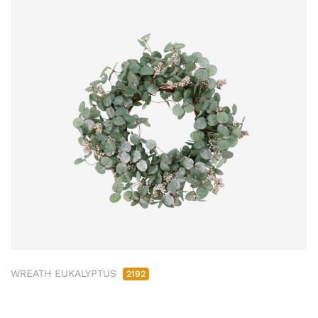
WREATH EUKALYPTUS
2192