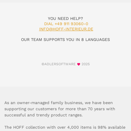
YOU NEED HELP?
DIAL +49 911 93060-0
INFO@HOFF-INTERIEUR.DE
OUR TEAM SUPPORTS YOU IN 8 LANGUAGES
©ADLERSOFTWARE
2025
As an owner-managed family business, we have been
supporting our customers for more than 70 years with
successful and trendy product ranges.
The HOFF collection with over 4,000 items is 98% available