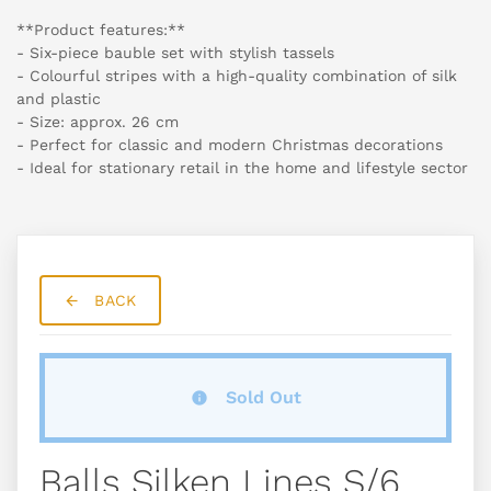
**Product features:**
- Six-piece bauble set with stylish tassels
- Colourful stripes with a high-quality combination of silk
and plastic
- Size: approx. 26 cm
- Perfect for classic and modern Christmas decorations
- Ideal for stationary retail in the home and lifestyle sector
BACK
Sold Out
Balls Silken Lines S/6