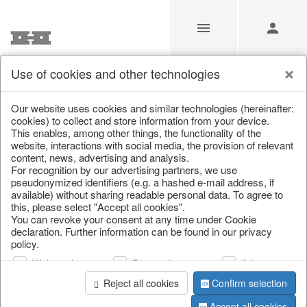
Use of cookies and other technologies
/
Christmas
/
Christmas baubles & glass decorations
Our website uses cookies and similar technologies (hereinafter:
cookies) to collect and store information from your device.
This enables, among other things, the functionality of the
website, interactions with social media, the provision of relevant
content, news, advertising and analysis.
For recognition by our advertising partners, we use
pseudonymized identifiers (e.g. a hashed e-mail address, if
available) without sharing readable personal data. To agree to
this, please select "Accept all cookies".
You can revoke your consent at any time under Cookie
declaration. Further information can be found in our privacy
policy.
Web analysis
Personalization
Advertising
Reject all cookies
Confirm selection
Accept all cookies