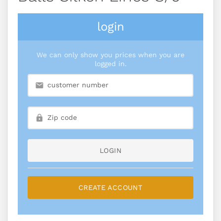
login
We can only show you prices when you are
logged in.
LOGIN
CREATE ACCOUNT