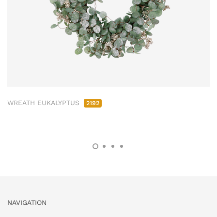
WREATH EUKALYPTUS
2192
NAVIGATION