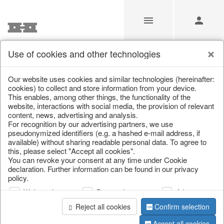
Use of cookies and other technologies
/
Christmas
/
Lanterns, candlesticks, lanterns
Our website uses cookies and similar technologies (hereinafter:
cookies) to collect and store information from your device.
This enables, among other things, the functionality of the
website, interactions with social media, the provision of relevant
content, news, advertising and analysis.
For recognition by our advertising partners, we use
pseudonymized identifiers (e.g. a hashed e-mail address, if
available) without sharing readable personal data. To agree to
this, please select "Accept all cookies".
You can revoke your consent at any time under Cookie
declaration. Further information can be found in our privacy
policy.
Web analysis
Personalization
Advertising
Reject all cookies
Confirm selection
Accept all cookies