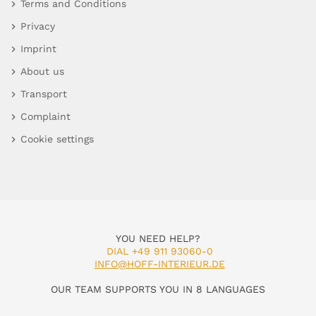
Terms and Conditions
Privacy
Imprint
About us
Transport
Complaint
Cookie settings
YOU NEED HELP?
DIAL +49 911 93060-0
INFO@HOFF-INTERIEUR.DE
OUR TEAM SUPPORTS YOU IN 8 LANGUAGES