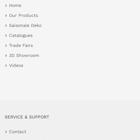
Home
Our Products
Saisonale Deko
Catalogues
Trade Fairs
3D Showroom
Videos
SERVICE & SUPPORT
Contact