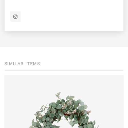
SIMILAR ITEMS