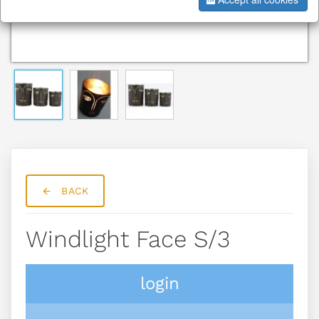
BACK
Windlight Face S/3
login