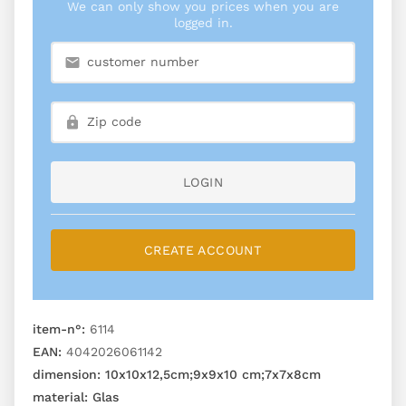
We can only show you prices when you are
logged in.
LOGIN
CREATE ACCOUNT
item-n°:
6114
EAN:
4042026061142
dimension:
10x10x12,5cm;9x9x10 cm;7x7x8cm
material:
Glas