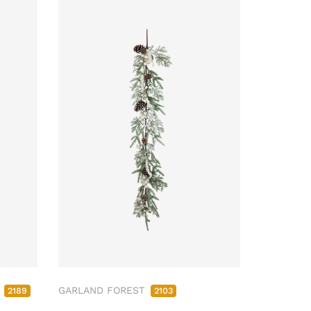
M
GARLAND FOREST
2189
2103