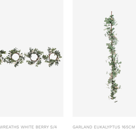
 WREATHS WHITE BERRY S/4
GARLAND EUKALYPTUS 165C