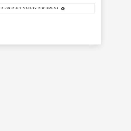
D PRODUCT SAFETY DOCUMENT