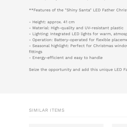
**Features of the "Shiny Santa" LED Father Chri
- Height: approx. 41 cm
- Material: High-quality and UV-resistant plastic
- Lighting: Integrated LED lights for warm, atmosp
- Operation: Battery-operated for flexible placem
- Seasonal highlight: Perfect for Christmas wind
fittings
- Energy-efficient and easy to handle
Seize the opportunity and add this unique LED Fa
SIMILAR ITEMS