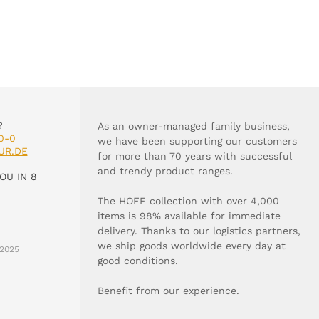
?
As an owner-managed family business,
0-0
we have been supporting our customers
UR.DE
for more than 70 years with successful
and trendy product ranges.
OU IN 8
The HOFF collection with over 4,000
items is 98% available for immediate
delivery. Thanks to our logistics partners,
we ship goods worldwide every day at
2025
good conditions.
Benefit from our experience.