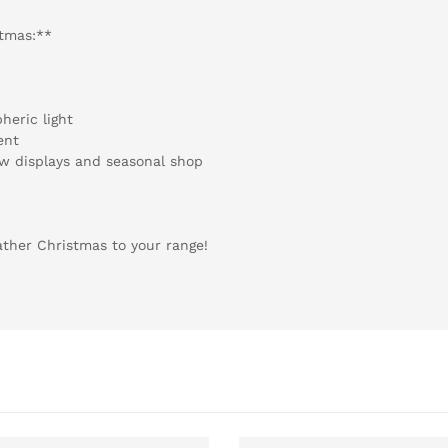
stmas:**
heric light
ent
ow displays and seasonal shop
ther Christmas to your range!