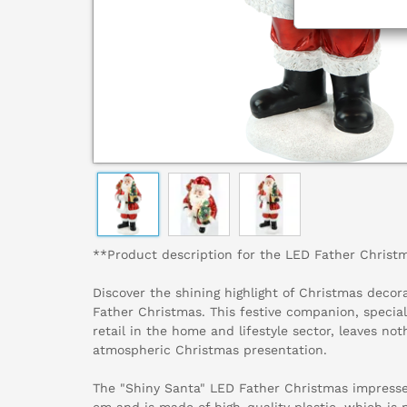
**Product description for the LED Father Christ
Discover the shining highlight of Christmas decor
Father Christmas. This festive companion, special
retail in the home and lifestyle sector, leaves not
atmospheric Christmas presentation.
The "Shiny Santa" LED Father Christmas impresses
cm and is made of high-quality plastic, which is 