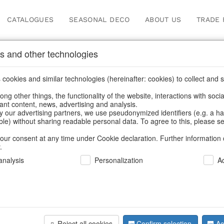
CATALOGUES
SEASONAL DECO
ABOUT US
TRADE 
s and other technologies
cookies and similar technologies (hereinafter: cookies) to collect and s
.
ng other things, the functionality of the website, interactions with soci
vant content, news, advertising and analysis.
y our advertising partners, we use pseudonymized identifiers (e.g. a h
BACK
able) without sharing readable personal data. To agree to this, please se
our consent at any time under Cookie declaration. Further information 
.
Led-Santa
nalysis
Personalization
A
We can only show
Reject all cookies
Confirm selection
Ac