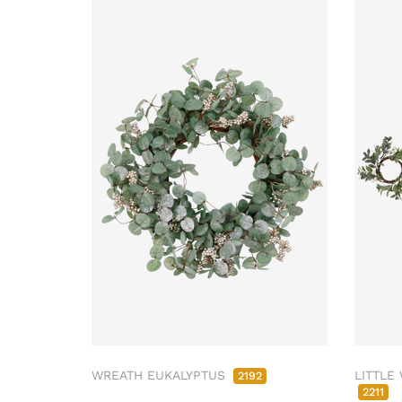
WREATH EUKALYPTUS
LITTLE
2192
2211