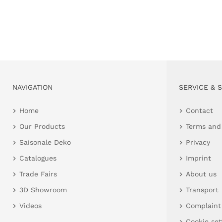
NAVIGATION
SERVICE & 
Home
Contact
Our Products
Terms and
Saisonale Deko
Privacy
Catalogues
Imprint
Trade Fairs
About us
3D Showroom
Transport
Videos
Complaint
Cookie set