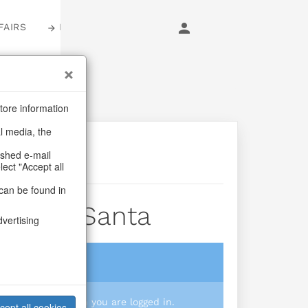
FAIRS
LOGIN
tore information
al media, the
ashed e-mail
lect "Accept all
can be found in
 Shiny Santa
dvertising
login
 you prices when you are logged in.
cept all cookies