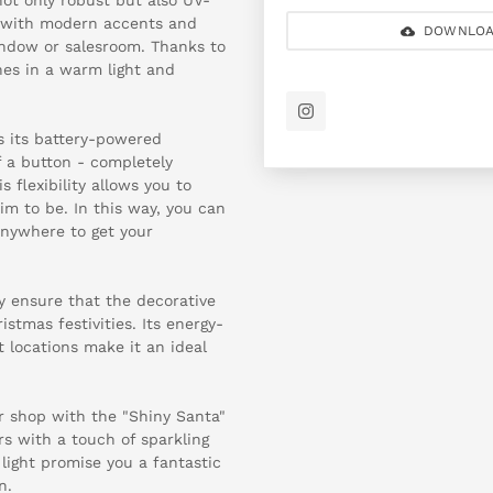
n with modern accents and
DOWNLOA
indow or salesroom. Thanks to
nes in a warm light and
is its battery-powered
f a button - completely
 flexibility allows you to
m to be. In this way, you can
anywhere to get your
y ensure that the decorative
stmas festivities. Its energy-
nt locations make it an ideal
ur shop with the "Shiny Santa"
 with a touch of sparkling
 light promise you a fantastic
n.