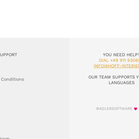
SUPPORT
YOU NEED HELP
DIAL +49 911 9306
INFO@HOFF-INTERIE
OUR TEAM SUPPORTS Y
 Conditions
LANGUAGES
©ADLERSOFTWARE
tings