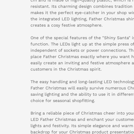
resistant. Its charming design combines traditio
makes it the perfect eye-catcher in your shop w
the integrated LED lighting, Father Christmas shi
creates a cosy festive atmosphere.
One of the special features of the "Shiny Santa" 
function. The LEDs light up at the simple press o
independent of sockets or power connections. This
place Father Christmas exactly where you want hi
easily create an inviting and festive atmosphere 
customers in the Christmas spirit.
The easy handling and long-lasting LED technolog
Father Christmas will easily survive numerous Chri
saving lighting and the ability to use it in differe
choice for seasonal shopfitting.
Bring a reliable piece of Christmas cheer into yo
LED Father Christmas and enchant your customers
lights and festivity. Its simple elegance and warm
backdrop for your Christmas product presentatio