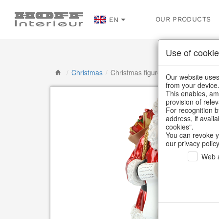
OUR PRODUCTS
EN
Use of cookie
/
Christmas
/
Christmas figures
Our website uses 
from your device
This enables, amo
provision of rele
For recognition b
address, if avail
cookies".
You can revoke y
our privacy policy
Web a