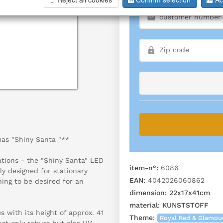
mas "Shiny Santa "**
ations - the "Shiny Santa" LED
item-n°:
6086
ly designed for stationary
EAN:
4042026060862
hing to be desired for an
dimension:
22x17x41cm
material:
KUNSTSTOFF
 with its height of approx. 41
Theme:
Royal Red & Glamou
not only robust but also UV-