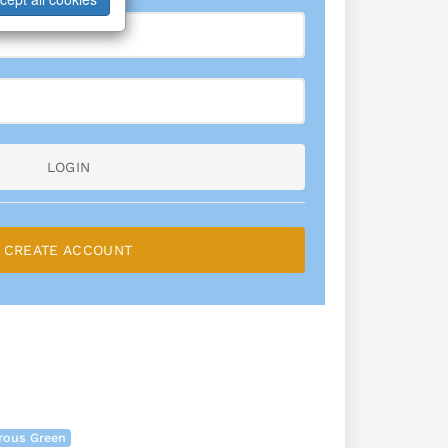
LOGIN
CREATE ACCOUNT
rous Green