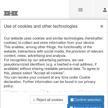
Use of cookies and other technologies
/
Home & Interior
/
Fashion & Bags
/
Bags, pouches & bead b
Our website uses cookies and similar technologies (hereinafter:
cookies) to collect and store information from your device.
This enables, among other things, the functionality of the
website, interactions with social media, the provision of relevant
content, news, advertising and analysis.
For recognition by our advertising partners, we use
pseudonymized identifiers (e.g. a hashed e-mail address, if
available) without sharing readable personal data. To agree to
this, please select "Accept all cookies".
You can revoke your consent at any time under Cookie
declaration. Further information can be found in our privacy
policy.
Web analysis
Personalization
Advertising
Reject all cookies
Confirm selection
Accept all cookies