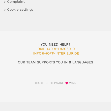
Complaint
Cookie settings
YOU NEED HELP?
DIAL +49 911 93060-0
INFO@HOFF-INTERIEUR.DE
OUR TEAM SUPPORTS YOU IN 8 LANGUAGES
©ADLERSOFTWARE
2025