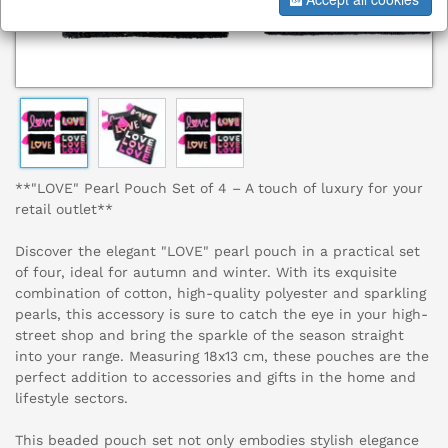
**"LOVE" Pearl Pouch Set of 4 – A touch of luxury for your
retail outlet**
Discover the elegant "LOVE" pearl pouch in a practical set
of four, ideal for autumn and winter. With its exquisite
combination of cotton, high-quality polyester and sparkling
pearls, this accessory is sure to catch the eye in your high-
street shop and bring the sparkle of the season straight
into your range. Measuring 18x13 cm, these pouches are the
perfect addition to accessories and gifts in the home and
lifestyle sectors.
This beaded pouch set not only embodies stylish elegance