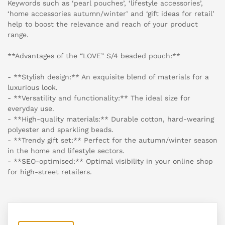
Keywords such as ‘pearl pouches’, ‘lifestyle accessories’,
‘home accessories autumn/winter’ and ‘gift ideas for retail’
help to boost the relevance and reach of your product
range.
**Advantages of the “LOVE” S/4 beaded pouch:**
- **Stylish design:** An exquisite blend of materials for a
luxurious look.
- **Versatility and functionality:** The ideal size for
everyday use.
- **High-quality materials:** Durable cotton, hard-wearing
polyester and sparkling beads.
- **Trendy gift set:** Perfect for the autumn/winter season
in the home and lifestyle sectors.
- **SEO-optimised:** Optimal visibility in your online shop
for high-street retailers.