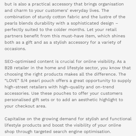
but is also a practical accessory that brings organisation
and charm to your customers’ everyday lives. The
combination of sturdy cotton fabric and the lustre of the
pearls blends durability with a sophisticated design –
perfectly suited to the colder months. Let your retail
partners benefit from this must-have item, which shines
both as a gift and as a stylish accessory for a variety of
occasions.
SEO-optimised content is crucial for online visibility. As a
B2B retailer in the home and lifestyle sector, you know that
choosing the right products makes all the difference. The
“LOVE” S/4 pearl pouch offers a great opportunity to supply
high-street retailers with high-quality and on-trend
accessories. Use these pouches to offer your customers
personalised gift sets or to add an aesthetic highlight to
your checkout area.
Capitalise on the growing demand for stylish and functional
lifestyle products and boost the visibility of your online
shop through targeted search engine optimisation.