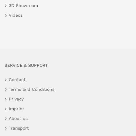
3D Showroom
Videos
SERVICE & SUPPORT
Contact
Terms and Conditions
Privacy
Imprint
About us
Transport