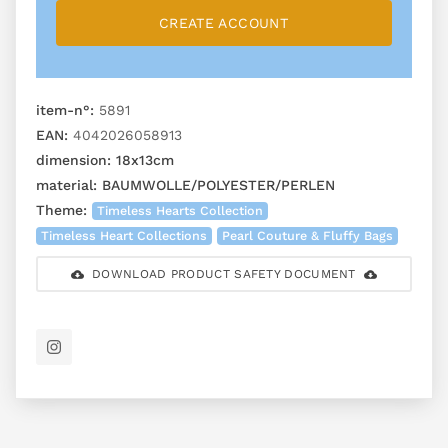
CREATE ACCOUNT
item-n°:
5891
EAN:
4042026058913
dimension:
18x13cm
material:
BAUMWOLLE/POLYESTER/PERLEN
Theme:
Timeless Hearts Collection
Timeless Heart Collections
Pearl Couture & Fluffy Bags
DOWNLOAD PRODUCT SAFETY DOCUMENT