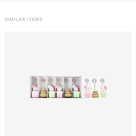
SIMILAR ITEMS