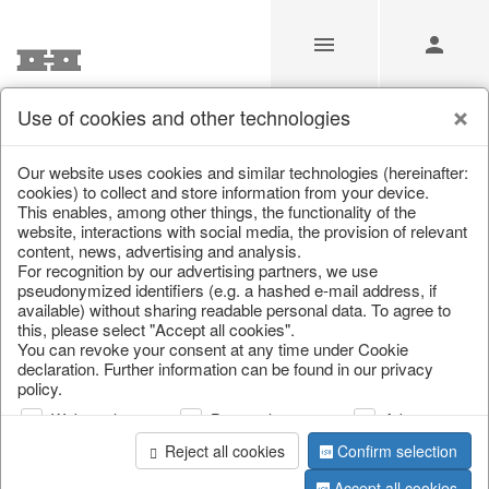
Use of cookies and other technologies
/
/
Valentine's Day & Mother's Day
/
Heart
Our website uses cookies and similar technologies (hereinafter:
cookies) to collect and store information from your device.
This enables, among other things, the functionality of the
website, interactions with social media, the provision of relevant
content, news, advertising and analysis.
For recognition by our advertising partners, we use
pseudonymized identifiers (e.g. a hashed e-mail address, if
available) without sharing readable personal data. To agree to
this, please select "Accept all cookies".
You can revoke your consent at any time under Cookie
declaration. Further information can be found in our privacy
policy.
Web analysis
Personalization
Advertising
Reject all cookies
Confirm selection
Accept all cookies