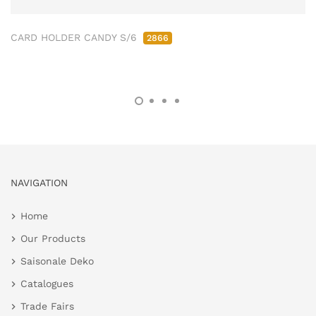
CARD HOLDER CANDY S/6
2866
NAVIGATION
Home
Our Products
Saisonale Deko
Catalogues
Trade Fairs