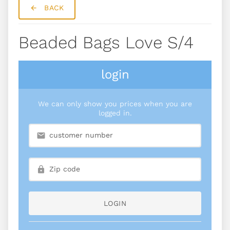
BACK
Beaded Bags Love S/4
login
We can only show you prices when you are
logged in.
LOGIN