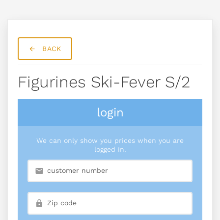
BACK
Figurines Ski-Fever S/2
login
We can only show you prices when you are
logged in.