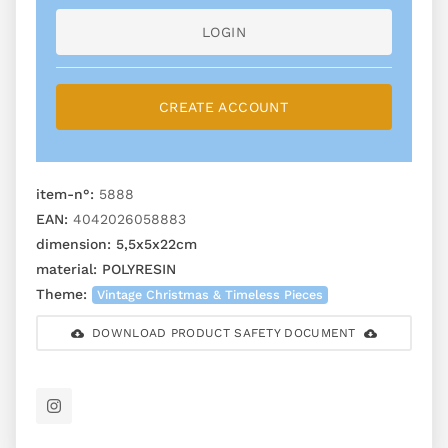
LOGIN
CREATE ACCOUNT
item-n°:
5888
EAN:
4042026058883
dimension:
5,5x5x22cm
material:
POLYRESIN
Theme:
Vintage Christmas & Timeless Pieces
DOWNLOAD PRODUCT SAFETY DOCUMENT