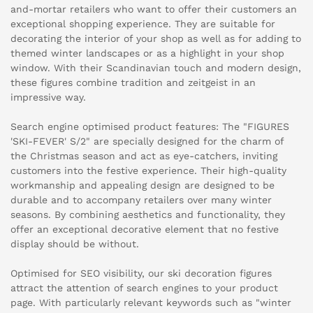
and-mortar retailers who want to offer their customers an
exceptional shopping experience. They are suitable for
decorating the interior of your shop as well as for adding to
themed winter landscapes or as a highlight in your shop
window. With their Scandinavian touch and modern design,
these figures combine tradition and zeitgeist in an
impressive way.
Search engine optimised product features: The "FIGURES
'SKI-FEVER' S/2" are specially designed for the charm of
the Christmas season and act as eye-catchers, inviting
customers into the festive experience. Their high-quality
workmanship and appealing design are designed to be
durable and to accompany retailers over many winter
seasons. By combining aesthetics and functionality, they
offer an exceptional decorative element that no festive
display should be without.
Optimised for SEO visibility, our ski decoration figures
attract the attention of search engines to your product
page. With particularly relevant keywords such as "winter