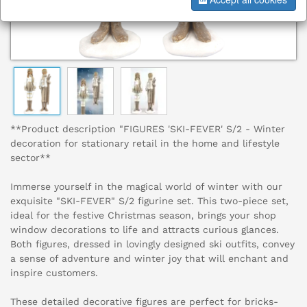
**Product description "FIGURES 'SKI-FEVER' S/2 - Winter
decoration for stationary retail in the home and lifestyle
sector**
Immerse yourself in the magical world of winter with our
exquisite "SKI-FEVER" S/2 figurine set. This two-piece set,
ideal for the festive Christmas season, brings your shop
window decorations to life and attracts curious glances.
Both figures, dressed in lovingly designed ski outfits, convey
a sense of adventure and winter joy that will enchant and
inspire customers.
These detailed decorative figures are perfect for bricks-