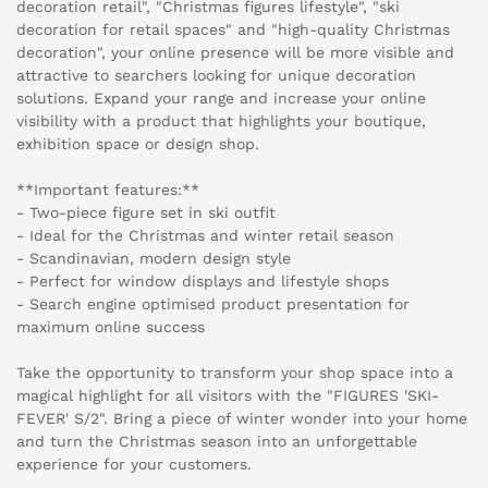
decoration retail", "Christmas figures lifestyle", "ski
decoration for retail spaces" and "high-quality Christmas
decoration", your online presence will be more visible and
attractive to searchers looking for unique decoration
solutions. Expand your range and increase your online
visibility with a product that highlights your boutique,
exhibition space or design shop.
**Important features:**
- Two-piece figure set in ski outfit
- Ideal for the Christmas and winter retail season
- Scandinavian, modern design style
- Perfect for window displays and lifestyle shops
- Search engine optimised product presentation for
maximum online success
Take the opportunity to transform your shop space into a
magical highlight for all visitors with the "FIGURES 'SKI-
FEVER' S/2". Bring a piece of winter wonder into your home
and turn the Christmas season into an unforgettable
experience for your customers.