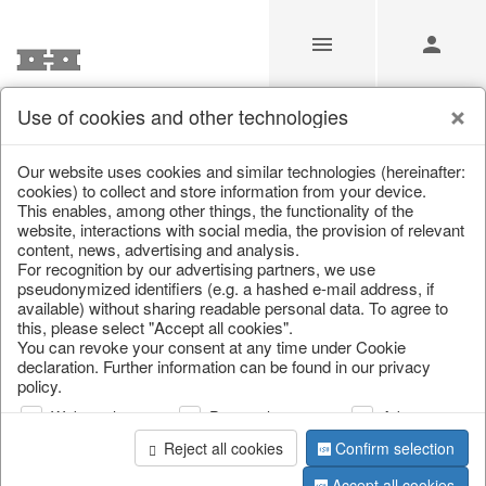
Use of cookies and other technologies
/
Christmas
/
Christmas figures
Our website uses cookies and similar technologies (hereinafter:
cookies) to collect and store information from your device.
This enables, among other things, the functionality of the
website, interactions with social media, the provision of relevant
content, news, advertising and analysis.
For recognition by our advertising partners, we use
pseudonymized identifiers (e.g. a hashed e-mail address, if
available) without sharing readable personal data. To agree to
this, please select "Accept all cookies".
You can revoke your consent at any time under Cookie
declaration. Further information can be found in our privacy
policy.
Web analysis
Personalization
Advertising
Reject all cookies
Confirm selection
Accept all cookies