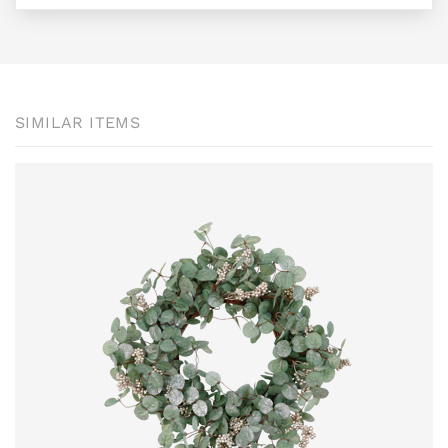
SIMILAR ITEMS