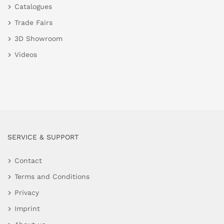
Catalogues
Trade Fairs
3D Showroom
Videos
SERVICE & SUPPORT
Contact
Terms and Conditions
Privacy
Imprint