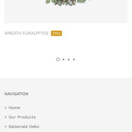
WREATH EUKALYPTUS
2192
NAVIGATION
Home
Our Products
Saisonale Deko