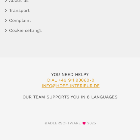
About us
Transport
Complaint
Cookie settings
YOU NEED HELP?
DIAL +49 911 93060-0
INFO@HOFF-INTERIEUR.DE
OUR TEAM SUPPORTS YOU IN 8 LANGUAGES
©ADLERSOFTWARE
2025