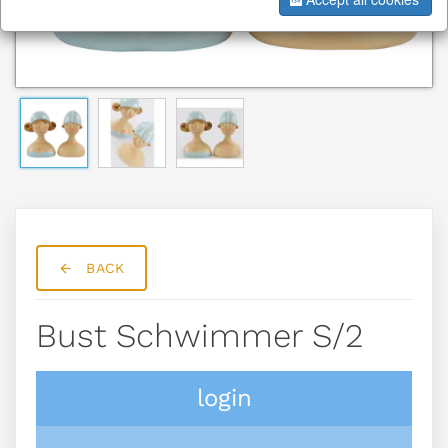
BACK
Bust Schwimmer S/2
login