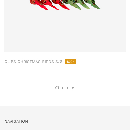
CLIPS CHRISTMAS BIRDS S/6
1694
NAVIGATION