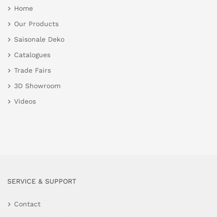
Home
Our Products
Saisonale Deko
Catalogues
Trade Fairs
3D Showroom
Videos
SERVICE & SUPPORT
Contact