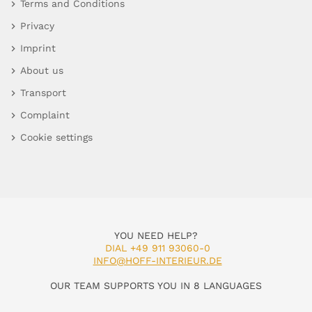
Terms and Conditions
Privacy
Imprint
About us
Transport
Complaint
Cookie settings
YOU NEED HELP?
DIAL +49 911 93060-0
INFO@HOFF-INTERIEUR.DE
OUR TEAM SUPPORTS YOU IN 8 LANGUAGES