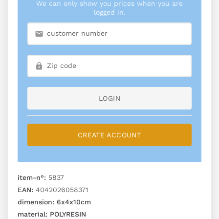
We can only show you prices when you are
logged in.
LOGIN
CREATE ACCOUNT
item-n°:
5837
EAN:
4042026058371
dimension:
6x4x10cm
material:
POLYRESIN