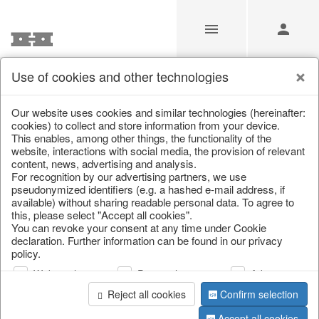
Use of cookies and other technologies
/
/
Spring & Summer
/
Fish, Lobster & Maritime
Our website uses cookies and similar technologies (hereinafter:
cookies) to collect and store information from your device.
This enables, among other things, the functionality of the
website, interactions with social media, the provision of relevant
content, news, advertising and analysis.
For recognition by our advertising partners, we use
pseudonymized identifiers (e.g. a hashed e-mail address, if
available) without sharing readable personal data. To agree to
this, please select "Accept all cookies".
You can revoke your consent at any time under Cookie
declaration. Further information can be found in our privacy
policy.
Web analysis
Personalization
Advertising
Reject all cookies
Confirm selection
Accept all cookies