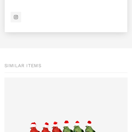
SIMILAR ITEMS