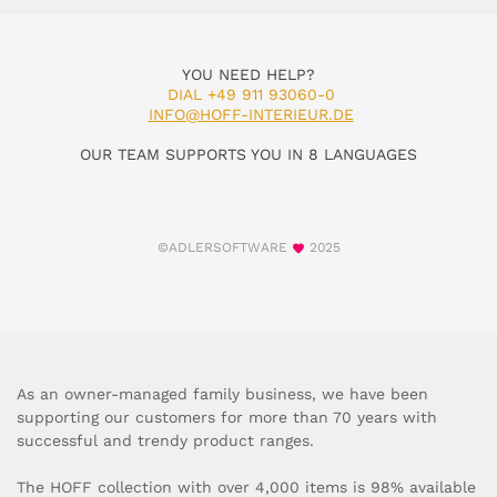
YOU NEED HELP?
DIAL +49 911 93060-0
INFO@HOFF-INTERIEUR.DE
OUR TEAM SUPPORTS YOU IN 8 LANGUAGES
©ADLERSOFTWARE
2025
As an owner-managed family business, we have been
supporting our customers for more than 70 years with
successful and trendy product ranges.
The HOFF collection with over 4,000 items is 98% available