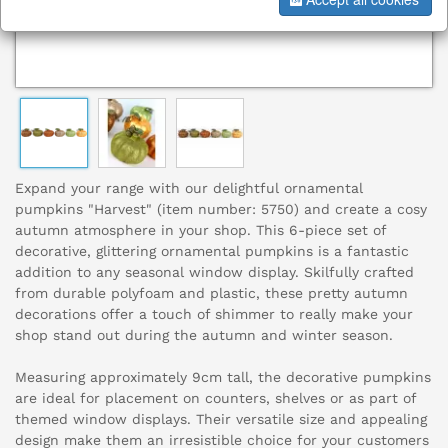
Expand your range with our delightful ornamental
pumpkins "Harvest" (item number: 5750) and create a cosy
autumn atmosphere in your shop. This 6-piece set of
decorative, glittering ornamental pumpkins is a fantastic
addition to any seasonal window display. Skilfully crafted
from durable polyfoam and plastic, these pretty autumn
decorations offer a touch of shimmer to really make your
shop stand out during the autumn and winter season.
Measuring approximately 9cm tall, the decorative pumpkins
are ideal for placement on counters, shelves or as part of
themed window displays. Their versatile size and appealing
design make them an irresistible choice for your customers