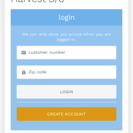
login
We can only show you prices when you are
logged in.
LOGIN
CREATE ACCOUNT