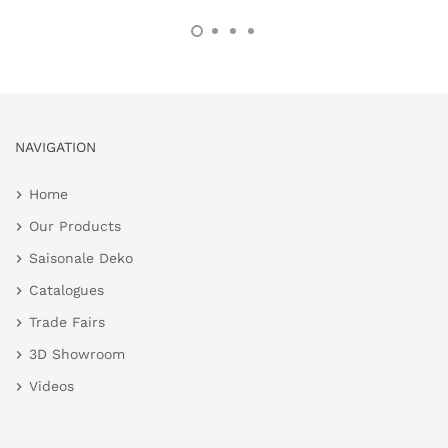
NAVIGATION
Home
Our Products
Saisonale Deko
Catalogues
Trade Fairs
3D Showroom
Videos