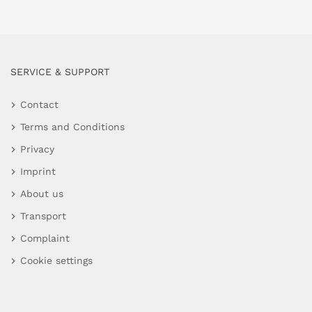
SERVICE & SUPPORT
Contact
Terms and Conditions
Privacy
Imprint
About us
Transport
Complaint
Cookie settings