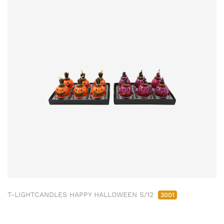
T-LIGHTCANDLES HAPPY HALLOWEEN S/12
3001