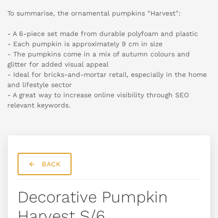
To summarise, the ornamental pumpkins "Harvest":
- A 6-piece set made from durable polyfoam and plastic
- Each pumpkin is approximately 9 cm in size
- The pumpkins come in a mix of autumn colours and
glitter for added visual appeal
- Ideal for bricks-and-mortar retail, especially in the home
and lifestyle sector
- A great way to increase online visibility through SEO
relevant keywords.
BACK
Decorative Pumpkin
Harvest S/6