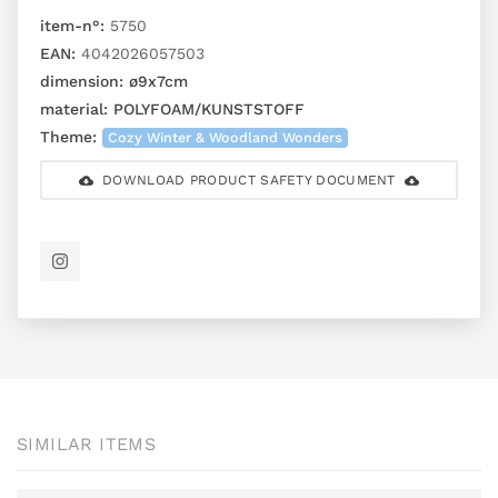
item-n°:
5750
EAN:
4042026057503
dimension:
ø9x7cm
material:
POLYFOAM/KUNSTSTOFF
Theme:
Cozy Winter & Woodland Wonders
DOWNLOAD PRODUCT SAFETY DOCUMENT
SIMILAR ITEMS