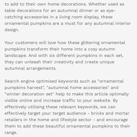
to add to their own home decorations. Whether used as
table decorations for an autumnal dinner or as eye-
catching accessories in a living room display, these
ornamental pumpkins are a must for any autumnal interior
design.
Your customers will love how these glittering ornamental
pumpkins transform their home into a cosy autumn
landscape. And with six different pumpkins in each set,
they can unleash their creativity and create unique
autumnal arrangements.
Search engine optimised keywords such as "ornamental
pumpkins harvest", "autumnal home accessories" and
"winter decoration set" help to make this article optimally
visible online and increase traffic to your website. By
effectively utilising these relevant keywords, we can
effectively target your target audience - bricks and mortar
retailers in the home and lifestyle sector - and encourage
them to add these beautiful ornamental pumpkins to their
range.