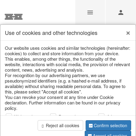
Use of cookies and other technologies
/
Autumn
/
Pumpkins
Our website uses cookies and similar technologies (hereinafter:
cookies) to collect and store information from your device.
This enables, among other things, the functionality of the
website, interactions with social media, the provision of relevant
content, news, advertising and analysis.
For recognition by our advertising partners, we use
pseudonymized identifiers (e.g. a hashed e-mail address, if
available) without sharing readable personal data. To agree to
this, please select "Accept all cookies".
You can revoke your consent at any time under Cookie
declaration. Further information can be found in our privacy
policy.
Web analysis
Personalization
Advertising
Reject all cookies
Confirm selection
Accept all cookies