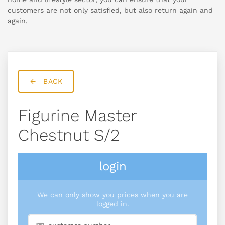
customers are not only satisfied, but also return again and
again.
BACK
Figurine Master
Chestnut S/2
login
We can only show you prices when you are
logged in.