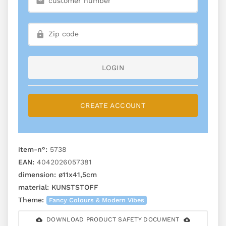
LOGIN
CREATE ACCOUNT
item-n°:
5738
EAN:
4042026057381
dimension:
ø11x41,5cm
material:
KUNSTSTOFF
Theme:
Fancy Colours & Modern Vibes
DOWNLOAD PRODUCT SAFETY DOCUMENT