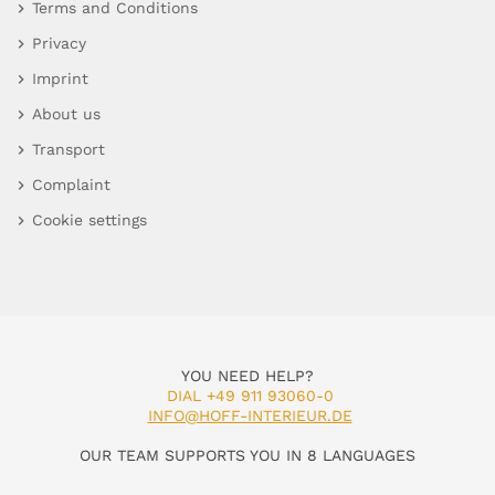
Terms and Conditions
Privacy
Imprint
About us
Transport
Complaint
Cookie settings
YOU NEED HELP?
DIAL +49 911 93060-0
INFO@HOFF-INTERIEUR.DE
OUR TEAM SUPPORTS YOU IN 8 LANGUAGES