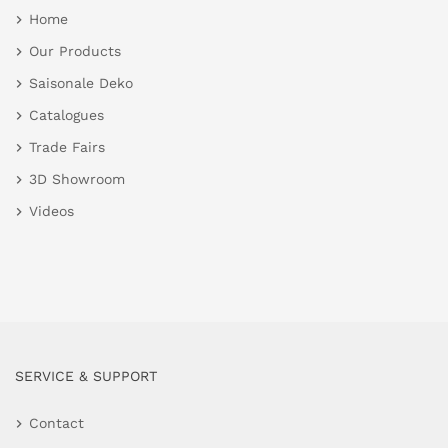
Home
Our Products
Saisonale Deko
Catalogues
Trade Fairs
3D Showroom
Videos
SERVICE & SUPPORT
Contact