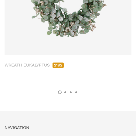
WREATH EUKALYPTUS
2192
NAVIGATION