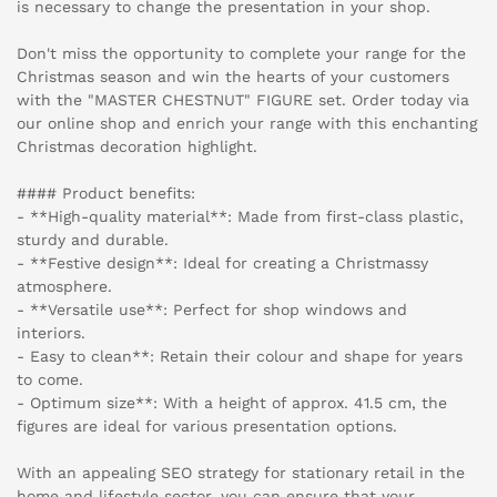
is necessary to change the presentation in your shop.
Don't miss the opportunity to complete your range for the
Christmas season and win the hearts of your customers
with the "MASTER CHESTNUT" FIGURE set. Order today via
our online shop and enrich your range with this enchanting
Christmas decoration highlight.
#### Product benefits:
- **High-quality material**: Made from first-class plastic,
sturdy and durable.
- **Festive design**: Ideal for creating a Christmassy
atmosphere.
- **Versatile use**: Perfect for shop windows and
interiors.
- Easy to clean**: Retain their colour and shape for years
to come.
- Optimum size**: With a height of approx. 41.5 cm, the
figures are ideal for various presentation options.
With an appealing SEO strategy for stationary retail in the
home and lifestyle sector, you can ensure that your