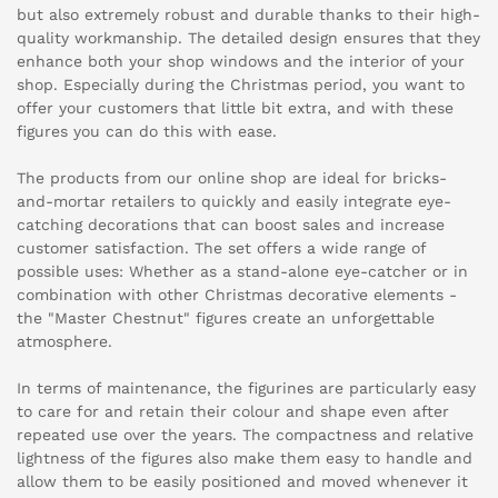
but also extremely robust and durable thanks to their high-
quality workmanship. The detailed design ensures that they
enhance both your shop windows and the interior of your
shop. Especially during the Christmas period, you want to
offer your customers that little bit extra, and with these
figures you can do this with ease.
The products from our online shop are ideal for bricks-
and-mortar retailers to quickly and easily integrate eye-
catching decorations that can boost sales and increase
customer satisfaction. The set offers a wide range of
possible uses: Whether as a stand-alone eye-catcher or in
combination with other Christmas decorative elements -
the "Master Chestnut" figures create an unforgettable
atmosphere.
In terms of maintenance, the figurines are particularly easy
to care for and retain their colour and shape even after
repeated use over the years. The compactness and relative
lightness of the figures also make them easy to handle and
allow them to be easily positioned and moved whenever it