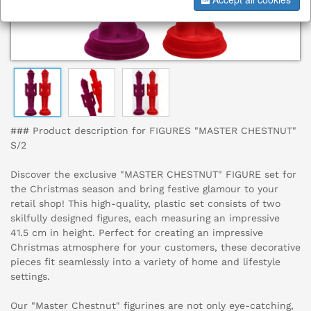
### Product description for FIGURES "MASTER CHESTNUT"
S/2
Discover the exclusive "MASTER CHESTNUT" FIGURE set for
the Christmas season and bring festive glamour to your
retail shop! This high-quality, plastic set consists of two
skilfully designed figures, each measuring an impressive
41.5 cm in height. Perfect for creating an impressive
Christmas atmosphere for your customers, these decorative
pieces fit seamlessly into a variety of home and lifestyle
settings.
Our "Master Chestnut" figurines are not only eye-catching,