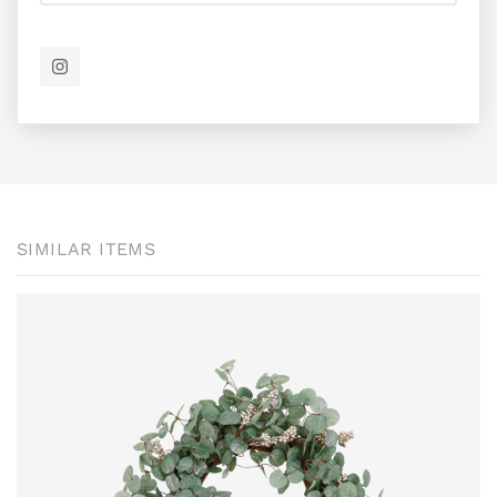
SIMILAR ITEMS