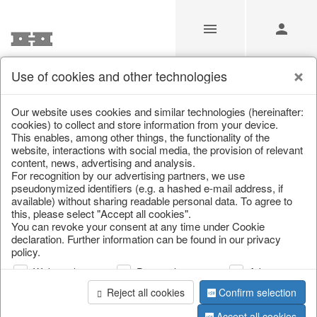
Use of cookies and other technologies
/
Christmas
/
Christmas figures
Our website uses cookies and similar technologies (hereinafter:
cookies) to collect and store information from your device.
This enables, among other things, the functionality of the
website, interactions with social media, the provision of relevant
content, news, advertising and analysis.
For recognition by our advertising partners, we use
pseudonymized identifiers (e.g. a hashed e-mail address, if
available) without sharing readable personal data. To agree to
this, please select "Accept all cookies".
You can revoke your consent at any time under Cookie
declaration. Further information can be found in our privacy
policy.
Web analysis
Personalization
Advertising
Reject all cookies
Confirm selection
Accept all cookies