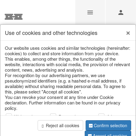
Use of cookies and other technologies
/
Christmas
/
Christmas trees
Our website uses cookies and similar technologies (hereinafter:
cookies) to collect and store information from your device.
This enables, among other things, the functionality of the
website, interactions with social media, the provision of relevant
content, news, advertising and analysis.
For recognition by our advertising partners, we use
pseudonymized identifiers (e.g. a hashed e-mail address, if
available) without sharing readable personal data. To agree to
this, please select "Accept all cookies".
You can revoke your consent at any time under Cookie
declaration. Further information can be found in our privacy
policy.
Web analysis
Personalization
Advertising
Reject all cookies
Confirm selection
Accept all cookies