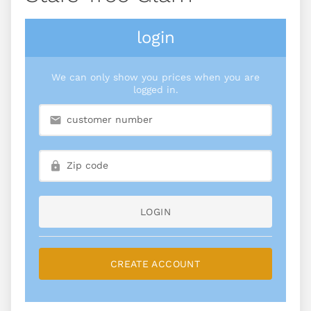
login
We can only show you prices when you are
logged in.
LOGIN
CREATE ACCOUNT