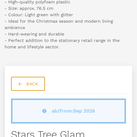
- High-quality polyfoam plastic
- Size: approx. 76.5 cm
- Colour: Light green with glitter
- Ideal for the Christmas season and modern living
ambience
- Hard-wearing and durable
- Perfect addition to the stationary retail range in the
home and lifestyle sector.
BACK
ab/from:Sep 2026
Stars Tree Glam