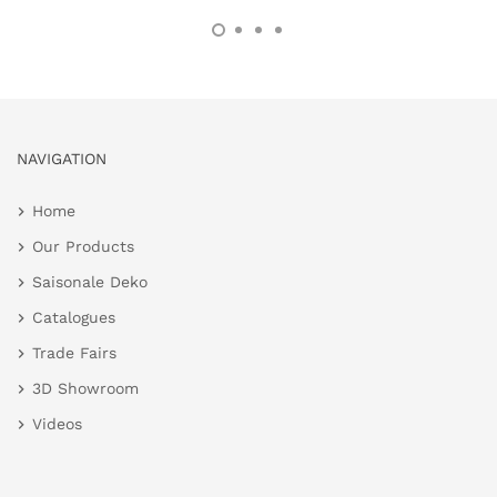
NAVIGATION
Home
Our Products
Saisonale Deko
Catalogues
Trade Fairs
3D Showroom
Videos