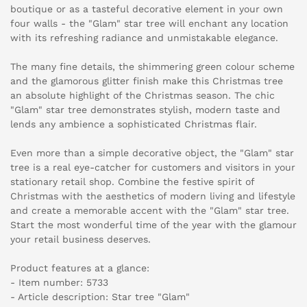
boutique or as a tasteful decorative element in your own
four walls - the "Glam" star tree will enchant any location
with its refreshing radiance and unmistakable elegance.
The many fine details, the shimmering green colour scheme
and the glamorous glitter finish make this Christmas tree
an absolute highlight of the Christmas season. The chic
"Glam" star tree demonstrates stylish, modern taste and
lends any ambience a sophisticated Christmas flair.
Even more than a simple decorative object, the "Glam" star
tree is a real eye-catcher for customers and visitors in your
stationary retail shop. Combine the festive spirit of
Christmas with the aesthetics of modern living and lifestyle
and create a memorable accent with the "Glam" star tree.
Start the most wonderful time of the year with the glamour
your retail business deserves.
Product features at a glance:
- Item number: 5733
- Article description: Star tree "Glam"