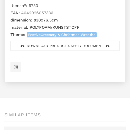
item-n°:
5733
EAN:
4042026057336
dimension:
ø30x76,5cm
material:
POLYFOAM/KUNSTSTOFF
Theme:
FestiveGreenery & Christmas Wreaths
DOWNLOAD PRODUCT SAFETY DOCUMENT
SIMILAR ITEMS