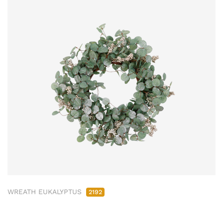
WREATH EUKALYPTUS
2192