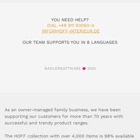
YOU NEED HELP?
DIAL +49 911 93060-0
INFO@HOFF-INTERIEUR.DE
OUR TEAM SUPPORTS YOU IN 8 LANGUAGES
©ADLERSOFTWARE
2025
As an owner-managed family business, we have been
supporting our customers for more than 70 years with
successful and trendy product ranges.
The HOFF collection with over 4,000 items is 98% available