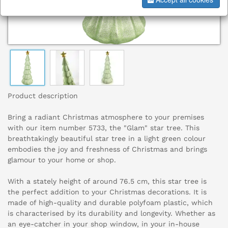
Product description
Bring a radiant Christmas atmosphere to your premises
with our item number 5733, the "Glam" star tree. This
breathtakingly beautiful star tree in a light green colour
embodies the joy and freshness of Christmas and brings
glamour to your home or shop.
With a stately height of around 76.5 cm, this star tree is
the perfect addition to your Christmas decorations. It is
made of high-quality and durable polyfoam plastic, which
is characterised by its durability and longevity. Whether as
an eye-catcher in your shop window, in your in-house