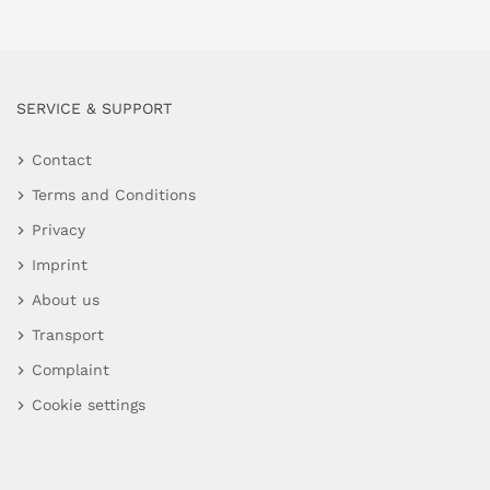
SERVICE & SUPPORT
Contact
Terms and Conditions
Privacy
Imprint
About us
Transport
Complaint
Cookie settings