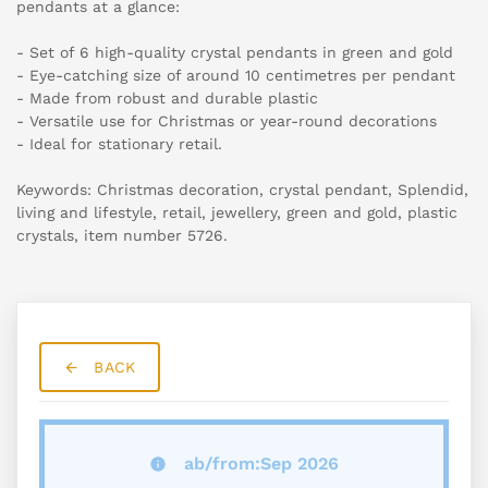
pendants at a glance:
- Set of 6 high-quality crystal pendants in green and gold
- Eye-catching size of around 10 centimetres per pendant
- Made from robust and durable plastic
- Versatile use for Christmas or year-round decorations
- Ideal for stationary retail.
Keywords: Christmas decoration, crystal pendant, Splendid,
living and lifestyle, retail, jewellery, green and gold, plastic
crystals, item number 5726.
BACK
ab/from:Sep 2026