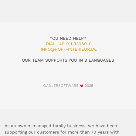
YOU NEED HELP?
DIAL +49 911 93060-0
INFO@HOFF-INTERIEUR.DE
OUR TEAM SUPPORTS YOU IN 8 LANGUAGES
©ADLERSOFTWARE
2025
As an owner-managed family business, we have been
supporting our customers for more than 70 years with