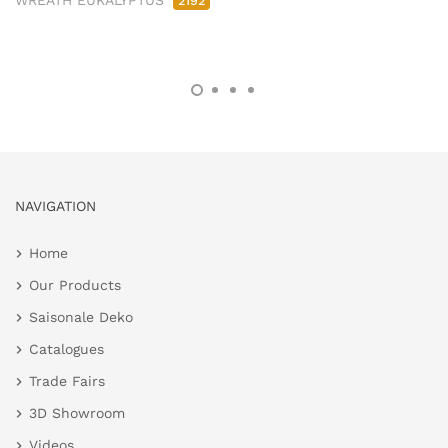
WREATH EUKALYPTUS
2192
NAVIGATION
Home
Our Products
Saisonale Deko
Catalogues
Trade Fairs
3D Showroom
Videos