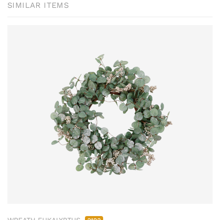
SIMILAR ITEMS