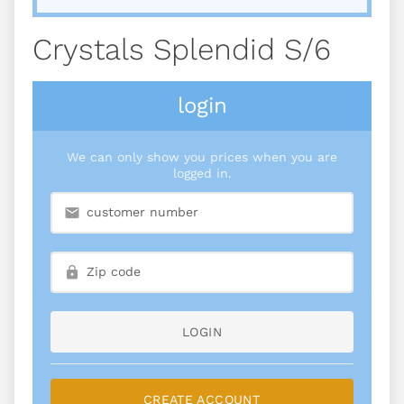
Crystals Splendid S/6
login
We can only show you prices when you are
logged in.
LOGIN
CREATE ACCOUNT