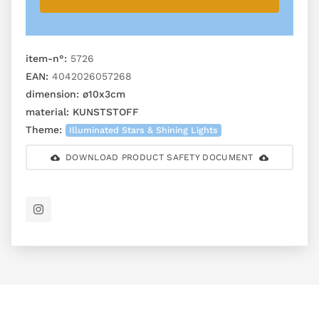
item-n°:
5726
EAN:
4042026057268
dimension:
ø10x3cm
material:
KUNSTSTOFF
Theme:
Illuminated Stars & Shining Lights
DOWNLOAD PRODUCT SAFETY DOCUMENT