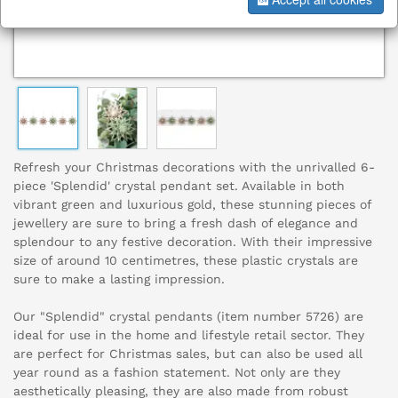
Refresh your Christmas decorations with the unrivalled 6-
piece 'Splendid' crystal pendant set. Available in both
vibrant green and luxurious gold, these stunning pieces of
jewellery are sure to bring a fresh dash of elegance and
splendour to any festive decoration. With their impressive
size of around 10 centimetres, these plastic crystals are
sure to make a lasting impression.
Our "Splendid" crystal pendants (item number 5726) are
ideal for use in the home and lifestyle retail sector. They
are perfect for Christmas sales, but can also be used all
year round as a fashion statement. Not only are they
aesthetically pleasing, they are also made from robust