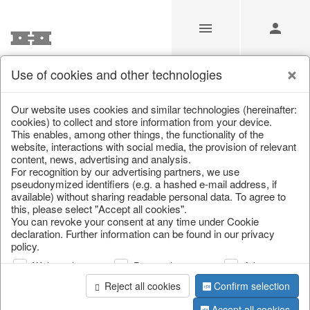
Use of cookies and other technologies
/
Christmas
/
Snowflakes & stars
Our website uses cookies and similar technologies (hereinafter:
cookies) to collect and store information from your device.
This enables, among other things, the functionality of the
website, interactions with social media, the provision of relevant
content, news, advertising and analysis.
For recognition by our advertising partners, we use
pseudonymized identifiers (e.g. a hashed e-mail address, if
available) without sharing readable personal data. To agree to
this, please select "Accept all cookies".
You can revoke your consent at any time under Cookie
declaration. Further information can be found in our privacy
policy.
Web analysis
Personalization
Advertising
Reject all cookies
Confirm selection
Accept all cookies