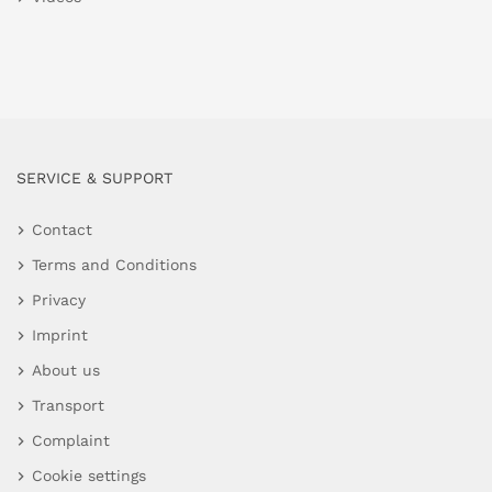
SERVICE & SUPPORT
Contact
Terms and Conditions
Privacy
Imprint
About us
Transport
Complaint
Cookie settings