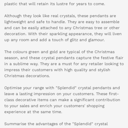
plastic that will retain its lustre for years to come.
Although they look like real crystals, these pendants are
lightweight and safe to handle. They are easy to assemble
and can be easily attached to any Christmas tree or other
decoration. With their sparkling appearance, they will liven
up any room and add a touch of glitz and glamour.
The colours green and gold are typical of the Christmas
season, and these crystal pendants capture the festive flair
in a sublime way. They are a must for any retailer looking to
impress their customers with high quality and stylish
Christmas decorations.
Optimise your range with "Splendid" crystal pendants and
leave a lasting impression on your customers. These first-
class decorative items can make a significant contribution
to your sales and enrich your customers' shopping
experience at the same time.
Summarise the advantages of the "Splendid" crystal