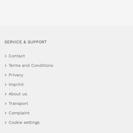
SERVICE & SUPPORT
Contact
Terms and Conditions
Privacy
Imprint
About us
Transport
Complaint
Cookie settings