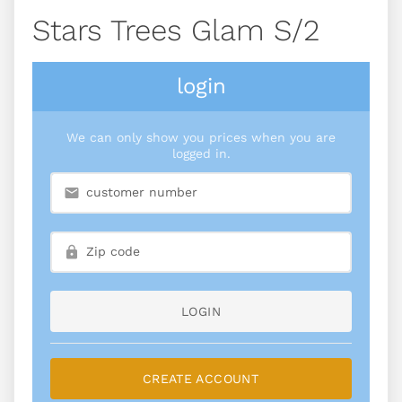
Stars Trees Glam S/2
login
We can only show you prices when you are
logged in.
LOGIN
CREATE ACCOUNT