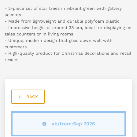
- 2-piece set of star trees in vibrant green with glittery
accents
- Made from lightweight and durable polyfoam plastic
- Impressive height of around 38 cm, ideal for displaying on
sales counters or in living rooms
- Unique, modern design that goes down well with
customers
- High-quality product for Christmas decorations and retail
resale.
BACK
ab/from:Sep 2026