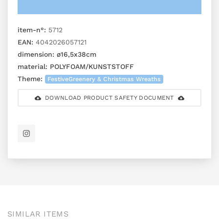
item-n°:
5712
EAN:
4042026057121
dimension:
ø16,5x38cm
material:
POLYFOAM/KUNSTSTOFF
Theme:
FestiveGreenery & Christmas Wreaths
DOWNLOAD PRODUCT SAFETY DOCUMENT
SIMILAR ITEMS