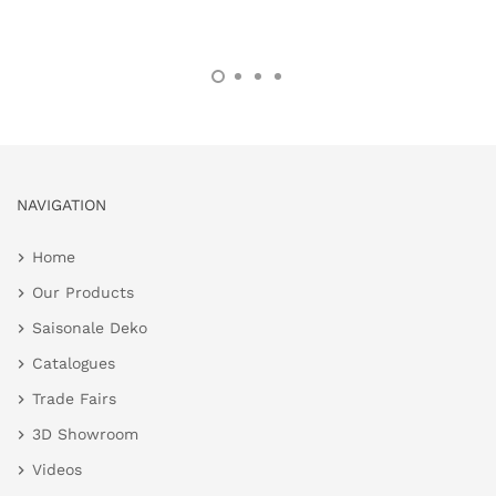
NAVIGATION
Home
Our Products
Saisonale Deko
Catalogues
Trade Fairs
3D Showroom
Videos