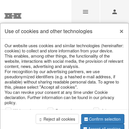
Use of cookies and other technologies
/
Christmas
/
Christmas trees
Our website uses cookies and similar technologies (hereinafter:
cookies) to collect and store information from your device.
This enables, among other things, the functionality of the
website, interactions with social media, the provision of relevant
content, news, advertising and analysis.
For recognition by our advertising partners, we use
pseudonymized identifiers (e.g. a hashed e-mail address, if
available) without sharing readable personal data. To agree to
this, please select "Accept all cookies".
You can revoke your consent at any time under Cookie
declaration. Further information can be found in our privacy
policy.
Web analysis
Personalization
Advertising
Reject all cookies
Confirm selection
Accept all cookies