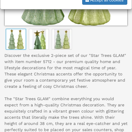
Discover the exclusive 2-piece set of our "Star Trees GLAM"
with item number 5712 - our premium quality home and
lifestyle decorations for the most magical time of year.
These elegant Christmas accents offer the opportunity to
give your room a contemporary yet festive atmosphere and
create a feeling of cosy Christmas cheer.
The "Star Trees GLAM" combine everything you would
expect from a high-quality Christmas decoration. They are
exquisitely crafted in a vibrant green colour with glittering
accents that literally make the trees shine. With their
height of around 38 cm, they are a real eye-catcher and yet
perfectly suited to be placed on your sales counters, shop