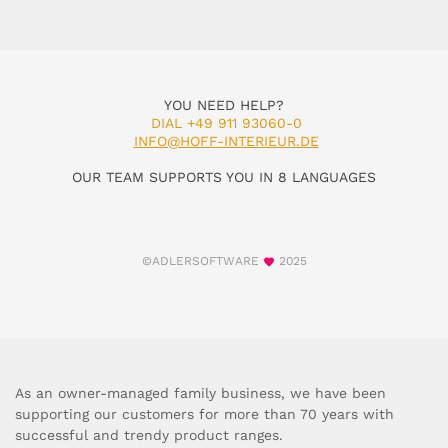
YOU NEED HELP?
DIAL +49 911 93060-0
INFO@HOFF-INTERIEUR.DE
OUR TEAM SUPPORTS YOU IN 8 LANGUAGES
©ADLERSOFTWARE
2025
As an owner-managed family business, we have been
supporting our customers for more than 70 years with
successful and trendy product ranges.