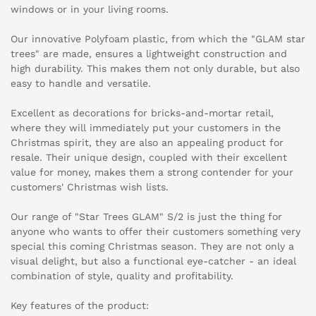
windows or in your living rooms.
Our innovative Polyfoam plastic, from which the "GLAM star
trees" are made, ensures a lightweight construction and
high durability. This makes them not only durable, but also
easy to handle and versatile.
Excellent as decorations for bricks-and-mortar retail,
where they will immediately put your customers in the
Christmas spirit, they are also an appealing product for
resale. Their unique design, coupled with their excellent
value for money, makes them a strong contender for your
customers' Christmas wish lists.
Our range of "Star Trees GLAM" S/2 is just the thing for
anyone who wants to offer their customers something very
special this coming Christmas season. They are not only a
visual delight, but also a functional eye-catcher - an ideal
combination of style, quality and profitability.
Key features of the product: