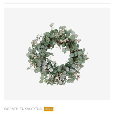
WREATH EUKALYPTUS
2192