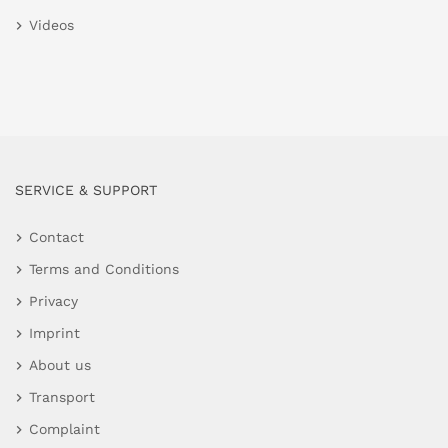
Videos
SERVICE & SUPPORT
Contact
Terms and Conditions
Privacy
Imprint
About us
Transport
Complaint