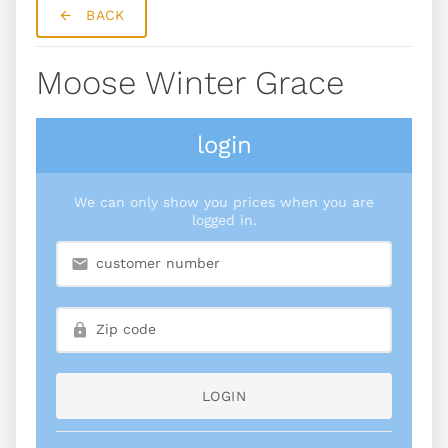
BACK
Moose Winter Grace
login
We can only show you prices when you are
logged in.
LOGIN