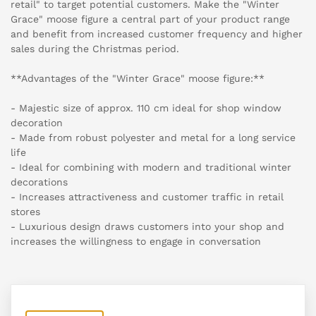
retail" to target potential customers. Make the "Winter
Grace" moose figure a central part of your product range
and benefit from increased customer frequency and higher
sales during the Christmas period.
**Advantages of the "Winter Grace" moose figure:**
- Majestic size of approx. 110 cm ideal for shop window
decoration
- Made from robust polyester and metal for a long service
life
- Ideal for combining with modern and traditional winter
decorations
- Increases attractiveness and customer traffic in retail
stores
- Luxurious design draws customers into your shop and
increases the willingness to engage in conversation