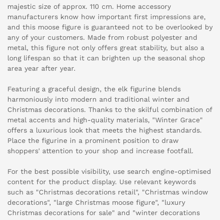
majestic size of approx. 110 cm. Home accessory
manufacturers know how important first impressions are,
and this moose figure is guaranteed not to be overlooked by
any of your customers. Made from robust polyester and
metal, this figure not only offers great stability, but also a
long lifespan so that it can brighten up the seasonal shop
area year after year.
Featuring a graceful design, the elk figurine blends
harmoniously into modern and traditional winter and
Christmas decorations. Thanks to the skilful combination of
metal accents and high-quality materials, "Winter Grace"
offers a luxurious look that meets the highest standards.
Place the figurine in a prominent position to draw
shoppers' attention to your shop and increase footfall.
For the best possible visibility, use search engine-optimised
content for the product display. Use relevant keywords
such as "Christmas decorations retail", "Christmas window
decorations", "large Christmas moose figure", "luxury
Christmas decorations for sale" and "winter decorations