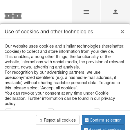
Use of cookies and other technologies
/
Christmas
/
Deer & Moose
Our website uses cookies and similar technologies (hereinafter:
cookies) to collect and store information from your device.
This enables, among other things, the functionality of the
website, interactions with social media, the provision of relevant
content, news, advertising and analysis.
For recognition by our advertising partners, we use
pseudonymized identifiers (e.g. a hashed e-mail address, if
available) without sharing readable personal data. To agree to
this, please select "Accept all cookies".
You can revoke your consent at any time under Cookie
declaration. Further information can be found in our privacy
policy.
Web analysis
Personalization
Advertising
Reject all cookies
Confirm selection
Accept all cookies