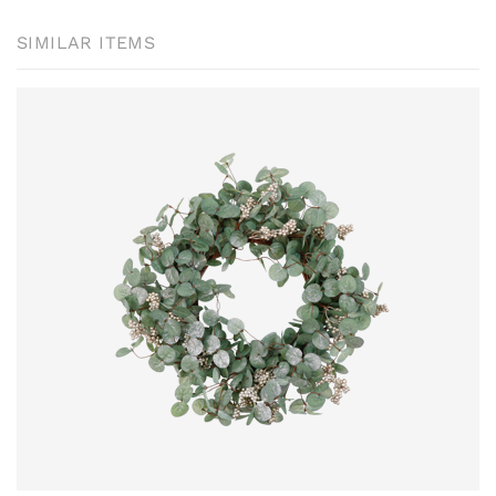
SIMILAR ITEMS