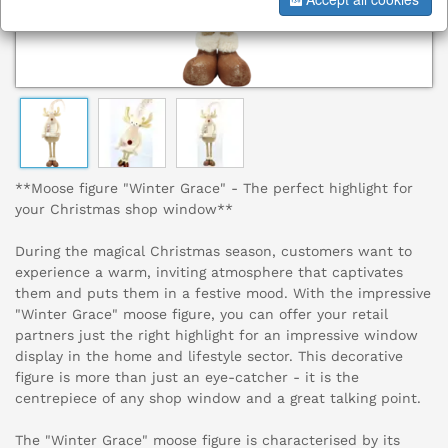
**Moose figure "Winter Grace" - The perfect highlight for
your Christmas shop window**
During the magical Christmas season, customers want to
experience a warm, inviting atmosphere that captivates
them and puts them in a festive mood. With the impressive
"Winter Grace" moose figure, you can offer your retail
partners just the right highlight for an impressive window
display in the home and lifestyle sector. This decorative
figure is more than just an eye-catcher - it is the
centrepiece of any shop window and a great talking point.
The "Winter Grace" moose figure is characterised by its