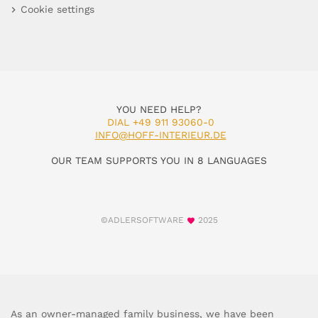
Cookie settings
YOU NEED HELP?
DIAL +49 911 93060-0
INFO@HOFF-INTERIEUR.DE
OUR TEAM SUPPORTS YOU IN 8 LANGUAGES
©ADLERSOFTWARE
2025
As an owner-managed family business, we have been