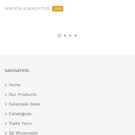
WREATH EUKALYPTUS
2192
NAVIGATION
Home
Our Products
Saisonale Deko
Catalogues
Trade Fairs
3D Showroom