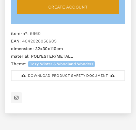
CREATE ACCOUNT
item-n°:
5660
EAN:
4042026056605
dimension:
32x30x110cm
material:
POLYESTER/METALL
Theme:
Cozy Winter & Woodland Wonders
DOWNLOAD PRODUCT SAFETY DOCUMENT