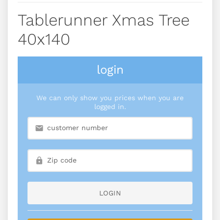
Tablerunner Xmas Tree
40x140
login
We can only show you prices when you are
logged in.
LOGIN