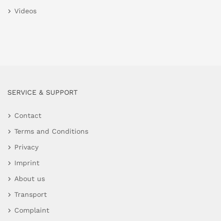
Videos
SERVICE & SUPPORT
Contact
Terms and Conditions
Privacy
Imprint
About us
Transport
Complaint