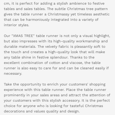
cm, it is perfect for adding a stylish ambience to festive
tables and sales tables. The subtle Christmas tree pattern
gives the table runner a Christmassy yet timeless aesthetic
that can be harmoniously integrated into a variety of
interior styles.
Our "XMAS TREE" table runner is not only a visual highlight,
but also impresses with its high-quality workmanship and
durable materials. The velvety fabric is pleasantly soft to
the touch and creates a high-quality look that will make
any table shine in festive splendour. Thanks to the
excellent combination of cotton and viscose, the table
runner is also easy to care for and can be cleaned easily if
necessary.
Take the opportunity to enrich your customers' shopping
experience with this table runner. Place the table runner
prominently in your sales areas and attract the attention of
your customers with this stylish accessory. It is the perfect
choice for anyone who is looking for tasteful Christmas
decorations and values quality and design.