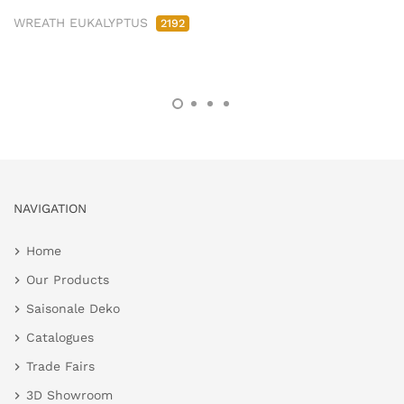
WREATH EUKALYPTUS
2192
NAVIGATION
Home
Our Products
Saisonale Deko
Catalogues
Trade Fairs
3D Showroom