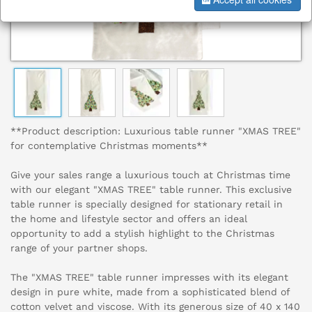
**Product description: Luxurious table runner "XMAS TREE"
for contemplative Christmas moments**
Give your sales range a luxurious touch at Christmas time
with our elegant "XMAS TREE" table runner. This exclusive
table runner is specially designed for stationary retail in
the home and lifestyle sector and offers an ideal
opportunity to add a stylish highlight to the Christmas
range of your partner shops.
The "XMAS TREE" table runner impresses with its elegant
design in pure white, made from a sophisticated blend of
cotton velvet and viscose. With its generous size of 40 x 140