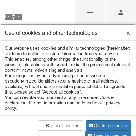
Use of cookies and other technologies
/
Christmas
/
Cushions, table runners & textiles
Our website uses cookies and similar technologies (hereinafter:
cookies) to collect and store information from your device.
This enables, among other things, the functionality of the
website, interactions with social media, the provision of relevant
content, news, advertising and analysis.
For recognition by our advertising partners, we use
pseudonymized identifiers (e.g. a hashed e-mail address, if
available) without sharing readable personal data. To agree to
this, please select "Accept all cookies".
You can revoke your consent at any time under Cookie
declaration. Further information can be found in our privacy
policy.
Web analysis
Personalization
Advertising
Reject all cookies
Confirm selection
Accept all cookies