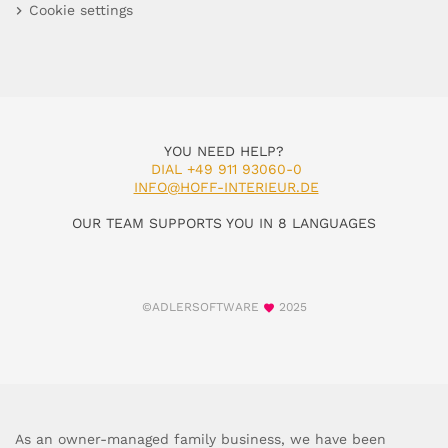
Cookie settings
YOU NEED HELP?
DIAL +49 911 93060-0
INFO@HOFF-INTERIEUR.DE
OUR TEAM SUPPORTS YOU IN 8 LANGUAGES
©ADLERSOFTWARE
2025
As an owner-managed family business, we have been