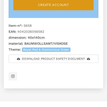
CREATE ACCOUNT
item-n°:
5658
EAN:
4042026056582
dimension:
40x140cm
material:
BAUMWOLLSAMT/VISKOSE
Theme:
Royal Red & Glamourous Green
DOWNLOAD PRODUCT SAFETY DOCUMENT