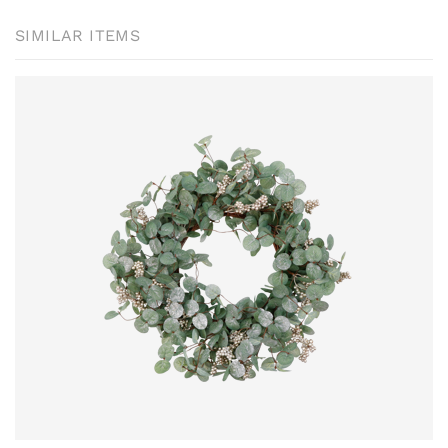
SIMILAR ITEMS