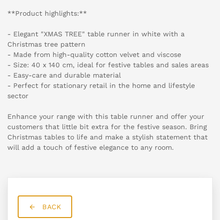
**Product highlights:**
- Elegant "XMAS TREE" table runner in white with a
Christmas tree pattern
- Made from high-quality cotton velvet and viscose
- Size: 40 x 140 cm, ideal for festive tables and sales areas
- Easy-care and durable material
- Perfect for stationary retail in the home and lifestyle
sector
Enhance your range with this table runner and offer your
customers that little bit extra for the festive season. Bring
Christmas tables to life and make a stylish statement that
will add a touch of festive elegance to any room.
BACK