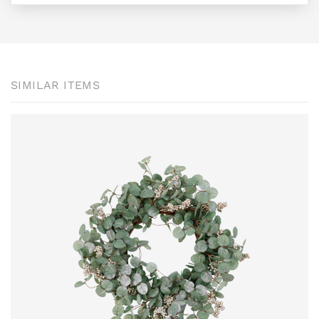
SIMILAR ITEMS