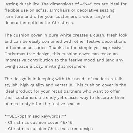
lasting durability. The dimensions of 45x45 cm are ideal for
flexible use on sofas, armchairs or decorative seating
furniture and offer your customers a wide range of
decoration options for Christmas.
The cushion cover in pure white creates a clean, fresh look
and can be easily combined with other festive decorations
or home accessories. Thanks to the simple yet expressive
Christmas tree design, this cushion cover can make an
impressive contribution to the festive mood and lend any
living space a cosy, inviting atmosphere.
The design is in keeping with the needs of modern retail:
stylish, high quality and versatile. This cushion cover is the
ideal product for your retail partners who want to offer
their customers a trendy yet classic way to decorate their
homes in style for the festive season.
**SEO-optimised keywords:**
- Christmas cushion cover 45x45
- Christmas cushion Christmas tree design