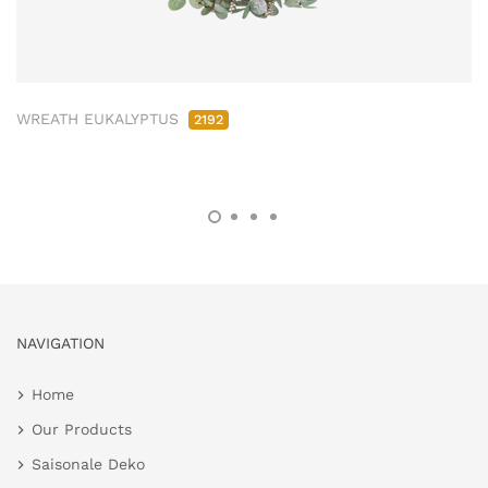
WREATH EUKALYPTUS
2192
NAVIGATION
Home
Our Products
Saisonale Deko