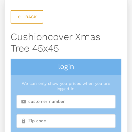
BACK
Cushioncover Xmas
Tree 45x45
login
We can only show you prices when you are
logged in.