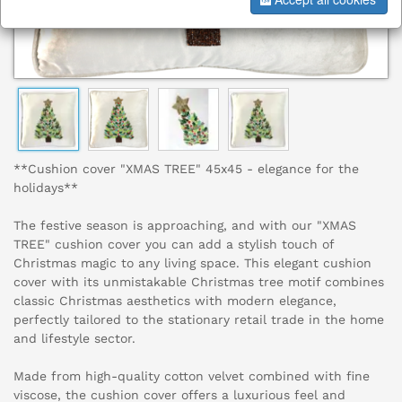
**Cushion cover "XMAS TREE" 45x45 - elegance for the
holidays**
The festive season is approaching, and with our "XMAS
TREE" cushion cover you can add a stylish touch of
Christmas magic to any living space. This elegant cushion
cover with its unmistakable Christmas tree motif combines
classic Christmas aesthetics with modern elegance,
perfectly tailored to the stationary retail trade in the home
and lifestyle sector.
Made from high-quality cotton velvet combined with fine
viscose, the cushion cover offers a luxurious feel and