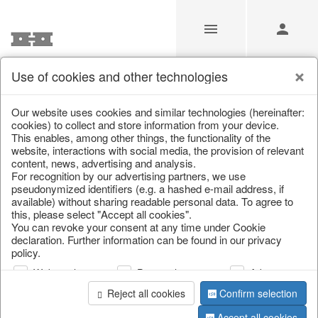
Use of cookies and other technologies
/
Christmas
/
Cushions, table runners & textiles
Our website uses cookies and similar technologies (hereinafter:
cookies) to collect and store information from your device.
This enables, among other things, the functionality of the
website, interactions with social media, the provision of relevant
content, news, advertising and analysis.
For recognition by our advertising partners, we use
pseudonymized identifiers (e.g. a hashed e-mail address, if
available) without sharing readable personal data. To agree to
this, please select "Accept all cookies".
You can revoke your consent at any time under Cookie
declaration. Further information can be found in our privacy
policy.
Web analysis
Personalization
Advertising
Reject all cookies
Confirm selection
Accept all cookies