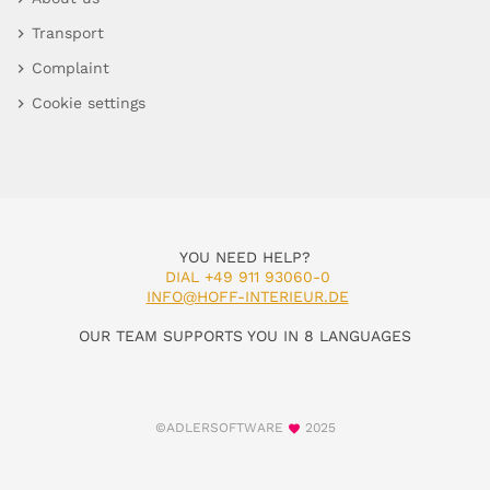
Transport
Complaint
Cookie settings
YOU NEED HELP?
DIAL +49 911 93060-0
INFO@HOFF-INTERIEUR.DE
OUR TEAM SUPPORTS YOU IN 8 LANGUAGES
©ADLERSOFTWARE
2025