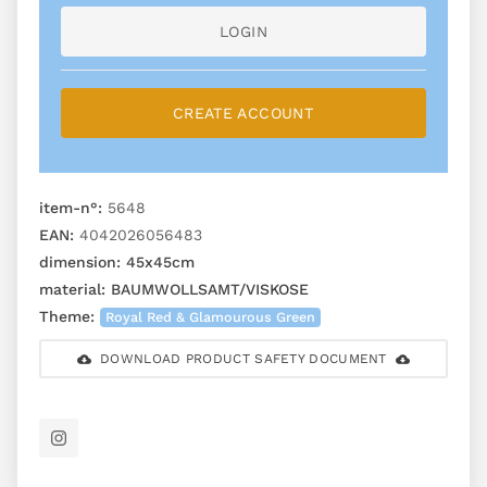
LOGIN
CREATE ACCOUNT
item-n°:
5648
EAN:
4042026056483
dimension:
45x45cm
material:
BAUMWOLLSAMT/VISKOSE
Theme:
Royal Red & Glamourous Green
DOWNLOAD PRODUCT SAFETY DOCUMENT