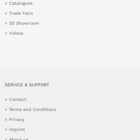
Catalogues
Trade Fairs
3D Showroom
Videos
SERVICE & SUPPORT
Contact
Terms and Conditions
Privacy
Imprint
About us