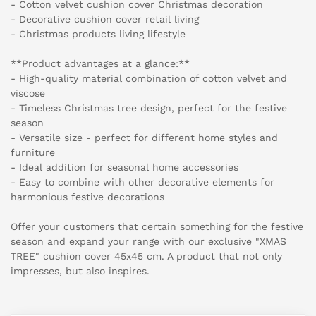
- Cotton velvet cushion cover Christmas decoration
- Decorative cushion cover retail living
- Christmas products living lifestyle
**Product advantages at a glance:**
- High-quality material combination of cotton velvet and
viscose
- Timeless Christmas tree design, perfect for the festive
season
- Versatile size - perfect for different home styles and
furniture
- Ideal addition for seasonal home accessories
- Easy to combine with other decorative elements for
harmonious festive decorations
Offer your customers that certain something for the festive
season and expand your range with our exclusive "XMAS
TREE" cushion cover 45x45 cm. A product that not only
impresses, but also inspires.