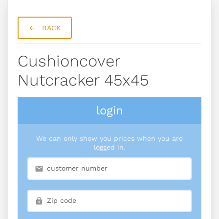
BACK
Cushioncover
Nutcracker 45x45
login
We can only show you prices when you are
logged in.