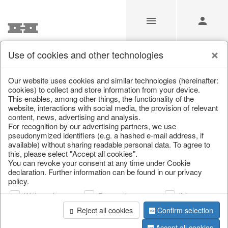
Use of cookies and other technologies
/
Christmas
/
Cushions, table runners & textiles
Our website uses cookies and similar technologies (hereinafter:
cookies) to collect and store information from your device.
This enables, among other things, the functionality of the
website, interactions with social media, the provision of relevant
content, news, advertising and analysis.
For recognition by our advertising partners, we use
pseudonymized identifiers (e.g. a hashed e-mail address, if
available) without sharing readable personal data. To agree to
this, please select "Accept all cookies".
You can revoke your consent at any time under Cookie
declaration. Further information can be found in our privacy
policy.
Web analysis
Personalization
Advertising
Reject all cookies
Confirm selection
Accept all cookies