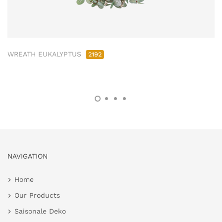
WREATH EUKALYPTUS
2192
NAVIGATION
Home
Our Products
Saisonale Deko