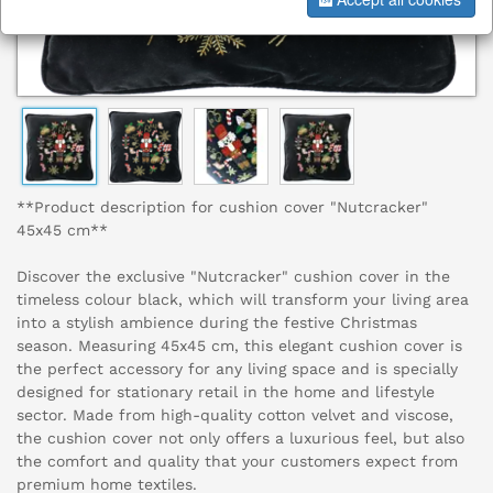
**Product description for cushion cover "Nutcracker"
45x45 cm**
Discover the exclusive "Nutcracker" cushion cover in the
timeless colour black, which will transform your living area
into a stylish ambience during the festive Christmas
season. Measuring 45x45 cm, this elegant cushion cover is
the perfect accessory for any living space and is specially
designed for stationary retail in the home and lifestyle
sector. Made from high-quality cotton velvet and viscose,
the cushion cover not only offers a luxurious feel, but also
the comfort and quality that your customers expect from
premium home textiles.