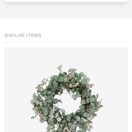
SIMILAR ITEMS