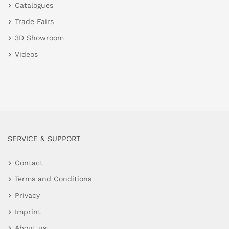
Catalogues
Trade Fairs
3D Showroom
Videos
SERVICE & SUPPORT
Contact
Terms and Conditions
Privacy
Imprint
About us