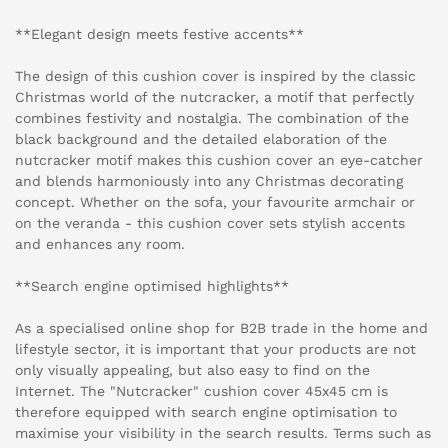
**Elegant design meets festive accents**
The design of this cushion cover is inspired by the classic
Christmas world of the nutcracker, a motif that perfectly
combines festivity and nostalgia. The combination of the
black background and the detailed elaboration of the
nutcracker motif makes this cushion cover an eye-catcher
and blends harmoniously into any Christmas decorating
concept. Whether on the sofa, your favourite armchair or
on the veranda - this cushion cover sets stylish accents
and enhances any room.
**Search engine optimised highlights**
As a specialised online shop for B2B trade in the home and
lifestyle sector, it is important that your products are not
only visually appealing, but also easy to find on the
Internet. The "Nutcracker" cushion cover 45x45 cm is
therefore equipped with search engine optimisation to
maximise your visibility in the search results. Terms such as