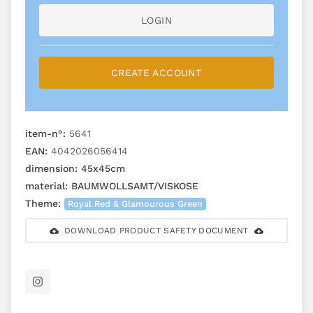
LOGIN
CREATE ACCOUNT
item-n°:
5641
EAN:
4042026056414
dimension:
45x45cm
material:
BAUMWOLLSAMT/VISKOSE
Theme:
Royal Red & Glamourous Green
DOWNLOAD PRODUCT SAFETY DOCUMENT