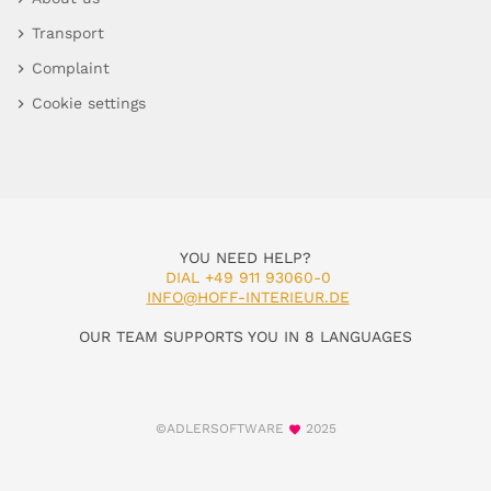
Transport
Complaint
Cookie settings
YOU NEED HELP?
DIAL +49 911 93060-0
INFO@HOFF-INTERIEUR.DE
OUR TEAM SUPPORTS YOU IN 8 LANGUAGES
©ADLERSOFTWARE
2025