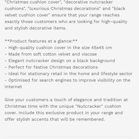
"Christmas cushion cover", "decorative nutcracker
cushions", "luxurious Christmas decorations" and "black
velvet cushion cover" ensure that your range reaches
exactly those customers who are looking for high-quality
and stylish decorative items.
**Product features at a glance:**
- High-quality cushion cover in the size 45x45 cm
- Made from soft cotton velvet and viscose
- Elegant nutcracker design on a black background
- Perfect for festive Christmas decorations
- Ideal for stationary retail in the home and lifestyle sector
- Optimised for search engines to improve visibility on the
internet
Give your customers a touch of elegance and tradition at
Christmas time with the unique "Nutcracker" cushion
cover. Include this exclusive product in your range and
offer stylish accents that will be remembered.